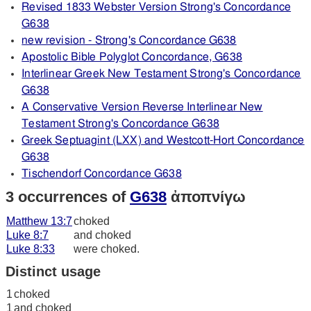
Revised 1833 Webster Version Strong's Concordance
G638
new revision - Strong's Concordance G638
Apostolic Bible Polyglot Concordance, G638
Interlinear Greek New Testament Strong's Concordance
G638
A Conservative Version Reverse Interlinear New
Testament Strong's Concordance G638
Greek Septuagint (LXX) and Westcott-Hort Concordance
G638
Tischendorf Concordance G638
3 occurrences of
G638
ἀποπνίγω
Matthew 13:7
choked
Luke 8:7
and choked
Luke 8:33
were choked.
Distinct usage
1
choked
1
and choked