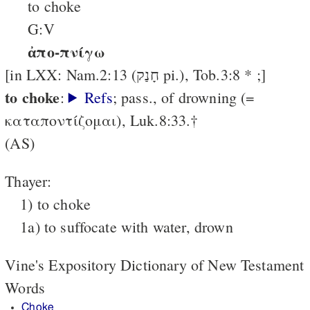
to choke
G:V
ἀπο-πνίγω
[in LXX: Nam.2:13 (חָנַק pi.), Tob.3:8 * ;]
to choke
:
Refs
; pass., of drowning (=
καταποντίζομαι), Luk.8:33.†
(AS)
Thayer:
1) to choke
1a) to suffocate with water, drown
Vine's Expository Dictionary of New Testament
Words
Choke