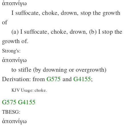
ἀποπνίγω
I suffocate, choke, drown, stop the growth
of
(a) I suffocate, choke, drown, (b) I stop the
growth of.
Strong's:
ἀποπνίγω
to stifle (by drowning or overgrowth)
Derivation: from
G575
and
G4155
;
KJV Usage: choke.
G575
G4155
TBESG:
ἀποπνίγω