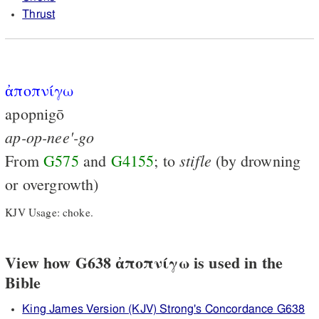
Thrust
ἀποπνίγω
apopnigō
ap-op-nee'-go
stifle
From
G575
and
G4155
; to
(by drowning
or overgrowth)
KJV Usage: choke.
View how G638 ἀποπνίγω is used in the
Bible
King James Version (KJV) Strong's Concordance G638