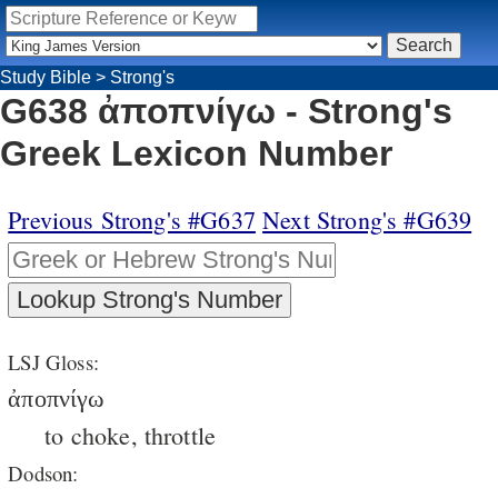
Study Bible
>
Strong's
G638 ἀποπνίγω - Strong's
Greek Lexicon Number
Previous Strong's #G637
Next Strong's #G639
LSJ Gloss:
ἀποπνίγω
to choke, throttle
Dodson: