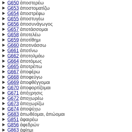
G650
ἀποστερέω
G653
ἀποστοματίζω
G654
ἀποστρέφω
G655
ἀποστυγέω
G656
ἀποσυνάγωγος
G657
ἀποτάσσομαι
G658
ἀποτελέω
G659
ἀποτίθημι
G660
ἀποτινάσσω
G661
ἀποτίνω
G662
ἀποτολμάω
G664
ἀποτόμως
G665
ἀποτρέπω
G667
ἀποφέρω
G668
ἀποφεύγω
G669
ἀποφθέγγομαι
G670
ἀποφορτίζομαι
G671
ἀπόχρησις
G672
ἀποχωρέω
G673
ἀποχωρίζω
G674
ἀποψύχω
G683
ἀπωθέομαι, ἀπώομαι
G851
ἀφαιρέω
G856
ἀφεδρών
G863
ἀφίημι