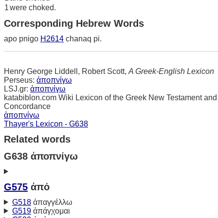
1
were choked.
Corresponding Hebrew Words
apo pnigo
H2614
chanaq pi.
Henry George Liddell, Robert Scott,
A Greek-English Lexicon
Perseus:
ἀποπνίγω
LSJ.gr:
ἀποπνίγω
katabiblon.com Wiki Lexicon of the Greek New Testament and
Concordance
ἀποπνίγω
Thayer's Lexicon - G638
Related words
G638 ἀποπνίγω
G575
ἀπό
G518
ἀπαγγέλλω
G519
ἀπάγχομαι