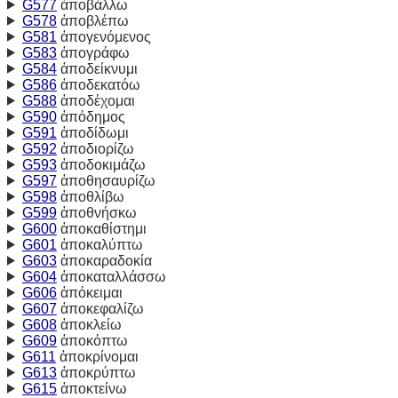
G577
ἀποβάλλω
G578
ἀποβλέπω
G581
ἀπογενόμενος
G583
ἀπογράφω
G584
ἀποδείκνυμι
G586
ἀποδεκατόω
G588
ἀποδέχομαι
G590
ἀπόδημος
G591
ἀποδίδωμι
G592
ἀποδιορίζω
G593
ἀποδοκιμάζω
G597
ἀποθησαυρίζω
G598
ἀποθλίβω
G599
ἀποθνήσκω
G600
ἀποκαθίστημι
G601
ἀποκαλύπτω
G603
ἀποκαραδοκία
G604
ἀποκαταλλάσσω
G606
ἀπόκειμαι
G607
ἀποκεφαλίζω
G608
ἀποκλείω
G609
ἀποκόπτω
G611
ἀποκρίνομαι
G613
ἀποκρύπτω
G615
ἀποκτείνω