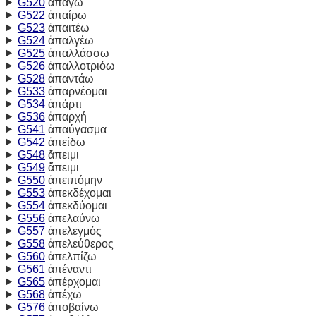
G520
ἀπάγω
G522
ἀπαίρω
G523
ἀπαιτέω
G524
ἀπαλγέω
G525
ἀπαλλάσσω
G526
ἀπαλλοτριόω
G528
ἀπαντάω
G533
ἀπαρνέομαι
G534
ἀπάρτι
G536
ἀπαρχή
G541
ἀπαύγασμα
G542
ἀπείδω
G548
ἄπειμι
G549
ἄπειμι
G550
ἀπειπόμην
G553
ἀπεκδέχομαι
G554
ἀπεκδύομαι
G556
ἀπελαύνω
G557
ἀπελεγμός
G558
ἀπελεύθερος
G560
ἀπελπίζω
G561
ἀπέναντι
G565
ἀπέρχομαι
G568
ἀπέχω
G576
ἀποβαίνω