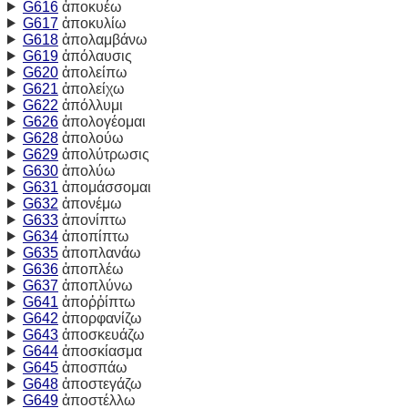
G616
ἀποκυέω
G617
ἀποκυλίω
G618
ἀπολαμβάνω
G619
ἀπόλαυσις
G620
ἀπολείπω
G621
ἀπολείχω
G622
ἀπόλλυμι
G626
ἀπολογέομαι
G628
ἀπολούω
G629
ἀπολύτρωσις
G630
ἀπολύω
G631
ἀπομάσσομαι
G632
ἀπονέμω
G633
ἀπονίπτω
G634
ἀποπίπτω
G635
ἀποπλανάω
G636
ἀποπλέω
G637
ἀποπλύνω
G641
ἀποῤῥίπτω
G642
ἀπορφανίζω
G643
ἀποσκευάζω
G644
ἀποσκίασμα
G645
ἀποσπάω
G648
ἀποστεγάζω
G649
ἀποστέλλω