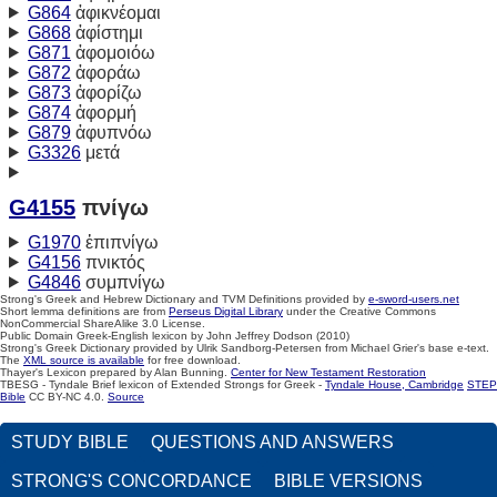
G864
ἀφικνέομαι
G868
ἀφίστημι
G871
ἀφομοιόω
G872
ἀφοράω
G873
ἀφορίζω
G874
ἀφορμή
G879
ἀφυπνόω
G3326
μετά
G4155
πνίγω
G1970
ἐπιπνίγω
G4156
πνικτός
G4846
συμπνίγω
Strong's Greek and Hebrew Dictionary and TVM Definitions provided by
e-sword-users.net
Short lemma definitions are from
Perseus Digital Library
under the Creative Commons
NonCommercial ShareAlike 3.0 License.
Public Domain Greek-English lexicon by John Jeffrey Dodson (2010)
Strong's Greek Dictionary provided by Ulrik Sandborg-Petersen from Michael Grier's base e-text.
The
XML source is available
for free download.
Thayer's Lexicon prepared by Alan Bunning.
Center for New Testament Restoration
TBESG - Tyndale Brief lexicon of Extended Strongs for Greek -
Tyndale House, Cambridge
STEP
Bible
CC BY-NC 4.0.
Source
STUDY BIBLE
QUESTIONS AND ANSWERS
STRONG'S CONCORDANCE
BIBLE VERSIONS