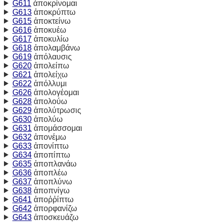
G611
ἀποκρίνομαι
G613
ἀποκρύπτω
G615
ἀποκτείνω
G616
ἀποκυέω
G617
ἀποκυλίω
G618
ἀπολαμβάνω
G619
ἀπόλαυσις
G620
ἀπολείπω
G621
ἀπολείχω
G622
ἀπόλλυμι
G626
ἀπολογέομαι
G628
ἀπολούω
G629
ἀπολύτρωσις
G630
ἀπολύω
G631
ἀπομάσσομαι
G632
ἀπονέμω
G633
ἀπονίπτω
G634
ἀποπίπτω
G635
ἀποπλανάω
G636
ἀποπλέω
G637
ἀποπλύνω
G638
ἀποπνίγω
G641
ἀποῤῥίπτω
G642
ἀπορφανίζω
G643
ἀποσκευάζω