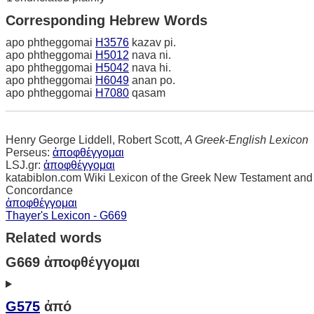
Corresponding Hebrew Words
apo phtheggomai
H3576
kazav pi.
apo phtheggomai
H5012
nava ni.
apo phtheggomai
H5042
nava hi.
apo phtheggomai
H6049
anan po.
apo phtheggomai
H7080
qasam
Henry George Liddell, Robert Scott,
A Greek-English Lexicon
Perseus:
ἀποφθέγγομαι
LSJ.gr:
ἀποφθέγγομαι
katabiblon.com Wiki Lexicon of the Greek New Testament and
Concordance
ἀποφθέγγομαι
Thayer's Lexicon - G669
Related words
G669 ἀποφθέγγομαι
G575
ἀπό