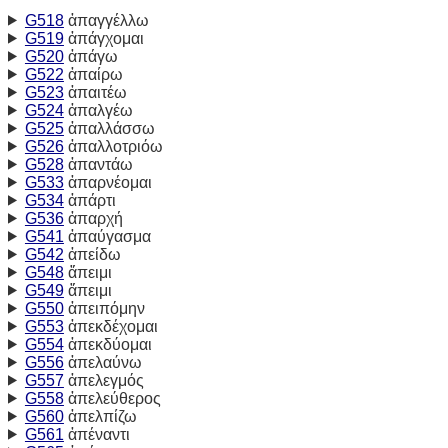
G518
ἀπαγγέλλω
G519
ἀπάγχομαι
G520
ἀπάγω
G522
ἀπαίρω
G523
ἀπαιτέω
G524
ἀπαλγέω
G525
ἀπαλλάσσω
G526
ἀπαλλοτριόω
G528
ἀπαντάω
G533
ἀπαρνέομαι
G534
ἀπάρτι
G536
ἀπαρχή
G541
ἀπαύγασμα
G542
ἀπείδω
G548
ἄπειμι
G549
ἄπειμι
G550
ἀπειπόμην
G553
ἀπεκδέχομαι
G554
ἀπεκδύομαι
G556
ἀπελαύνω
G557
ἀπελεγμός
G558
ἀπελεύθερος
G560
ἀπελπίζω
G561
ἀπέναντι