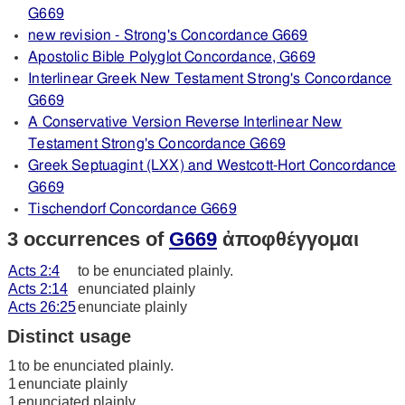
G669
new revision - Strong's Concordance G669
Apostolic Bible Polyglot Concordance, G669
Interlinear Greek New Testament Strong's Concordance
G669
A Conservative Version Reverse Interlinear New
Testament Strong's Concordance G669
Greek Septuagint (LXX) and Westcott-Hort Concordance
G669
Tischendorf Concordance G669
3 occurrences of
G669
ἀποφθέγγομαι
Acts 2:4
to be enunciated plainly.
Acts 2:14
enunciated plainly
Acts 26:25
enunciate plainly
Distinct usage
1
to be enunciated plainly.
1
enunciate plainly
1
enunciated plainly