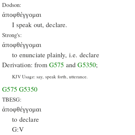
Dodson:
ἀποφθέγγομαι
I speak out, declare.
Strong's:
ἀποφθέγγομαι
to enunciate plainly, i.e. declare
Derivation: from
G575
and
G5350
;
KJV Usage: say, speak forth, utterance.
G575
G5350
TBESG:
ἀποφθέγγομαι
to declare
G:V