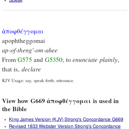
Speak
ἀποφθέγγομαι
apophtheggomai
ap-of-theng'-om-ahee
enunciate
plainly
From
G575
and
G5350
; to
,
declare
that is,
KJV Usage: say, speak forth, utterance.
View how G669 ἀποφθέγγομαι is used in
the Bible
King James Version (KJV) Strong's Concordance G669
Revised 1833 Webster Version Strong's Concordance