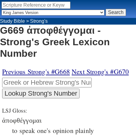
Study Bible
>
Strong's
G669 ἀποφθέγγομαι -
Strong's Greek Lexicon
Number
Previous Strong's #G668
Next Strong's #G670
LSJ Gloss:
ἀποφθέγγομαι
to speak one's opinion plainly