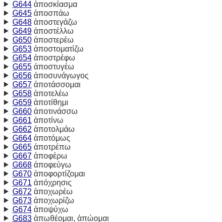
G644
ἀποσκίασμα
G645
ἀποσπάω
G648
ἀποστεγάζω
G649
ἀποστέλλω
G650
ἀποστερέω
G653
ἀποστοματίζω
G654
ἀποστρέφω
G655
ἀποστυγέω
G656
ἀποσυνάγωγος
G657
ἀποτάσσομαι
G658
ἀποτελέω
G659
ἀποτίθημι
G660
ἀποτινάσσω
G661
ἀποτίνω
G662
ἀποτολμάω
G664
ἀποτόμως
G665
ἀποτρέπω
G667
ἀποφέρω
G668
ἀποφεύγω
G670
ἀποφορτίζομαι
G671
ἀπόχρησις
G672
ἀποχωρέω
G673
ἀποχωρίζω
G674
ἀποψύχω
G683
ἀπωθέομαι, ἀπώομαι