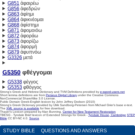
G851
ἀφαιρέω
G856
ἀφεδρών
G863
ἀφίημι
G864
ἀφικνέομαι
G868
ἀφίστημι
G871
ἀφομοιόω
G872
ἀφοράω
G873
ἀφορίζω
G874
ἀφορμή
G879
ἀφυπνόω
G3326
μετά
G5350
φθέγγομαι
G5338
φέγγος
G5353
φθόγγος
Strong's Greek and Hebrew Dictionary and TVM Definitions provided by
e-sword-users.net
Short lemma definitions are from
Perseus Digital Library
under the Creative Commons
NonCommercial ShareAlike 3.0 License.
Public Domain Greek-English lexicon by John Jeffrey Dodson (2010)
Strong's Greek Dictionary provided by Ulrik Sandborg-Petersen from Michael Grier's base e-text.
The
XML source is available
for free download.
Thayer's Lexicon prepared by Alan Bunning.
Center for New Testament Restoration
TBESG - Tyndale Brief lexicon of Extended Strongs for Greek -
Tyndale House, Cambridge
STEP
Bible
CC BY-NC 4.0.
Source
STUDY BIBLE
QUESTIONS AND ANSWERS