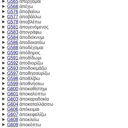
G565
ἀπέρχομαι
G568
ἀπέχω
G576
ἀποβαίνω
G577
ἀποβάλλω
G578
ἀποβλέπω
G581
ἀπογενόμενος
G583
ἀπογράφω
G584
ἀποδείκνυμι
G586
ἀποδεκατόω
G588
ἀποδέχομαι
G590
ἀπόδημος
G591
ἀποδίδωμι
G592
ἀποδιορίζω
G593
ἀποδοκιμάζω
G597
ἀποθησαυρίζω
G598
ἀποθλίβω
G599
ἀποθνήσκω
G600
ἀποκαθίστημι
G601
ἀποκαλύπτω
G603
ἀποκαραδοκία
G604
ἀποκαταλλάσσω
G606
ἀπόκειμαι
G607
ἀποκεφαλίζω
G608
ἀποκλείω
G609
ἀποκόπτω