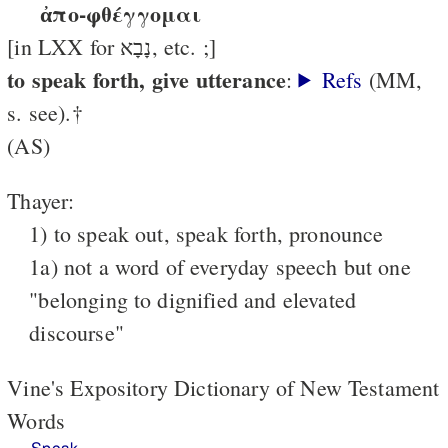
ἀπο-φθέγγομαι
[in LXX for נָבָא, etc. ;]
to speak forth, give utterance
:
Refs
(MM,
s. see).†
(AS)
Thayer:
1) to speak out, speak forth, pronounce
1a) not a word of everyday speech but one
"belonging to dignified and elevated
discourse"
Vine's Expository Dictionary of New Testament
Words