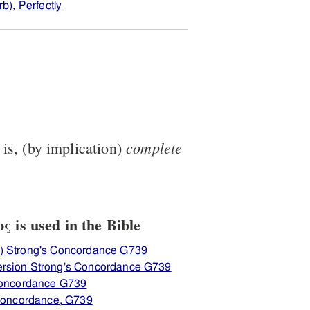
b), Perfectly
complete
t is, (by implication)
 is used in the Bible
) Strong's Concordance G739
rsion Strong's Concordance G739
 Concordance G739
 Concordance, G739