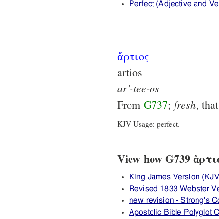
Perfect (Adjective and Ver
ἄρτιος
artios
ar'-tee-os
fresh
From
G737
;
, tha
KJV Usage: perfect.
View how G739 ἄρτιος
King James Version (KJV
Revised 1833 Webster Ve
new revision - Strong's
Apostolic Bible Polyglot