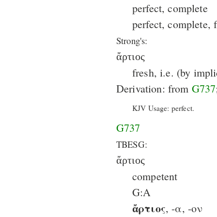
perfect, complete
perfect, complete, f
Strong's:
ἄρτιος
fresh, i.e. (by imp
Derivation: from
G737
KJV Usage: perfect.
G737
TBESG:
ἄρτιος
competent
G:A
ἄρτιος
, -α, -ον