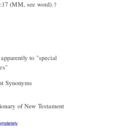
3:17 (MM, see word).†
 apparently to "special
ses"
nt Synonyms
tionary of New Testament
ompletely