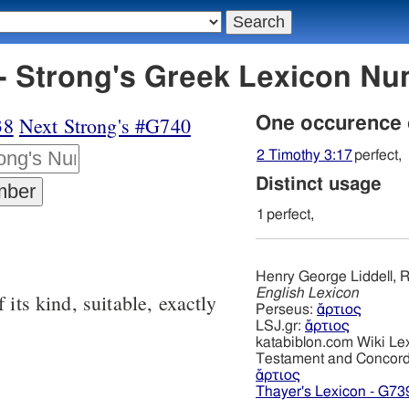
- Strong's Greek Lexicon N
38
Next Strong's #G740
One occurence
2 Timothy 3:17
perfect,
Distinct usage
1
perfect,
Henry George Liddell, R
English Lexicon
 its kind, suitable, exactly
Perseus:
ἄρτιος
LSJ.gr:
ἄρτιος
katabiblon.com Wiki Le
Testament and Concor
ἄρτιος
Thayer's Lexicon - G73