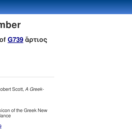
umber
 of
G739
ἄρτιος
obert Scott,
A Greek-
xicon of the Greek New
dance
9