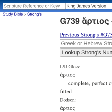
Study Bible
>
Strong's
G739 ἄρτιος 
Previous Strong's #G7
LSJ Gloss:
ἄρτιος
complete, perfect of
fitted
Dodson:
ἄρτιος