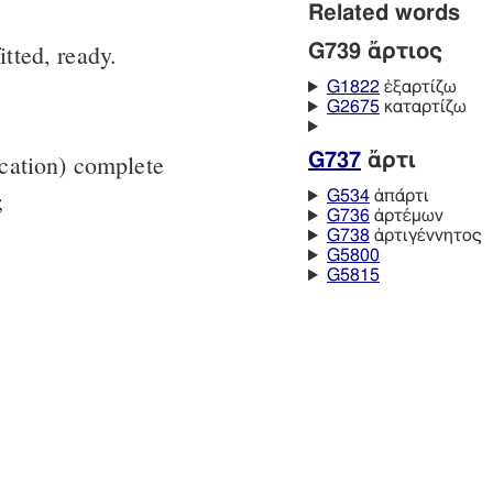
Related words
itted, ready.
G739 ἄρτιος
G1822
ἐξαρτίζω
G2675
καταρτίζω
lication) complete
G737
ἄρτι
;
G534
ἀπάρτι
G736
ἀρτέμων
G738
ἀρτιγέννητος
G5800
G5815