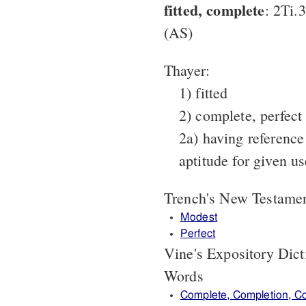
fitted, complete
: 2Ti.
(AS)
Thayer:
1) fitted
2) complete, perfect
2a) having reference
aptitude for given u
Trench's New Testame
Modest
Perfect
Vine's Expository Dic
Words
Complete, Completion, C