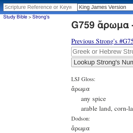
Study Bible
>
Strong's
G759 ἄρωμα -
Previous Strong's #G7
LSJ Gloss:
ἄρωμα
any spice
arable land, corn-l
Dodson:
ἄρωμα