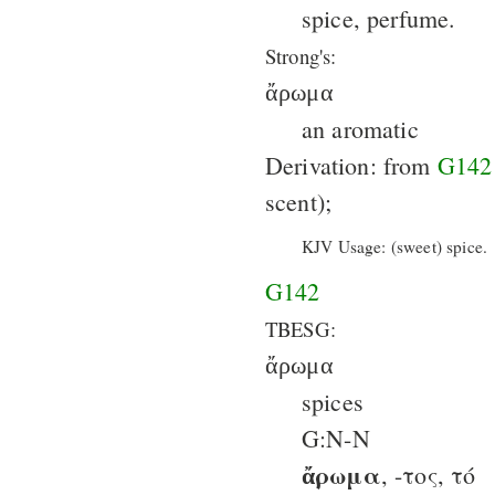
spice, perfume.
Strong's:
ἄρωμα
an aromatic
Derivation: from
G142
scent);
KJV Usage: (sweet) spice.
G142
TBESG:
ἄρωμα
spices
G:N-N
ἄρωμα
, -τος, τό