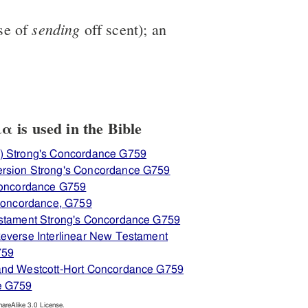
sending
se of
off scent); an
is used in the Bible
) Strong's Concordance G759
rsion Strong's Concordance G759
 Concordance G759
 Concordance, G759
estament Strong's Concordance G759
everse Interlinear New Testament
759
and Westcott-Hort Concordance G759
e G759
reAlike 3.0 License.