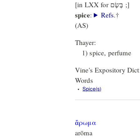
[in LXX for בֶּשֶׂם ;]
spice
:
Refs
.†
(AS)
Thayer:
1) spice, perfume
Vine's Expository Dic
Words
Spice(s)
ἄρωμα
arōma