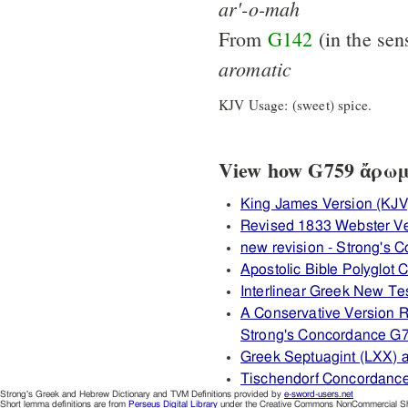
ar'-o-mah
From
G142
(in the sen
aromatic
KJV Usage: (sweet) spice.
View how G759 ἄρωμα 
King James Version (KJV
Revised 1833 Webster Ve
new revision - Strong's
Apostolic Bible Polyglot
Interlinear Greek New T
A Conservative Version R
Strong's Concordance G
Greek Septuagint (LXX) 
Tischendorf Concordanc
Strong's Greek and Hebrew Dictionary and TVM Definitions provided by
e-sword-users.net
Short lemma definitions are from
Perseus Digital Library
under the Creative Commons NonCommercial Sha