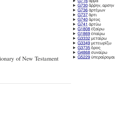
G716
ἅρμα
G730
ἄῤῥην, αρσην
G736
ἀρτέμων
G737
ἄρτι
G740
ἄρτος
G741
ἀρτύω
G1808
ἐξαίρω
G1869
ἐπαίρω
G3332
μεταίρω
G3349
μετεωρίζω
G3735
ὄρος
G4868
συναίρω
tionary of New Testament
G5229
ὑπεραίρομαι