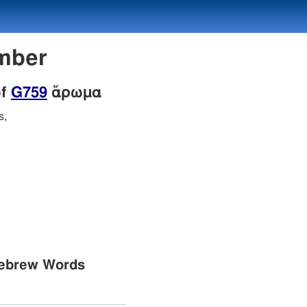
mber
of
G759
ἄρωμα
s,
Hebrew Words