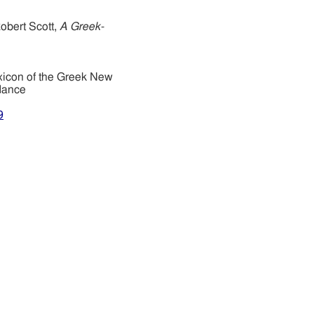
obert Scott,
A Greek-
xicon of the Greek New
dance
9