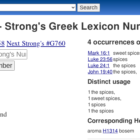
 Strong's Greek Lexicon Nu
58
Next Strong's #G760
4 occurrences 
Mark 16:1
sweet spice
Luke 23:56
spices
Luke 24:1
the spices
John 19:40
the spices,
Distinct usage
1
the spices,
1
sweet spices,
1
spices
1
the spices
and
Corresponding 
aroma
H1314
bosem