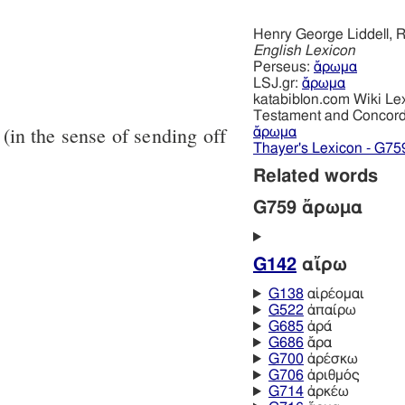
Henry George Liddell, R
English Lexicon
Perseus:
ἄρωμα
LSJ.gr:
ἄρωμα
katabiblon.com Wiki Le
Testament and Concor
(in the sense of sending off
ἄρωμα
Thayer's Lexicon - G75
Related words
G759 ἄρωμα
G142
αἴρω
G138
αἱρέομαι
G522
ἀπαίρω
G685
ἀρά
G686
ἄρα
G700
ἀρέσκω
G706
ἀριθμός
G714
ἀρκέω