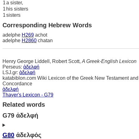
1
a sister,
1
his sisters
1
sisters
Corresponding Hebrew Words
adelphe
H269
achot
adelphe
H2860
chatan
Henry George Liddell, Robert Scott,
A Greek-English Lexicon
Perseus:
ἀδελφή
LSJ.gr:
ἀδελφή
katabiblon.com Wiki Lexicon of the Greek New Testament and
Concordance
ἀδελφή
Thayer's Lexicon - G79
Related words
G79 ἀδελφή
G80
ἀδελφός