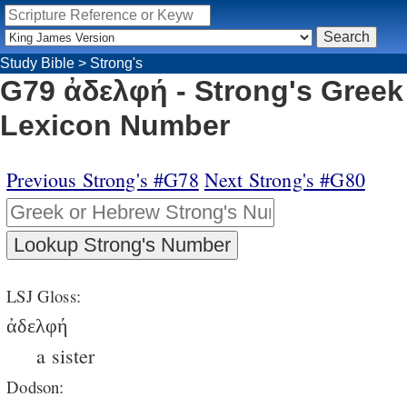
Study Bible
>
Strong's
G79 ἀδελφή - Strong's Greek
Lexicon Number
Previous Strong's #G78
Next Strong's #G80
LSJ Gloss:
ἀδελφή
a sister
Dodson: