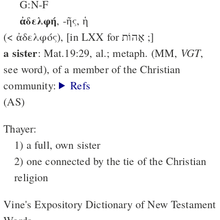
G:N-F
ἀδελφή
, -ῆς, ἡ
(< ἀδελφός), [in LXX for אָהוֹת ;]
a sister
VGT
: Mat.19:29, al.; metaph. (MM,
,
see word), of a member of the Christian
community:
Refs
(AS)
Thayer:
1) a full, own sister
2) one connected by the tie of the Christian
religion
Vine's Expository Dictionary of New Testament