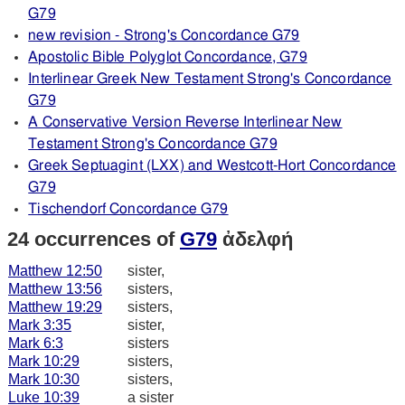
G79
new revision - Strong's Concordance G79
Apostolic Bible Polyglot Concordance, G79
Interlinear Greek New Testament Strong's Concordance
G79
A Conservative Version Reverse Interlinear New
Testament Strong's Concordance G79
Greek Septuagint (LXX) and Westcott-Hort Concordance
G79
Tischendorf Concordance G79
24 occurrences of
G79
ἀδελφή
Matthew 12:50
sister,
Matthew 13:56
sisters,
Matthew 19:29
sisters,
Mark 3:35
sister,
Mark 6:3
sisters
Mark 10:29
sisters,
Mark 10:30
sisters,
Luke 10:39
a sister