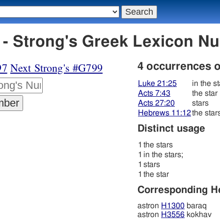
- Strong's Greek Lexicon N
97
Next Strong's #G799
4 occurrences 
Luke 21:25
in the st
Acts 7:43
the star
Acts 27:20
stars
Hebrews 11:12
the star
Distinct usage
1
the stars
1
in the stars;
1
stars
1
the star
Corresponding 
astron
H1300
baraq
astron
H3556
kokhav