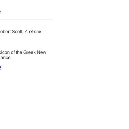
m
obert Scott,
A Greek-
xicon of the Greek New
dance
8