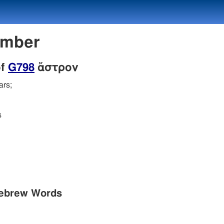
umber
of
G798
ἄστρον
ars;
s
Hebrew Words