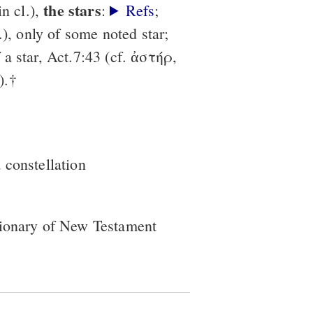
the stars
in cl.),
:
Refs
;
.), only of some noted star;
a star, Act.7:43 (cf. ἀστήρ,
).†
a constellation
tionary of New Testament