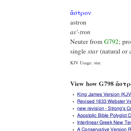
ἄστρον
astron
as'-tron
Neuter from
G792
; pr
star
single
(natural or a
KJV Usage: star.
View how G798 ἄστρον
King James Version (KJV
Revised 1833 Webster Ve
new revision - Strong's
Apostolic Bible Polyglot
Interlinear Greek New T
A Conservative Version R