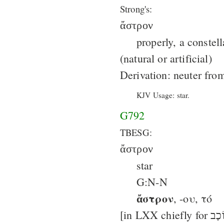
Strong's:
ἄστρον
properly, a constell
(natural or artificial)
Derivation: neuter fr
KJV Usage: star.
G792
TBESG:
ἄστρον
star
G:N-N
ἄστρον
, -ου, τό