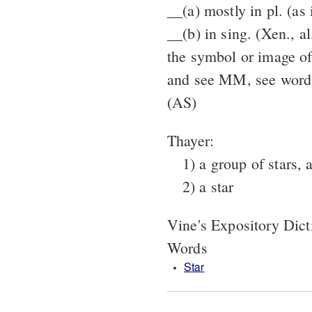
__(a) mostly in pl. (as 
__(b) in sing. (Xen., al
the symbol or image of 
and see MM, see word
(AS)
Thayer:
1) a group of stars, 
2) a star
Vine's Expository Dic
Words
Star