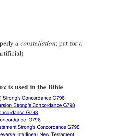
constellation
operly a
; put for a
rtificial)
 is used in the Bible
) Strong's Concordance G798
rsion Strong's Concordance G798
 Concordance G798
 Concordance, G798
estament Strong's Concordance G798
everse Interlinear New Testament