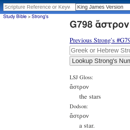
Study Bible
>
Strong's
G798 ἄστρον 
Previous Strong's #G7
LSJ Gloss:
ἄστρον
the stars
Dodson:
ἄστρον
a star.