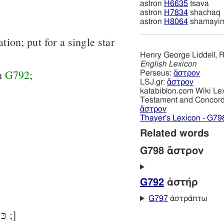
astron
H6635
tsava
astron
H7834
shachaq
astron
H8064
shamayi
ation; put for a single star
Henry George Liddell, R
English Lexicon
om
G792
;
Perseus:
ἄστρον
LSJ.gr:
ἄστρον
katabiblon.com Wiki Le
Testament and Concor
ἄστρον
Thayer's Lexicon - G79
Related words
G798 ἄστρον
G792
ἀστήρ
G797
ἀστράπτω
[in LXX chiefly for כּוֹכָב ;]