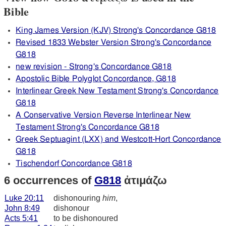
Bible
King James Version (KJV) Strong's Concordance G818
Revised 1833 Webster Version Strong's Concordance
G818
new revision - Strong's Concordance G818
Apostolic Bible Polyglot Concordance, G818
Interlinear Greek New Testament Strong's Concordance
G818
A Conservative Version Reverse Interlinear New
Testament Strong's Concordance G818
Greek Septuagint (LXX) and Westcott-Hort Concordance
G818
Tischendorf Concordance G818
6 occurrences of
G818
ἀτιμάζω
Luke 20:11
dishonouring
him
,
John 8:49
dishonour
Acts 5:41
to be dishonoured