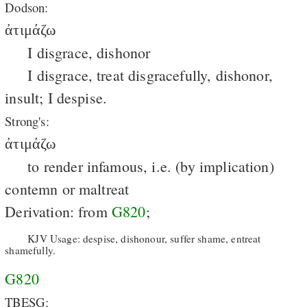
Dodson:
ἀτιμάζω
I disgrace, dishonor
I disgrace, treat disgracefully, dishonor,
insult; I despise.
Strong's:
ἀτιμάζω
to render infamous, i.e. (by implication)
contemn or maltreat
Derivation: from
G820
;
KJV Usage: despise, dishonour, suffer shame, entreat
shamefully.
G820
TBESG: