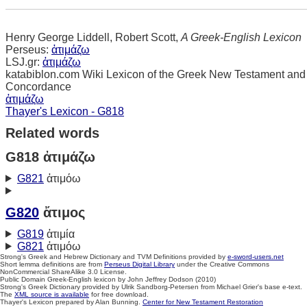
Henry George Liddell, Robert Scott,
A Greek-English Lexicon
Perseus:
ἀτιμάζω
LSJ.gr:
ἀτιμάζω
katabiblon.com Wiki Lexicon of the Greek New Testament and
Concordance
ἀτιμάζω
Thayer's Lexicon - G818
Related words
G818 ἀτιμάζω
G821
ἀτιμόω
G820
ἄτιμος
G819
ἀτιμία
G821
ἀτιμόω
Strong's Greek and Hebrew Dictionary and TVM Definitions provided by
e-sword-users.net
Short lemma definitions are from
Perseus Digital Library
under the Creative Commons
NonCommercial ShareAlike 3.0 License.
Public Domain Greek-English lexicon by John Jeffrey Dodson (2010)
Strong's Greek Dictionary provided by Ulrik Sandborg-Petersen from Michael Grier's base e-text.
The
XML source is available
for free download.
Thayer's Lexicon prepared by Alan Bunning.
Center for New Testament Restoration