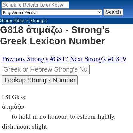
Study Bible
>
Strong's
G818 ἀτιμάζω - Strong's
Greek Lexicon Number
Previous Strong's #G817
Next Strong's #G819
LSJ Gloss:
ἀτιμάζω
to hold in no honour, to esteem lightly,
dishonour, slight