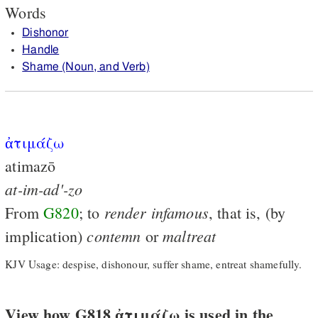
Words
Dishonor
Handle
Shame (Noun, and Verb)
ἀτιμάζω
atimazō
at-im-ad'-zo
render
infamous
From
G820
; to
, that is, (by
contemn
maltreat
implication)
or
KJV Usage: despise, dishonour, suffer shame, entreat shamefully.
View how G818 ἀτιμάζω is used in the