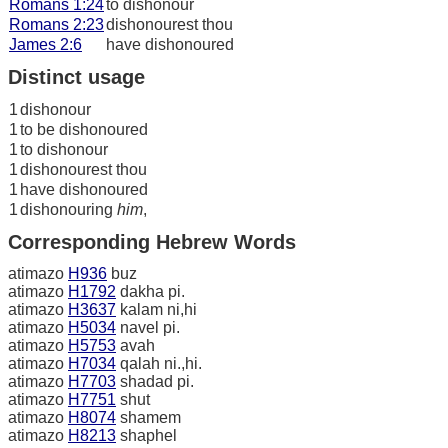
Romans 1:24
to dishonour
Romans 2:23
dishonourest thou
James 2:6
have dishonoured
Distinct usage
1
dishonour
1
to be dishonoured
1
to dishonour
1
dishonourest thou
1
have dishonoured
1
dishonouring
him
,
Corresponding Hebrew Words
atimazo
H936
buz
atimazo
H1792
dakha pi.
atimazo
H3637
kalam ni,hi
atimazo
H5034
navel pi.
atimazo
H5753
avah
atimazo
H7034
qalah ni.,hi.
atimazo
H7703
shadad pi.
atimazo
H7751
shut
atimazo
H8074
shamem
atimazo
H8213
shaphel