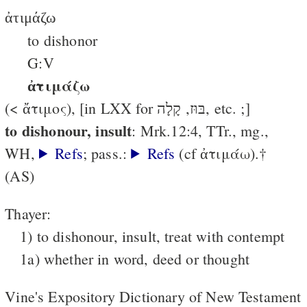
ἀτιμάζω
to dishonor
G:V
ἀτιμάζω
(< ἄτιμος), [in LXX for בּוּז, קָלָה, etc. ;]
to dishonour, insult
: Mrk.12:4, TTr., mg.,
WH,
Refs
; pass.:
Refs
(cf ἀτιμάω).†
(AS)
Thayer:
1) to dishonour, insult, treat with contempt
1a) whether in word, deed or thought
Vine's Expository Dictionary of New Testament