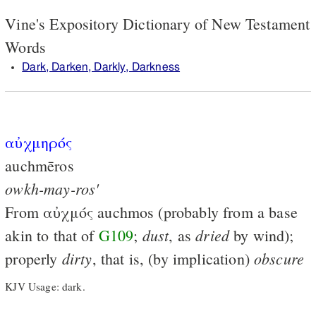
Vine's Expository Dictionary of New Testament
Words
Dark, Darken, Darkly, Darkness
αὐχμηρός
auchmēros
owkh-may-ros'
From
αὐχμός
auchmos (probably from a base
dust
dried
akin to that of
G109
;
, as
by wind);
dirty
obscure
properly
, that is, (by implication)
KJV Usage: dark.