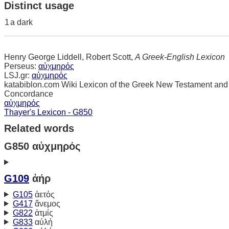
Distinct usage
1
a dark
Henry George Liddell, Robert Scott,
A Greek-English Lexicon
Perseus:
αὐχμηρός
LSJ.gr:
αὐχμηρός
katabiblon.com Wiki Lexicon of the Greek New Testament and
Concordance
αὐχμηρός
Thayer's Lexicon - G850
Related words
G850 αὐχμηρός
G109
ἀήρ
G105
ἀετός
G417
ἄνεμος
G822
ἀτμίς
G833
αὐλή