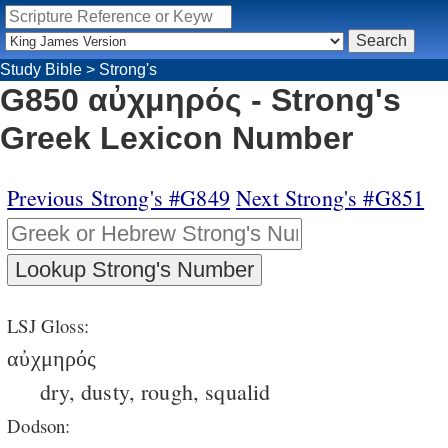
Study Bible
>
Strong's
G850 αὐχμηρός - Strong's
Greek Lexicon Number
Previous Strong's #G849
Next Strong's #G851
LSJ Gloss:
αὐχμηρός
dry, dusty, rough, squalid
Dodson: