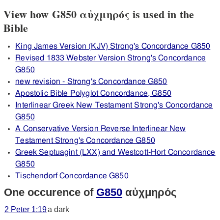
View how G850 αὐχμηρός is used in the
Bible
King James Version (KJV) Strong's Concordance G850
Revised 1833 Webster Version Strong's Concordance
G850
new revision - Strong's Concordance G850
Apostolic Bible Polyglot Concordance, G850
Interlinear Greek New Testament Strong's Concordance
G850
A Conservative Version Reverse Interlinear New
Testament Strong's Concordance G850
Greek Septuagint (LXX) and Westcott-Hort Concordance
G850
Tischendorf Concordance G850
One occurence of
G850
αὐχμηρός
2 Peter 1:19
a dark