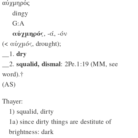
αὐχμηρός
dingy
G:A
αὐχμηρός
, -ά, -όν
(< αὐχμός, drought);
dry
__1.
squalid, dismal
__2.
: 2Pe.1:19 (MM, see
word).†
(AS)
Thayer:
1) squalid, dirty
1a) since dirty things are destitute of
brightness: dark