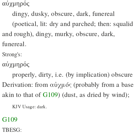
αὐχμηρός
dingy, dusky, obscure, dark, funereal
(poetical, lit: dry and parched; then: squalid
and rough), dingy, murky, obscure, dark,
funereal.
Strong's:
αὐχμηρός
properly, dirty, i.e. (by implication) obscure
Derivation: from αὐχμός (probably from a base
akin to that of
G109
) (dust, as dried by wind);
KJV Usage: dark.
G109
TBESG: