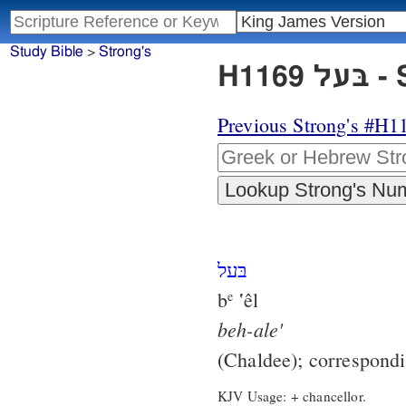
Study Bible
>
Strong's
H11
Previous Strong's #H1
בּעל
b
‛êl
e
beh-ale'
(Chaldee); correspond
KJV Usage: + chancellor.