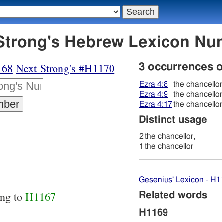
69 בּעל - Strong's Hebrew Lexicon 
168
Next Strong's #H1170
3 occurrences 
Ezra 4:8
the chancellor
Ezra 4:9
the chancellor
Ezra 4:17
the chancellor
Distinct usage
2
the chancellor,
1
the chancellor
Gesenius' Lexicon - H
ing to
H1167
Related words
H1169