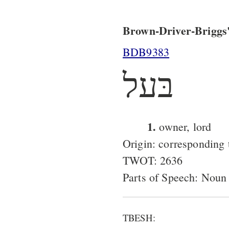
Brown-Driver-Briggs'
BDB9383
בּעל
1.
owner, lord
Origin: corresponding
TWOT: 2636
Parts of Speech: Noun
TBESH: