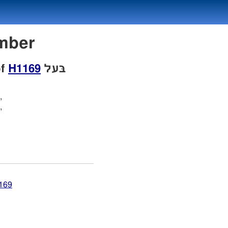
Number
of
H1169
בּעל
,
,
1169