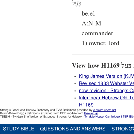
בְּעֵל
be.el
A:N-M
commander
1) owner, lord
V
King James Version (KJV
Revised 1833 Webster V
new revision - Strong's
Interlinear Hebrew Old 
H1169
Strong's Greek and Hebrew Dictionary and TVM Definitions provided by
e-sword-users.net
Brown-Driver-Briggs definitions extracted from BDB module from
theword.gr
TBESH - Tyndale Brief lexicon of Extended Strongs for Hebrew -
Tyndale House, Cambridge
STEP Bib
STUDY BIBLE
QUESTIONS AND ANSWERS
STRONG'