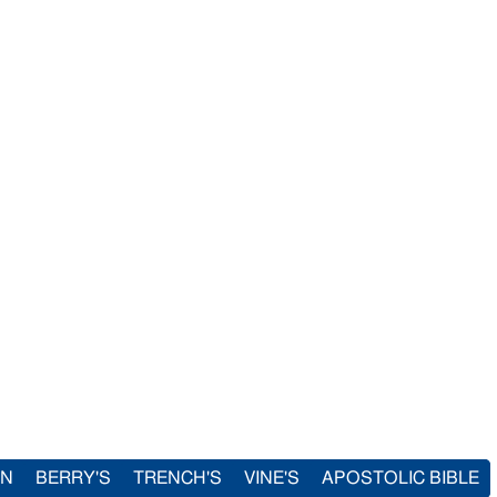
IN
BERRY'S
TRENCH'S
VINE'S
APOSTOLIC BIBLE