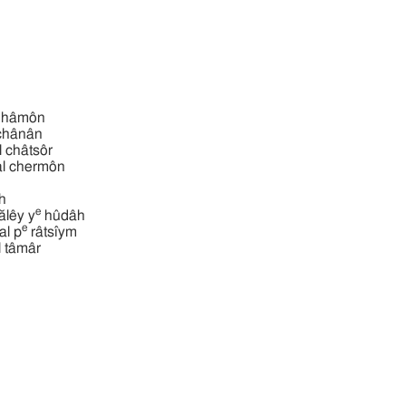
ba‛al hâmôn
‛al chânân
 ba‛al châtsôr
מון ba‛al chermôn
̂h
e
דה ba‛ălêy y
hûdâh
e
ם ba‛al p
râtsı̂ym
ba‛al tâmâr