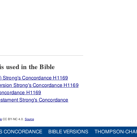
iew how H1169 בּעל is used in the Bible
) Strong's Concordance H1169
ersion Strong's Concordance H1169
 Concordance H1169
Testament Strong's Concordance
le
CC BY-NC 4.0.
Source
S CONCORDANCE
BIBLE VERSIONS
THOMPSON-CHA