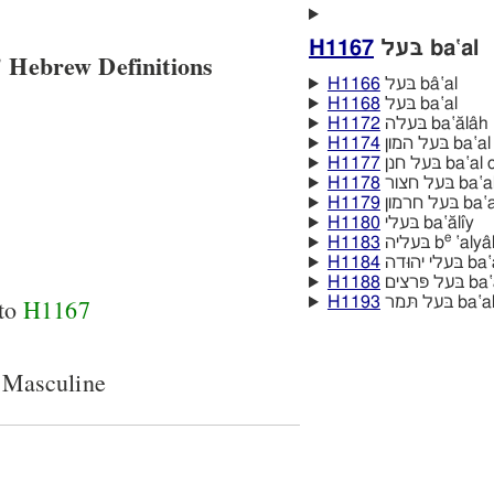
H1167
בּעל ba‛al
 Hebrew Definitions
H1166
בּעל bâ‛al
H1168
בּעל ba‛al
H1172
בּעלה ba‛ălâh
H1174
בּעל המון 
H1177
בּעל חנן ba
H1178
בּעל חצור
H1179
בּעל חר
H1180
בּעלי ba‛ălı̂y
e
H1183
בּעליה b
‛alya
H1184
בּעלי יהוּ
H1188
בּעל פּרצי
 to
H1167
H1193
בּעל תּמר 
 Masculine