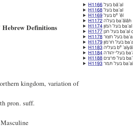
H1166
בּעל bâ‛al
H1168
בּעל ba‛al
e
H1169
בּעל b
‛êl
H1172
בּעלה ba‛ălâh
 Hebrew Definitions
H1174
בּעל המון 
H1177
בּעל חנן ba
H1178
בּעל חצור
H1179
בּעל חר
e
H1183
בּעליה b
‛alya
H1184
בּעלי יהוּ
H1188
בּעל פּרצי
H1193
בּעל תּמר 
northern kingdom, variation of
h pron. suff.
 Masculine