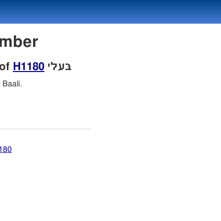
 Number
 of
H1180
בּעלי
Baali.
1180