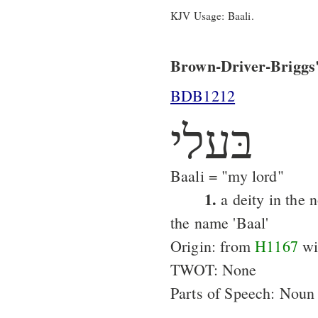
KJV Usage: Baali.
Brown-Driver-Briggs'
BDB1212
בּעלי
Baali = "my lord"
1.
a deity in the 
the name 'Baal'
Origin: from
H1167
wit
TWOT: None
Parts of Speech: Noun