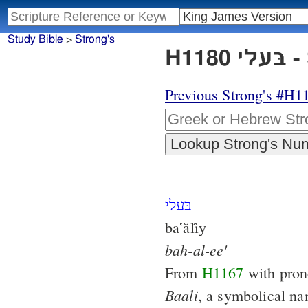
Study Bible
>
Strong's
H1
Previous Strong's #H1
בּעלי
ba‛ălı̂y
bah-al-ee'
From
H1167
with pron
Baali
, a symbolical n