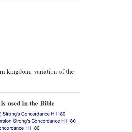
ern kingdom, variation of the
View how H1180 בּעלי is used in the Bible
) Strong's Concordance H1180
ersion Strong's Concordance H1180
 Concordance H1180