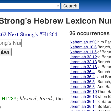
263 בּרוּך - Strong's Hebrew Lexicon
262
Next Strong's #H1264
26 occurrences
Nehemiah 3:20
him Ba
Nehemiah 10:6
Baruch,
Nehemiah 11:5
of Baru
Jeremiah 32:12
to Baru
Jeremiah 32:13
Baruch
Jeremiah 32:16
to Baru
Jeremiah 36:4
Baruch
Jeremiah 36:4
and Ba
Jeremiah 36:5
Baruch,
Jeremiah 36:8
And Ba
Jeremiah 36:10
Then B
blessed
Baruk
Jeremiah 36:13
when B
m
H1288
;
;
, the
Jeremiah 36:14
to Baru
s
Jeremiah 36:14
So Bar