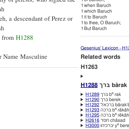
1
when Baruch
ah
1
which Baruch
h, a descendant of Perez or
1
it to Baruch
1
to thee, O Baruch;
ah
1
But Baruch
le from
H1288
Gesenius' Lexicon - H
er Name Masculine
Related words
H1263
H1288
בּרך bârak
e
H1289
בּרך b
rak
H1290
בּרך berek
H1292
בּרכאל bârak'e
e
H1293
בּרכה b
râkâ
e
H1295
בּרכה b
rêkâ
H2616
חסד châsad
e
H3000
יברכיהוּ y
bere