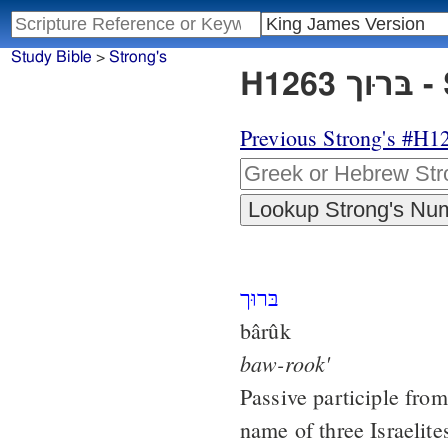
Study Bible
>
Strong's
H1
Previous Strong's #H1
בּרוּך
bârûk
baw-rook'
Passive participle fro
name of three Israelite