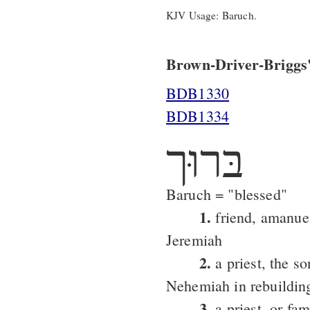
KJV Usage: Baruch.
Brown-Driver-Briggs'
BDB1330
BDB1334
בּרוּך
Baruch = "blessed"
1.
friend, amanuen
Jeremiah
2.
a priest, the s
Nehemiah in rebuilding
3.
a priest, or fam