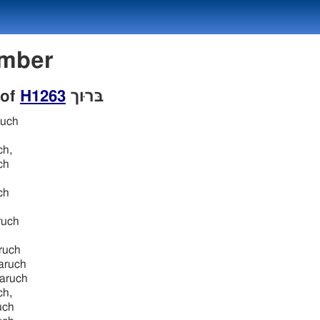
 Number
 of
H1263
בּרוּך
ruch
ch,
ch
ch
ruch
ruch
aruch
aruch
ch,
uch