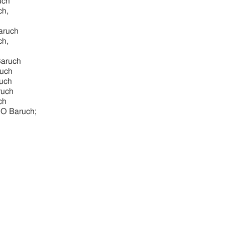
uch
ch,
aruch
ch,
Baruch
ruch
ruch
ruch
ch
, O Baruch;