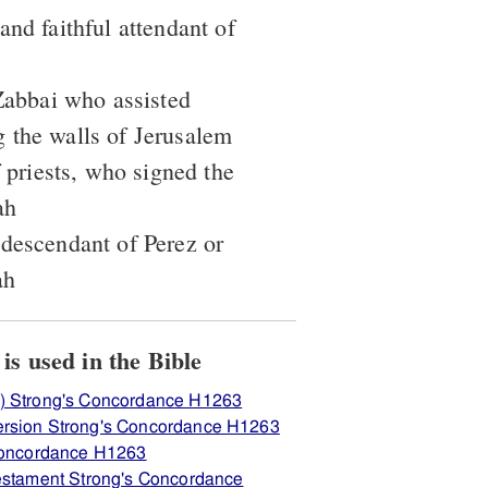
and faithful attendant of
 Zabbai who assisted
 the walls of Jerusalem
f priests, who signed the
ah
 descendant of Perez or
ah
View how H1263 בּרוּך is used in the Bible
) Strong's Concordance H1263
ersion Strong's Concordance H1263
 Concordance H1263
Testament Strong's Concordance