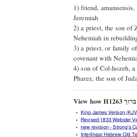
1) friend, amanuensis, 
Jeremiah
2) a priest, the son of
Nehemiah in rebuilding
3) a priest, or family o
covenant with Nehemi
4) son of Col-hozeh, a
Pharez, the son of Jud
King James Version (KJV
Revised 1833 Webster V
new revision - Strong's
Interlinear Hebrew Old 