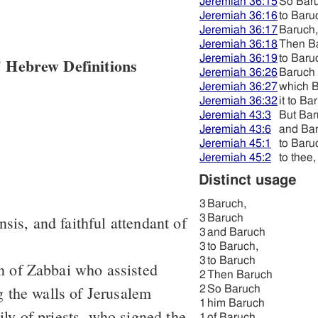
Jeremiah 36:15
So Bar
Jeremiah 36:16
to Baru
Jeremiah 36:17
Baruch,
Jeremiah 36:18
Then B
Jeremiah 36:19
to Baru
 Hebrew Definitions
Jeremiah 36:26
Baruch
Jeremiah 36:27
which 
Jeremiah 36:32
it to Ba
Jeremiah 43:3
But Ba
Jeremiah 43:6
and Ba
Jeremiah 45:1
to Baru
Jeremiah 45:2
to thee
Distinct usage
3
Baruch,
sis, and faithful attendant of
3
Baruch
3
and Baruch
3
to Baruch,
3
to Baruch
on of Zabbai who assisted
2
Then Baruch
 the walls of Jerusalem
2
So Baruch
1
him Baruch
ily of priests, who signed the
1
of Baruch,