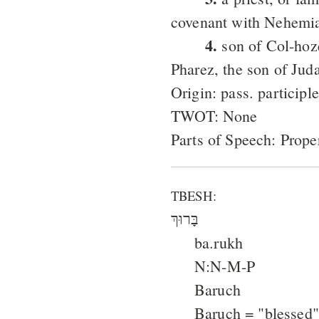
covenant with Nehemi
4.
son of Col-hoze
Pharez, the son of Jud
Origin: pass. particip
TWOT: None
Parts of Speech: Prop
TBESH:
בָּרוּךְ
ba.rukh
N:N-M-P
Baruch
Baruch = "blessed"