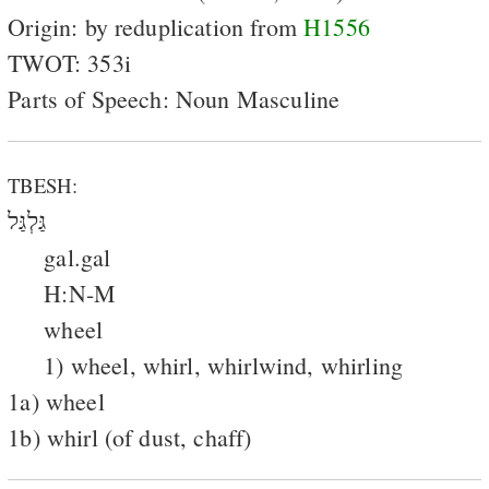
Origin: by reduplication from
H1556
TWOT: 353i
Parts of Speech: Noun Masculine
TBESH:
גַּלְגַּל
gal.gal
H:N-M
wheel
1) wheel, whirl, whirlwind, whirling
1a) wheel
1b) whirl (of dust, chaff)