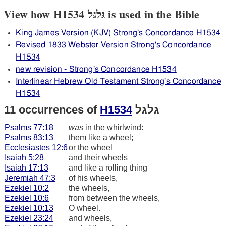
View how H1534 גּלגּל is used in the Bible
King James Version (KJV) Strong's Concordance H1534
Revised 1833 Webster Version Strong's Concordance
H1534
new revision - Strong's Concordance H1534
Interlinear Hebrew Old Testament Strong's Concordance
H1534
11 occurrences of
H1534
גּלגּל
Psalms 77:18
was
in the whirlwind:
Psalms 83:13
them like a wheel;
Ecclesiastes 12:6
or the wheel
Isaiah 5:28
and their wheels
Isaiah 17:13
and like a rolling thing
Jeremiah 47:3
of his wheels,
Ezekiel 10:2
the wheels,
Ezekiel 10:6
from between the wheels,
Ezekiel 10:13
O wheel.
Ezekiel 23:24
and wheels,