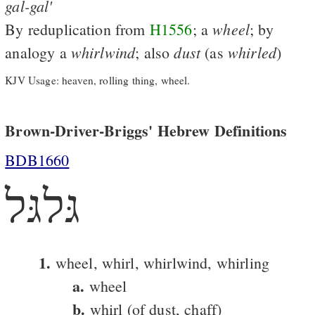
gal-gal'
wheel
By reduplication from
H1556
; a
; by
whirlwind
dust
whirled
analogy a
; also
(as
)
KJV Usage: heaven, rolling thing, wheel.
Brown-Driver-Briggs' Hebrew Definitions
BDB1660
גּלגּל
1.
wheel, whirl, whirlwind, whirling
a.
wheel
b.
whirl (of dust, chaff)