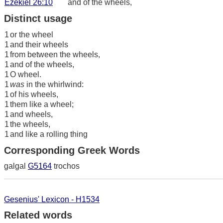
Ezekiel 26:10
and of the wheels,
Distinct usage
1
or the wheel
1
and their wheels
1
from between the wheels,
1
and of the wheels,
1
O wheel.
1
was
in the whirlwind:
1
of his wheels,
1
them like a wheel;
1
and wheels,
1
the wheels,
1
and like a rolling thing
Corresponding Greek Words
galgal
G5164
trochos
Gesenius' Lexicon - H1534
Related words