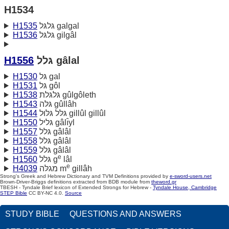
H1534
H1535
גּלגּל galgal
H1536
גּלגּל gilgâl
H1556
גּלל gâlal
H1530
גּל gal
H1531
גּל gôl
H1538
גּלגּלת gûlgôleth
H1543
גּלּה gûllâh
H1544
גּלּל גּלּוּל gillûl gillûl
H1550
גּליל gâlı̂yl
H1557
גּלל gâlâl
H1558
גּלל gâlâl
H1559
גּלל gâlâl
e
H1560
גּלל g
lâl
e
H4039
מגלּה m
gillâh
Strong's Greek and Hebrew Dictionary and TVM Definitions provided by
e-sword-users.net
Brown-Driver-Briggs definitions extracted from BDB module from
theword.gr
TBESH - Tyndale Brief lexicon of Extended Strongs for Hebrew -
Tyndale House, Cambridge
STEP Bible
CC BY-NC 4.0.
Source
STUDY BIBLE
QUESTIONS AND ANSWERS