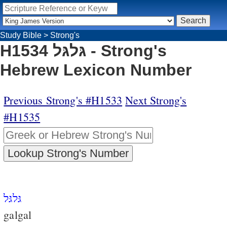
Study Bible
>
Strong's
H1534 גּלגּל - Strong's
Hebrew Lexicon Number
Previous Strong's #H1533
Next Strong's
#H1535
גּלגּל
galgal