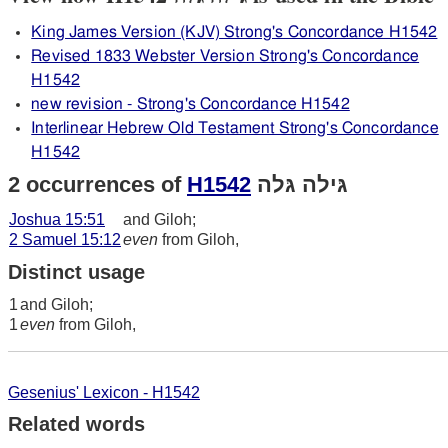
King James Version (KJV) Strong's Concordance H1542
Revised 1833 Webster Version Strong's Concordance
H1542
new revision - Strong's Concordance H1542
Interlinear Hebrew Old Testament Strong's Concordance
H1542
2 occurrences of
H1542
גּילה גּלה
Joshua 15:51
and Giloh;
2 Samuel 15:12
even
from Giloh,
Distinct usage
1
and Giloh;
1
even
from Giloh,
Gesenius' Lexicon - H1542
Related words