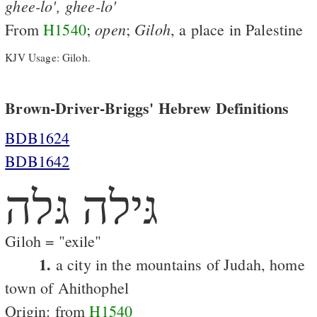
ghee-lo',
ghee-lo'
open
Giloh
From
H1540
;
;
, a place in Palestine
KJV Usage: Giloh.
Brown-Driver-Briggs' Hebrew Definitions
BDB1624
BDB1642
גּילה גּלה
Giloh = "exile"
1.
a city in the mountains of Judah, home
town of Ahithophel
Origin: from
H1540