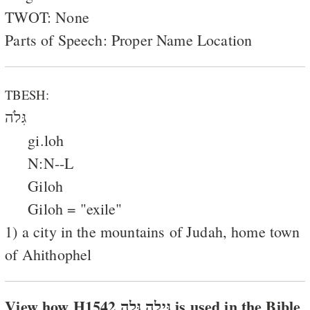
TWOT: None
Parts of Speech: Proper Name Location
TBESH:
גִּלֹה
gi.loh
N:N--L
Giloh
Giloh = "exile"
1) a city in the mountains of Judah, home town
of Ahithophel
View how H1542 גּילה גּלה is used in the Bible