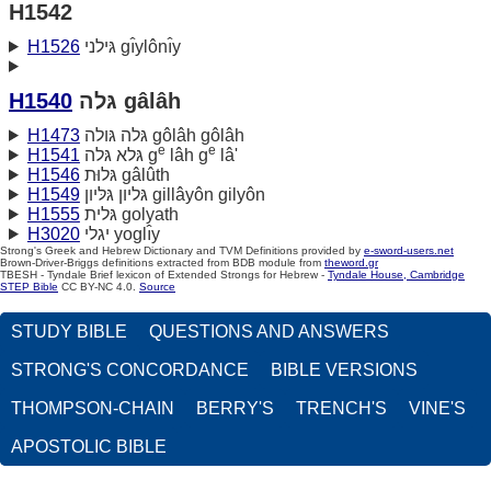
H1542
H1526
גּילני gı̂ylônı̂y
H1540
גּלה gâlâh
H1473
גּלה גּולה gôlâh gôlâh
e
e
H1541
גּלא גּלה g
lâh g
lâ'
H1546
גּלוּת gâlûth
H1549
גּליון גּלּיון gillâyôn gilyôn
H1555
גּלית golyath
H3020
יגלי yoglı̂y
Strong's Greek and Hebrew Dictionary and TVM Definitions provided by
e-sword-users.net
Brown-Driver-Briggs definitions extracted from BDB module from
theword.gr
TBESH - Tyndale Brief lexicon of Extended Strongs for Hebrew -
Tyndale House, Cambridge
STEP Bible
CC BY-NC 4.0.
Source
STUDY BIBLE
QUESTIONS AND ANSWERS
STRONG'S CONCORDANCE
BIBLE VERSIONS
THOMPSON-CHAIN
BERRY'S
TRENCH'S
VINE'S
APOSTOLIC BIBLE