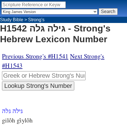
Study Bible
>
Strong's
H1542 גּילה גּלה - Strong's
Hebrew Lexicon Number
Previous Strong's #H1541
Next Strong's
#H1543
גּילה גּלה
gilôh gı̂ylôh