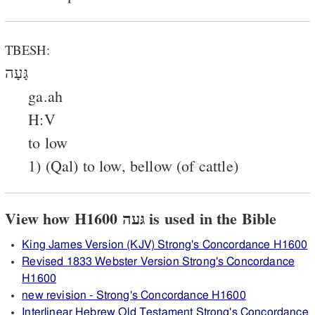
TBESH:
גָּעָה
ga.ah
H:V
to low
1) (Qal) to low, bellow (of cattle)
View how H1600 גּעה is used in the Bible
King James Version (KJV) Strong's Concordance H1600
Revised 1833 Webster Version Strong's Concordance
H1600
new revision - Strong's Concordance H1600
Interlinear Hebrew Old Testament Strong's Concordance