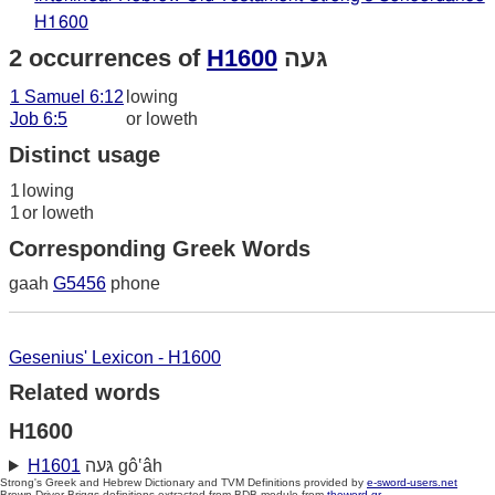
H1600
2 occurrences of
H1600
גּעה
1 Samuel 6:12
lowing
Job 6:5
or loweth
Distinct usage
1
lowing
1
or loweth
Corresponding Greek Words
gaah
G5456
phone
Gesenius' Lexicon - H1600
Related words
H1600
H1601
גּעה gô‛âh
Strong's Greek and Hebrew Dictionary and TVM Definitions provided by
e-sword-users.net
Brown-Driver-Briggs definitions extracted from BDB module from
theword.gr