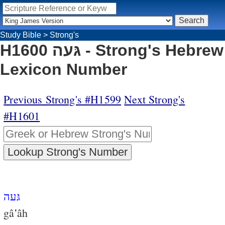
Study Bible
>
Strong's
H1600 גּעה - Strong's Hebrew
Lexicon Number
Previous Strong's #H1599
Next Strong's
#H1601
גּעה
gâ‛âh