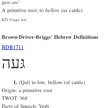
gaw-aw'
bellow
A primitive root; to
(as cattle)
KJV Usage: low.
Brown-Driver-Briggs' Hebrew Definitions
BDB1711
גּעה
1.
(Qal) to low, bellow (of cattle)
Origin: a primitive root
TWOT: 368
Parts of Speech: Verb