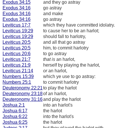
Exodus 34:15
and they go astray
Exodus 34:16
go astray
Exodus 34:16
and make
Exodus 34:16
go astray
Leviticus 17:7
which they have committed idolatry.
Leviticus 19:29
to cause her to be an harlot;
Leviticus 19:29
should fall to harlotry,
Leviticus 20:5
and all that go astray
Leviticus 20:5
him, to commit harlotry
Leviticus 20:6
to go astray
Leviticus 21:7
that is
an harlot,
Leviticus 21:9
herself by playing the harlot,
Leviticus 21:14
or
an harlot,
Numbers 15:39
which ye use to go astray:
Numbers 25:1
to commit harlotry
Deuteronomy 22:21
to play the harlot
Deuteronomy 23:18
of an harlot,
Deuteronomy 31:16
and play the harlot
Joshua 2:1
into an harlot's
Joshua 6:17
the harlot
Joshua 6:22
into the harlot's
Joshua 6:25
the harlot
Judges 2:17
but they played the harlot with