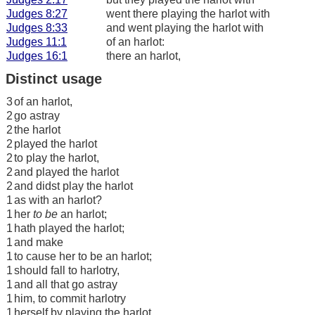
Judges 8:27
went there playing the harlot with
Judges 8:33
and went playing the harlot with
Judges 11:1
of an harlot:
Judges 16:1
there an harlot,
Distinct usage
3
of an harlot,
2
go astray
2
the harlot
2
played the harlot
2
to play the harlot,
2
and played the harlot
2
and didst play the harlot
1
as with an harlot?
1
her
to be
an harlot;
1
hath played the harlot;
1
and make
1
to cause her to be an harlot;
1
should fall to harlotry,
1
and all that go astray
1
him, to commit harlotry
1
herself by playing the harlot,