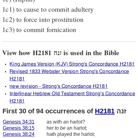
1c1) to cause to commit adultery
1c2) to force into prostitution
1c3) to commit fornication
View how H2181 זנה is used in the Bible
King James Version (KJV) Strong's Concordance H2181
Revised 1833 Webster Version Strong's Concordance
H2181
new revision - Strong's Concordance H2181
Interlinear Hebrew Old Testament Strong's Concordance
H2181
First 30 of 94 occurrences of
H2181
זנה
Genesis 34:31
as with an harlot?
Genesis 38:15
her
to be
an harlot;
Genesis 38:24
hath played the harlot;