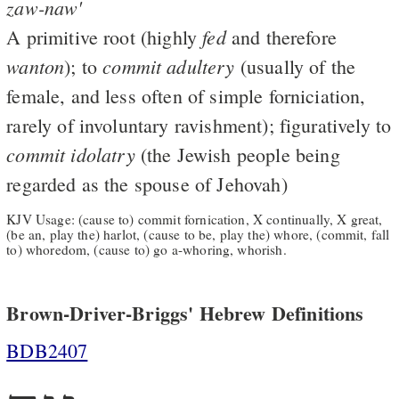
zaw-naw'
fed
A primitive root (highly
and therefore
wanton
commit
adultery
); to
(usually of the
female, and less often of simple forniciation,
rarely of involuntary ravishment); figuratively to
commit
idolatry
(the Jewish people being
regarded as the spouse of Jehovah)
KJV Usage: (cause to) commit fornication, X continually, X great,
(be an, play the) harlot, (cause to be, play the) whore, (commit, fall
to) whoredom, (cause to) go a-whoring, whorish.
Brown-Driver-Briggs' Hebrew Definitions
BDB2407