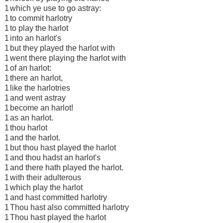
1
which ye use to go astray:
1
to commit harlotry
1
to play the harlot
1
into an harlot's
1
but they played the harlot with
1
went there playing the harlot with
1
of an harlot:
1
there an harlot,
1
like the harlotries
1
and went astray
1
become an harlot!
1
as an harlot.
1
thou harlot
1
and the harlot.
1
but thou hast played the harlot
1
and thou hadst an harlot's
1
and there hath played the harlot.
1
with their adulterous
1
which play the harlot
1
and hast committed harlotry
1
Thou hast also committed harlotry
1
Thou hast played the harlot