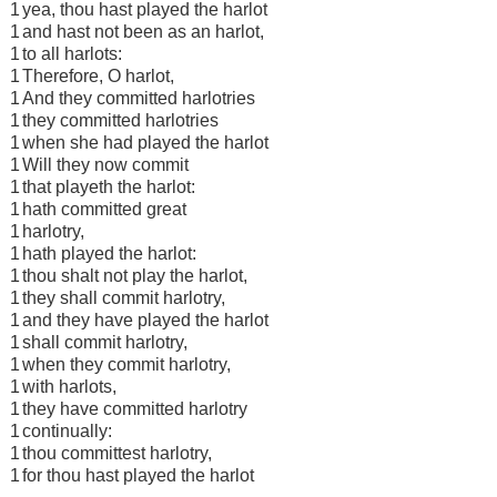
1
yea, thou hast played the harlot
1
and hast not been as an harlot,
1
to all harlots:
1
Therefore, O harlot,
1
And they committed harlotries
1
they committed harlotries
1
when she had played the harlot
1
Will they now commit
1
that playeth the harlot:
1
hath committed great
1
harlotry,
1
hath played the harlot:
1
thou shalt not play the harlot,
1
they shall commit harlotry,
1
and they have played the harlot
1
shall commit harlotry,
1
when they commit harlotry,
1
with harlots,
1
they have committed harlotry
1
continually:
1
thou committest harlotry,
1
for thou hast played the harlot