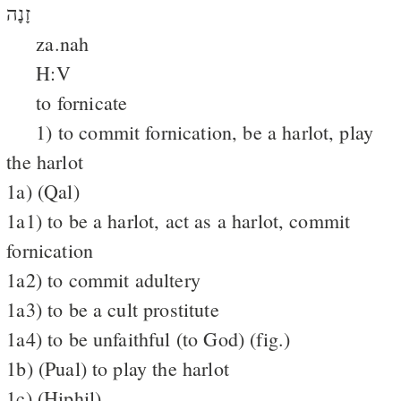
זָנָה
za.nah
H:V
to fornicate
1) to commit fornication, be a harlot, play
the harlot
1a) (Qal)
1a1) to be a harlot, act as a harlot, commit
fornication
1a2) to commit adultery
1a3) to be a cult prostitute
1a4) to be unfaithful (to God) (fig.)
1b) (Pual) to play the harlot
1c) (Hiphil)