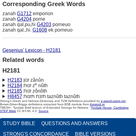
Corresponding Greek Words
zanah
G1712
emporion
zanah
G4204
porne
zanah qal,pu,hi
G4203
porneuo
zanah qal.,hi.
G1608
ek porneuo
Gesenius' Lexicon - H2181
Related words
H2181
H2183
זנוּן zânûn
e
H2184
זנוּת z
nûth
H2185
זנות zônôth
H8457
תּזנת תּזנוּת taznûth taznûth
Strong's Greek and Hebrew Dictionary and TVM Definitions provided by
e-sword-users.net
Brown-Driver-Briggs definitions extracted from BDB module from
theword.gr
TBESH - Tyndale Brief lexicon of Extended Strongs for Hebrew -
Tyndale House, Cambridge
STEP Bible
CC BY-NC 4.0.
Source
STUDY BIBLE
QUESTIONS AND ANSWERS
STRONG'S CONCORDANCE
BIBLE VERSIONS