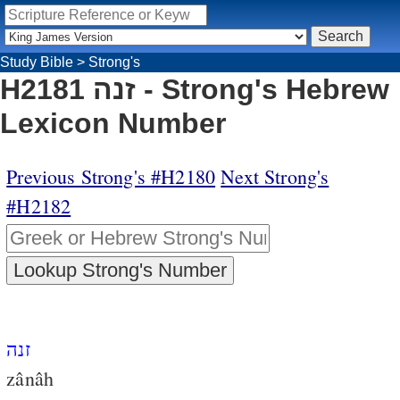
Study Bible
>
Strong's
H2181 זנה - Strong's Hebrew
Lexicon Number
Previous Strong's #H2180
Next Strong's
#H2182
זנה
zânâh