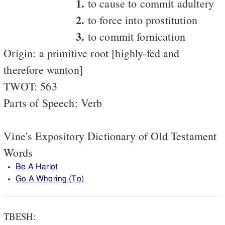
1.
to cause to commit adultery
2.
to force into prostitution
3.
to commit fornication
Origin: a primitive root [highly-fed and
therefore wanton]
TWOT: 563
Parts of Speech: Verb
Vine's Expository Dictionary of Old Testament
Words
Be A Harlot
Go A Whoring (To)
TBESH: