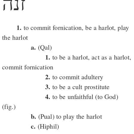
זנה
1.
to commit fornication, be a harlot, play
the harlot
a.
(Qal)
1.
to be a harlot, act as a harlot,
commit fornication
2.
to commit adultery
3.
to be a cult prostitute
4.
to be unfaithful (to God)
(fig.)
b.
(Pual) to play the harlot
c.
(Hiphil)