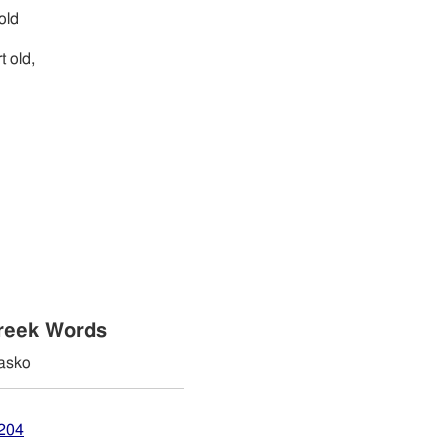
 old
t old,
reek Words
asko
2204