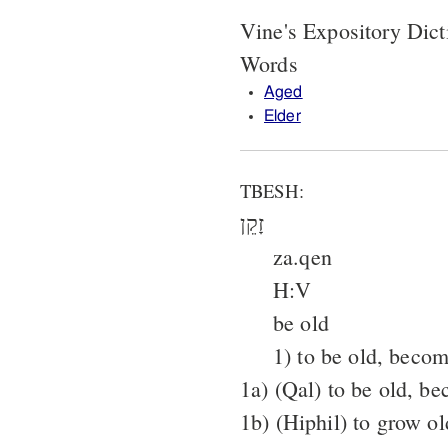
Vine's Expository Dict
Words
Aged
Elder
TBESH:
זָקֵן
za.qen
H:V
be old
1) to be old, becom
1a) (Qal) to be old, b
1b) (Hiphil) to grow o