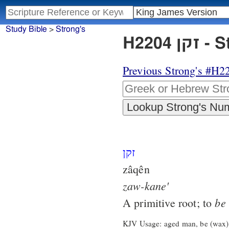
Study Bible
>
Strong's
H220
Previous Strong's #H2
זקן
zâqên
zaw-kane'
be
A primitive root; to
KJV Usage: aged man, be (wax)