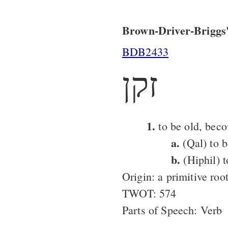
Brown-Driver-Briggs'
BDB2433
זקן
1.
to be old, bec
a.
(Qal) to b
b.
(Hiphil) 
Origin: a primitive roo
TWOT: 574
Parts of Speech: Verb