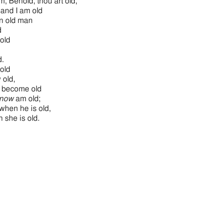
m, Behold, thou art old,
 and I am old
n old man
d
old
d.
old
 old,
l become old
now
am old;
when he is old,
 she is old.