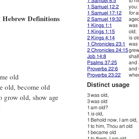
1 Samuel 8:5
to hi
1 Samuel 12:2
you:
1 Samuel 17:12
for
a
 Hebrew Definitions
2 Samuel 19:32
age
1 Kings 1:1
was 
1 Kings 1:15
old;
2 Kings 4:14
is ol
1 Chronicles 23:1
was 
2 Chronicles 24:15
grew
Job 14:8
shal
Psalms 37:25
and
Proverbs 22:6
and 
ome old
Proverbs 23:22
when
Distinct usage
e old, become old
to grow old, show age
3
was old,
3
was old
t
1
am old?
1
is
old,
1
Behold now, I am old,
1
to him, Thou art old
1
became old
1
to them, I am old