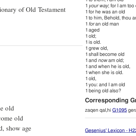
1
your way
; for I am too
ionary of Old Testament
1
for he was an old
1
to him, Behold, thou ar
1
for
an old man
1
aged
1
old;
1
is old.
1
grew old,
1
shall become old
1
and
now
am old;
1
and when he is old,
1
when she is old.
1
old,
1
you: and I am old
1
being old also?
Corresponding G
e old
zaqen qal,hi
G1095
ger
ecome old
ld, show age
Gesenius' Lexicon - H