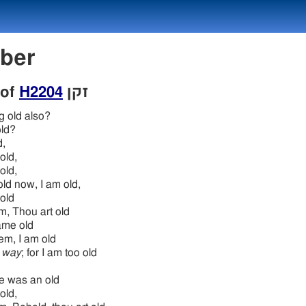
mber
 of
H2204
זקן
g old also?
ld?
d,
old,
old,
ld now, I am old,
old
im, Thou art old
me old
hem, I am old
 way
; for I am too old
he was an old
old,