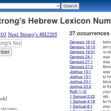
4 זקן - Strong's Hebrew Lexicon Nu
203
Next Strong's #H2205
27 occurrences
Genesis 18:12
bein
Genesis 18:13
am o
Genesis 19:31
is
ol
Genesis 24:1
was 
Genesis 27:1
was 
Genesis 27:2
Beho
Joshua 13:1
was 
Joshua 13:1
to h
Joshua 23:1
beca
Joshua 23:2
to t
Ruth 1:12
your
old
1 Samuel 2:22
old,
1 Samuel 4:18
for 
1 Samuel 8:1
was 
 old (man).