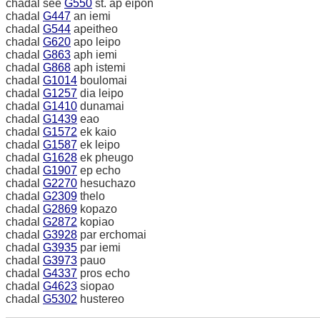
chadal see
G550
st. ap eipon
chadal
G447
an iemi
chadal
G544
apeitheo
chadal
G620
apo leipo
chadal
G863
aph iemi
chadal
G868
aph istemi
chadal
G1014
boulomai
chadal
G1257
dia leipo
chadal
G1410
dunamai
chadal
G1439
eao
chadal
G1572
ek kaio
chadal
G1587
ek leipo
chadal
G1628
ek pheugo
chadal
G1907
ep echo
chadal
G2270
hesuchazo
chadal
G2309
thelo
chadal
G2869
kopazo
chadal
G2872
kopiao
chadal
G3928
par erchomai
chadal
G3935
par iemi
chadal
G3973
pauo
chadal
G4337
pros echo
chadal
G4623
siopao
chadal
G5302
hustereo