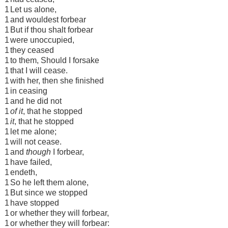
1
Let us alone,
1
and wouldest forbear
1
But if thou shalt forbear
1
were unoccupied,
1
they ceased
1
to them, Should I forsake
1
that I will cease.
1
with her, then she finished
1
in ceasing
1
and he did not
1
of it
, that he stopped
1
it
, that he stopped
1
let me alone;
1
will not cease.
1
and
though
I forbear,
1
have failed,
1
endeth,
1
So he left them alone,
1
But since we stopped
1
have stopped
1
or whether they will forbear,
1
or whether they will forbear: