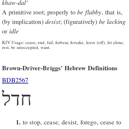
khaw-dal'
be
flabby
A primitive root; properly to
, that is,
desist
be
lacking
(by implication)
; (figuratively)
idle
or
KJV Usage: cease, end, fail, forbear, forsake, leave (off), let alone,
rest, be unoccupied, want.
Brown-Driver-Briggs' Hebrew Definitions
BDB2567
חדל
1.
to stop, cease, desist, forego, cease to