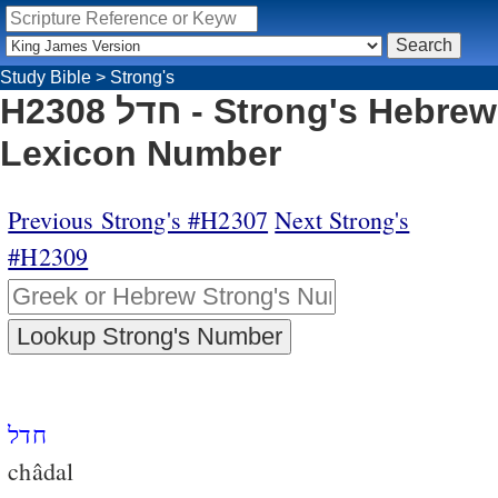
Study Bible
>
Strong's
H2308 חדל - Strong's Hebrew
Lexicon Number
Previous Strong's #H2307
Next Strong's
#H2309
חדל
châdal