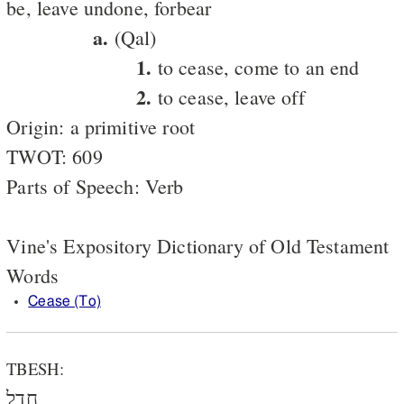
be, leave undone, forbear
a.
(Qal)
1.
to cease, come to an end
2.
to cease, leave off
Origin: a primitive root
TWOT: 609
Parts of Speech: Verb
Vine's Expository Dictionary of Old Testament
Words
Cease (To)
TBESH:
חָדַל