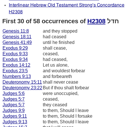
Interlinear Hebrew Old Testament Strong's Concordance
H2308
First 30 of 58 occurrences of
H2308
חדל
Genesis 11:8
and they stopped
Genesis 18:11
had ceased
Genesis 41:49
until he finished
Exodus 9:29
shall cease,
Exodus 9:33
ceased,
Exodus 9:34
had ceased,
Exodus 14:12
Let us alone,
Exodus 23:5
and wouldest forbear
Numbers 9:13
and forbeareth
Deuteronomy 15:11
shall never cease
Deuteronomy 23:22
But if thou shalt forbear
Judges 5:6
were unoccupied,
Judges 5:7
ceased,
Judges 5:7
they ceased
Judges 9:9
to them, Should I leave
Judges 9:11
to them, Should I forsake
Judges 9:13
to them, Should I leave