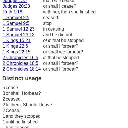
Judges 15:7
that I will cease.
Judges 20:28
or shall I cease?
Ruth 1:18
with her, then she finished
1 Samuel 2:5
ceased:
1 Samuel 9:5
stop
1 Samuel 12:23
in ceasing
1 Samuel 23:13
and he did not
1 Kings 15:21
of it
, that he stopped
1 Kings 22:6
or shall I forbear?
1 Kings 22:15
or shall we forbear?
2 Chronicles 16:5
it
, that he stopped
2 Chronicles 18:5
or shall I forbear?
2 Chronicles 18:14
or shall I forbear?
Distinct usage
5
cease
3
or shall I forbear?
2
ceased,
2
to them, Should I leave
2
Cease,
1
and they stopped
1
until he finished
1
had ceased,