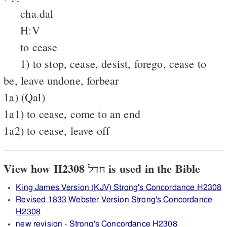
cha.dal
H:V
to cease
1) to stop, cease, desist, forego, cease to
be, leave undone, forbear
1a) (Qal)
1a1) to cease, come to an end
1a2) to cease, leave off
View how H2308 חדל is used in the Bible
King James Version (KJV) Strong's Concordance H2308
Revised 1833 Webster Version Strong's Concordance
H2308
new revision - Strong's Concordance H2308