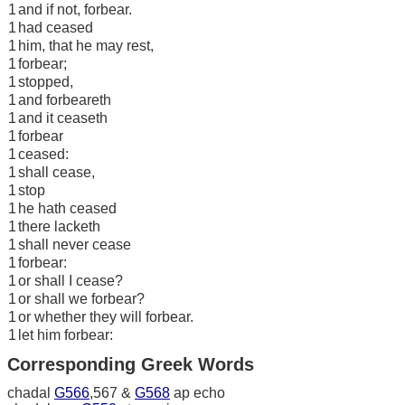
1
and if not, forbear.
1
had ceased
1
him, that he may rest,
1
forbear;
1
stopped,
1
and forbeareth
1
and it ceaseth
1
forbear
1
ceased:
1
shall cease,
1
stop
1
he hath ceased
1
there lacketh
1
shall never cease
1
forbear:
1
or shall I cease?
1
or shall we forbear?
1
or whether they will forbear.
1
let him forbear:
Corresponding Greek Words
chadal
G566
,567 &
G568
ap echo