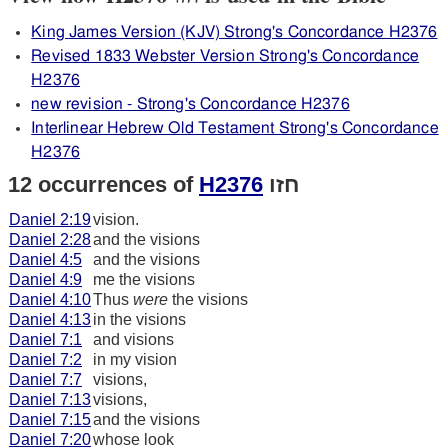
King James Version (KJV) Strong's Concordance H2376
Revised 1833 Webster Version Strong's Concordance
H2376
new revision - Strong's Concordance H2376
Interlinear Hebrew Old Testament Strong's Concordance
H2376
12 occurrences of
H2376
חזו
Daniel 2:19
vision.
Daniel 2:28
and the visions
Daniel 4:5
and the visions
Daniel 4:9
me the visions
Daniel 4:10
Thus
were
the visions
Daniel 4:13
in the visions
Daniel 7:1
and visions
Daniel 7:2
in my vision
Daniel 7:7
visions,
Daniel 7:13
visions,
Daniel 7:15
and the visions
Daniel 7:20
whose look