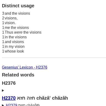
Distinct usage
3
and the visions
2
visions,
1
vision.
1
me the visions
1
Thus
were
the visions
1
in the visions
1
and visions
1
in my vision
1
whose look
Gesenius' Lexicon - H2376
Related words
H2376
H2370
חזה חזא chăzâ' chăzâh
H2379
חזות chăzôth