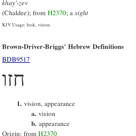
khay'-zev
sight
(Chaldee); from
H2370
; a
KJV Usage: look, vision.
Brown-Driver-Briggs' Hebrew Definitions
BDB9517
חזו
1.
vision, appearance
a.
vision
b.
appearance
Origin: from
H2370