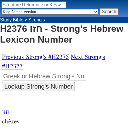
Study Bible
>
Strong's
H2376 חזו - Strong's Hebrew
Lexicon Number
Previous Strong's #H2375
Next Strong's
#H2377
חזו
chêzev