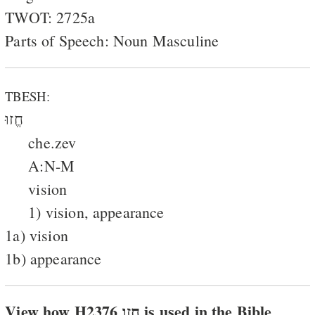
TWOT: 2725a
Parts of Speech: Noun Masculine
TBESH:
חֱזוּ
che.zev
A:N-M
vision
1) vision, appearance
1a) vision
1b) appearance
View how H2376 חזו is used in the Bible