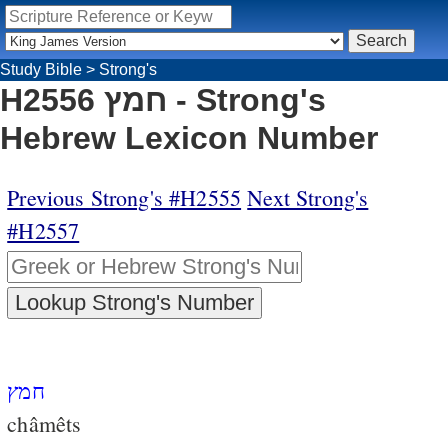
Study Bible
>
Strong's
H2556 חמץ - Strong's
Hebrew Lexicon Number
Previous Strong's #H2555
Next Strong's
#H2557
חמץ
châmêts