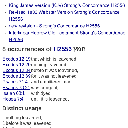
King James Version (KJV) Strong's Concordance H2556
Revised 1833 Webster Version Strong's Concordance
H2556
new revision - Strong's Concordance H2556
Interlinear Hebrew Old Testament Strong's Concordance
H2556
8 occurrences of
H2556
חמץ
Exodus 12:19
that which is leavened,
Exodus 12:20
nothing leavened;
Exodus 12:34
before it was leavened,
Exodus 12:39
for it was not leavened;
Psalms 71:4
and embittered man.
Psalms 73:21
was pungent,
Isaiah 63:1
with dyed
Hosea 7:4
until it is leavened.
Distinct usage
1
nothing leavened;
1
before it was leavened,