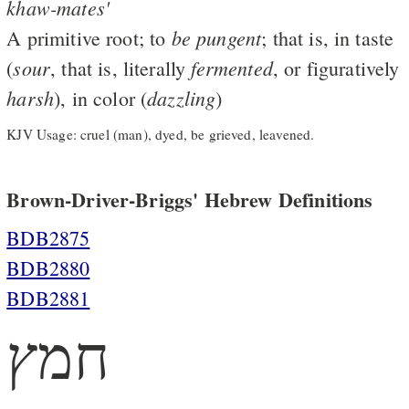
khaw-mates'
be
pungent
A primitive root; to
; that is, in taste
sour
fermented
(
, that is, literally
, or figuratively
harsh
dazzling
), in color (
)
KJV Usage: cruel (man), dyed, be grieved, leavened.
Brown-Driver-Briggs' Hebrew Definitions
BDB2875
BDB2880
BDB2881
חמץ