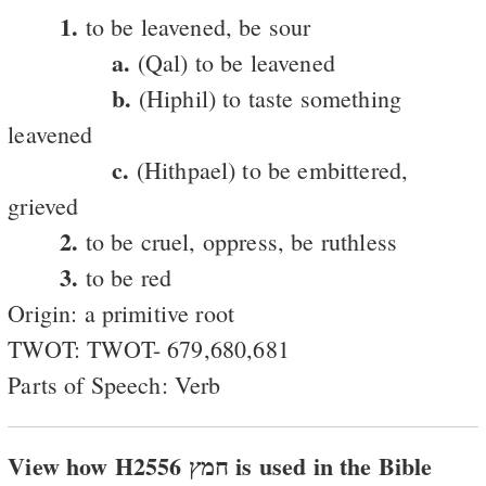
1.
to be leavened, be sour
a.
(Qal) to be leavened
b.
(Hiphil) to taste something
leavened
c.
(Hithpael) to be embittered,
grieved
2.
to be cruel, oppress, be ruthless
3.
to be red
Origin: a primitive root
TWOT: TWOT- 679,680,681
Parts of Speech: Verb
View how H2556 חמץ is used in the Bible