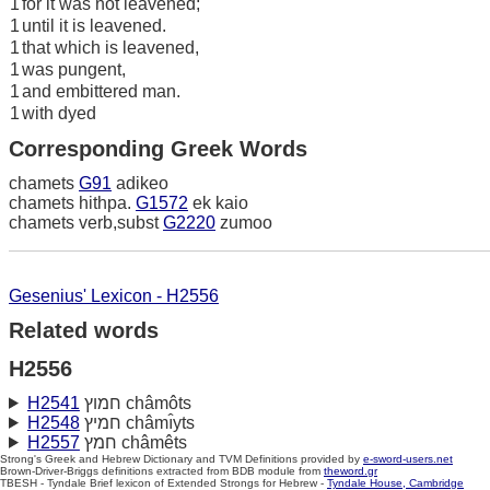
1
for it was not leavened;
1
until it is leavened.
1
that which is leavened,
1
was pungent,
1
and embittered man.
1
with dyed
Corresponding Greek Words
chamets
G91
adikeo
chamets hithpa.
G1572
ek kaio
chamets verb,subst
G2220
zumoo
Gesenius' Lexicon - H2556
Related words
H2556
H2541
חמוץ châmôts
H2548
חמיץ châmı̂yts
H2557
חמץ châmêts
Strong's Greek and Hebrew Dictionary and TVM Definitions provided by
e-sword-users.net
Brown-Driver-Briggs definitions extracted from BDB module from
theword.gr
TBESH - Tyndale Brief lexicon of Extended Strongs for Hebrew -
Tyndale House, Cambridge