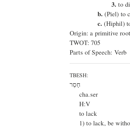
3.
to d
b.
(Piel) to 
c.
(Hiphil) t
Origin: a primitive roo
TWOT: 705
Parts of Speech: Verb
TBESH:
חָסֵר
cha.ser
H:V
to lack
1) to lack, be with