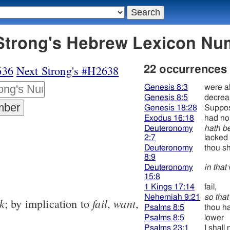
37 חסר - Strong's Hebrew Lexicon 
636
Next Strong's #H2638
22 occurrences
Genesis 8:3
were a
Genesis 8:5
decrea
Genesis 18:28
Suppos
Exodus 16:18
had no 
Deuteronomy
hath b
2:7
lacked
Deuteronomy
thou sh
8:9
Deuteronomy
in that
15:8
1 Kings 17:14
fail,
Nehemiah 9:21
so that
k
fail
want
; by implication to
,
,
Psalms 8:5
thou h
Psalms 8:5
lower
Psalms 23:1
I shall