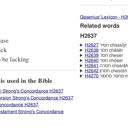
Gesenius' Lexicon - H
Related words
H2637
ease
H2627
חסּיר chassı̂yr
ack
H2638
חסר châsêr
H2639
חסר cheser
o be lacking
H2640
חסר chôser
H2641
חסרה chasrâ
H2642
חסרון chesrôn
H4270
מחס
View how H2637 חסר is used in the Bible
) Strong's Concordance H2637
ersion Strong's Concordance H2637
 Concordance H2637
Testament Strong's Concordance