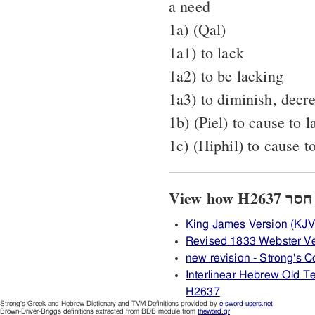
a need
1a) (Qal)
1a1) to lack
1a2) to be lacking
1a3) to diminish, decr
1b) (Piel) to cause to l
1c) (Hiphil) to cause t
King James Version (KJV
Revised 1833 Webster V
new revision - Strong's
Interlinear Hebrew Old 
H2637
Strong's Greek and Hebrew Dictionary and TVM Definitions provided by
e-sword-users.net
Brown-Driver-Briggs definitions extracted from BDB module from
theword.gr