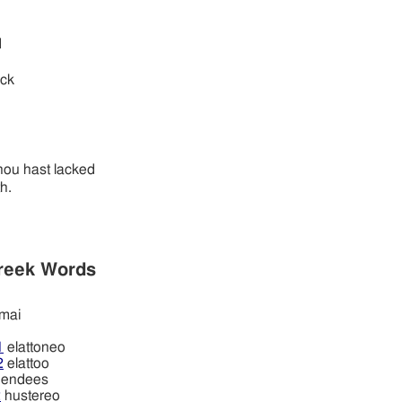
d
ack
hou hast lacked
h.
reek Words
mai
1
elattoneo
2
elattoo
endees
2
hustereo