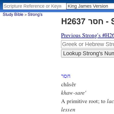
Study Bible
>
Strong's
H26
Previous Strong's #H2
חסר
châsêr
khaw-sare'
lac
A primitive root; to
lessen