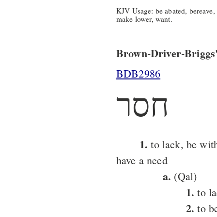
KJV Usage: be abated, bereave, d
make lower, want.
Brown-Driver-Briggs'
BDB2986
חסר
1.
to lack, be wit
have a need
a.
(Qal)
1.
to l
2.
to b