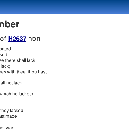
Number
 of
H2637
חסר
bated.
sed
e there shall lack
lack;
een
with thee; thou hast
alt not lack
which he lacketh.
they lacked
ast made
 not want.