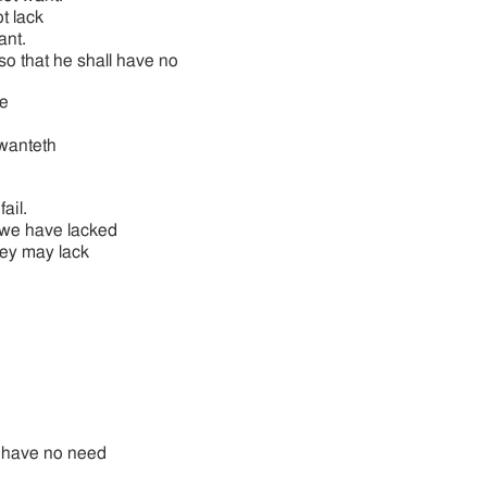
ot lack
ant.
 so that he shall have no
e
wanteth
ail.
, we have lacked
hey may lack
ll have no need