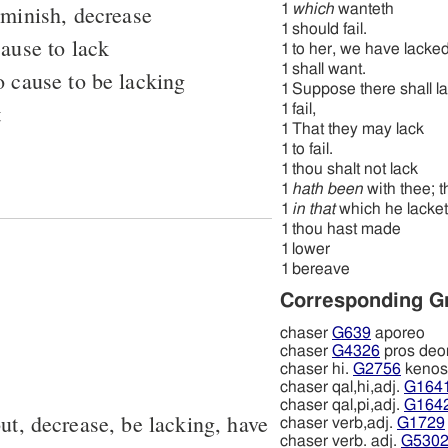
iminish, decrease
1
which
wanteth
1
should fail.
cause to lack
1
to her, we have lacke
1
shall want.
o cause to be lacking
1
Suppose there shall l
t
1
fail,
1
That they may lack
1
to fail.
1
thou shalt not lack
1
hath been
with thee; t
1
in that
which he lacket
1
thou hast made
1
lower
1
bereave
Corresponding G
chaser
G639
aporeo
chaser
G4326
pros deo
chaser hi.
G2756
kenos
chaser qal,hi,adj.
G164
chaser qal,pi,adj.
G164
out, decrease, be lacking, have
chaser verb,adj.
G1729
chaser verb. adj.
G530