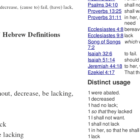
Psalms 34:10
shall n
ecrease, (cause to) fail, (have) lack,
Proverbs 13:25
shall w
Proverbs 31:11
in her,
need
Ecclesiastes 4:8
bereav
 Hebrew Definitions
Ecclesiastes 9:8
lack
Song of Songs
which
7:2
Isaiah 32:6
to fail.
Isaiah 51:14
should f
Jeremiah 44:18
to her
Ezekiel 4:17
That t
Distinct usage
hout, decrease, be lacking,
1
were abated.
1
decreased
1
had no lack;
1
so that
they lacked
1
I shall not want.
ack
1
shall not lack
1
in her, so that he sha
e lacking
1
lack