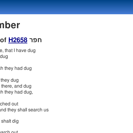
Number
 of
H2658
חפר
e, that I have dug
 dug
h they had dug
 they dug
 there, and dug
h they had dug,
ched out
and they shall search us
 shalt dig
earch out