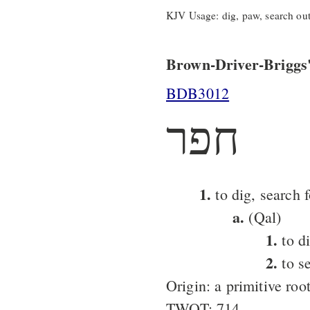
KJV Usage: dig, paw, search out
Brown-Driver-Briggs'
BDB3012
חפר
1.
to dig, search f
a.
(Qal)
1.
to d
2.
to se
Origin: a primitive roo
TWOT: 714