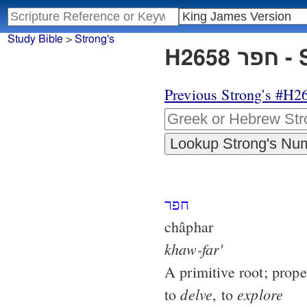
Study Bible
>
Strong's
H26
Previous Strong's #H2
חפר
châphar
khaw-far'
A primitive root; prope
delve
explore
to
, to