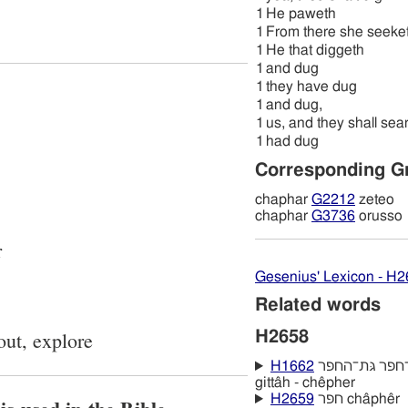
1
He paweth
1
From there she seeke
1
He that diggeth
1
and dug
1
they have dug
1
and dug,
1
us, and they shall sea
1
had dug
Corresponding G
chaphar
G2212
zeteo
chaphar
G3736
orusso
r
Gesenius' Lexicon - H
Related words
out, explore
H2658
H1662
גּתּה־חפר גּת־החפר gath - hachêpher
gittâh - chêpher
H2659
חפר châphêr