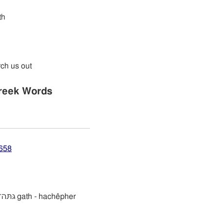
th
rch us out
reek Words
2658