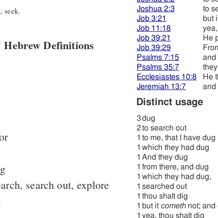
Joshua 2:3
to s
, seek.
Job 3:21
but 
Job 11:18
yea,
Job 39:21
He 
 Hebrew Definitions
Job 39:29
From
Psalms 7:15
and
Psalms 35:7
they
Ecclesiastes 10:8
He t
Jeremiah 13:7
and 
Distinct usage
3
dug
2
to search out
or
1
to me, that I have dug
1
which they had dug
1
And they dug
ig
1
from there, and dug
1
which they had dug,
arch, search out, explore
1
searched out
1
thou shalt dig
t
1
but it
cometh
not; and 
1
yea, thou shalt dig