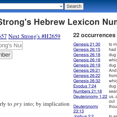
58 חפר - Strong's Hebrew Lexicon 
657
Next Strong's #H2659
22 occurrences
Genesis 21:30
to m
Genesis 26:15
had
Genesis 26:18
dug
Genesis 26:18
whic
Genesis 26:19
dug
Genesis 26:21
And
Genesis 26:22
from
Genesis 26:32
whic
Exodus 7:24
dug
Numbers 21:18
sear
Deuteronomy 1:22
us, 
out
pry
rly to
into; by implication
Deuteronomy
thou
23:13
Joshua 2:2
to s