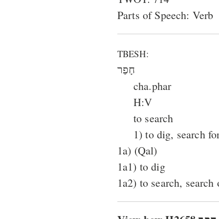
Parts of Speech: Verb
TBESH:
חָפַר
cha.phar
H:V
to search
1) to dig, search fo
1a) (Qal)
1a1) to dig
1a2) to search, search 