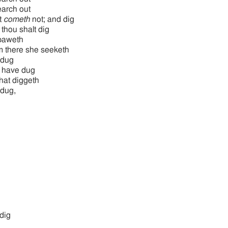
earch out
it
cometh
not; and dig
 thou shalt dig
paweth
 there she seeketh
 dug
 have dug
hat diggeth
dug,
dig