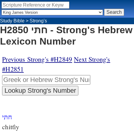
Study Bible
>
Strong's
H2850 חתּי - Strong's Hebrew
Lexicon Number
Previous Strong's #H2849
Next Strong's
#H2851
חתּי
chittı̂y