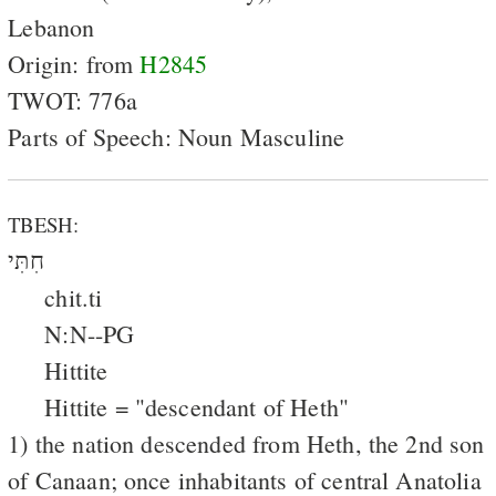
Lebanon
Origin: from
H2845
TWOT: 776a
Parts of Speech: Noun Masculine
TBESH:
חִתִּי
chit.ti
N:N--PG
Hittite
Hittite = "descendant of Heth"
1) the nation descended from Heth, the 2nd son
of Canaan; once inhabitants of central Anatolia