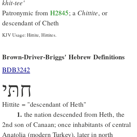
khit-tee'
Chittite
Patronymic from
H2845
; a
, or
descendant of Cheth
KJV Usage: Hittite, Hittites.
Brown-Driver-Briggs' Hebrew Definitions
BDB3242
חתּי
Hittite = "descendant of Heth"
1.
the nation descended from Heth, the
2nd son of Canaan; once inhabitants of central
Anatolia (modern Turkey), later in north