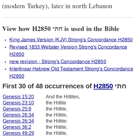
(modern Turkey), later in north Lebanon
View how H2850 חתּי is used in the Bible
King James Version (KJV) Strong's Concordance H2850
Revised 1833 Webster Version Strong's Concordance
H2850
new revision - Strong's Concordance H2850
Interlinear Hebrew Old Testament Strong's Concordance
H2850
First 30 of 48 occurrences of
H2850
חתּי
Genesis 15:20
And the Hittites,
Genesis 23:10
the Hittite
Genesis 25:9
the Hittite,
Genesis 26:34
the Hittite,
Genesis 26:34
the Hittite:
Genesis 36:2
the Hittite,
Genesis 49:29
the Hittite,