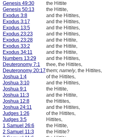
Genesis 49:30
the Hittite
Genesis 50:13
the Hittite,
Exodus 3:8
and the Hittites,
Exodus 3:17
and the Hittites,
Exodus 13:5
and the Hittites,
Exodus 23:23
and the Hittites,
Exodus 23:28
and the Hittite,
Exodus 33:2
and the Hittite,
Exodus 34:11
and the Hittite,
Numbers 13:29
and the Hittites,
Deuteronomy 7:1
thee, the Hittites,
Deuteronomy 20:17
them;
namely
, the Hittites,
Joshua 1:4
of the Hittites,
Joshua 3:10
and the Hittites,
Joshua 9:1
the Hittite,
Joshua 11:3
and the Hittite,
Joshua 12:8
the Hittites,
Joshua 24:11
and the Hittites,
Judges 1:26
of the Hittites,
Judges 3:5
Hittites,
1 Samuel 26:6
the Hittite,
2 Samuel 11:3
the Hittite?