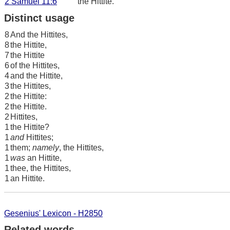
2 Samuel 11:6
the Hittite.
Distinct usage
8
And the Hittites,
8
the Hittite,
7
the Hittite
6
of the Hittites,
4
and the Hittite,
3
the Hittites,
2
the Hittite:
2
the Hittite.
2
Hittites,
1
the Hittite?
1
and
Hittites;
1
them;
namely
, the Hittites,
1
was
an Hittite,
1
thee, the Hittites,
1
an Hittite.
Gesenius' Lexicon - H2850
Related words