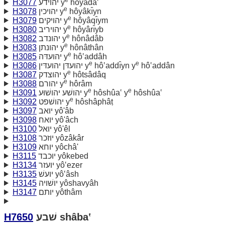
H3077
יהוידע y
hôyâdâ‛
e
H3078
יהויכין y
hôyâkı̂yn
e
H3079
יהויקים y
hôyâqı̂ym
e
H3080
יהויריב y
hôyârı̂yb
e
H3082
יהונדב y
hônâdâb
e
H3083
יהונתן y
hônâthân
e
H3085
יהועדּה y
hô‛addâh
e
e
H3086
יהועדּן יהועדּין y
hô‛addı̂yn y
hô‛addân
e
H3087
יהוצדק y
hôtsâdâq
e
H3088
יהורם y
hôrâm
e
e
H3091
יהושׁע יהושׁוּע y
hôshûa‛ y
hôshûa‛
e
H3092
יהושׁפט y
hôshâphâṭ
H3097
יואב yô'âb
H3098
יואח yô'âch
H3100
יואל yô'êl
H3108
יוזכר yôzâkâr
H3109
יוחא yôchâ'
H3115
יוכבד yôkebed
H3134
יועזר yô‛ezer
H3135
יועשׁ yô‛âsh
H3145
יושׁויה yôshavyâh
H3147
יותם yôthâm
H7650
שׁבע shâba‛