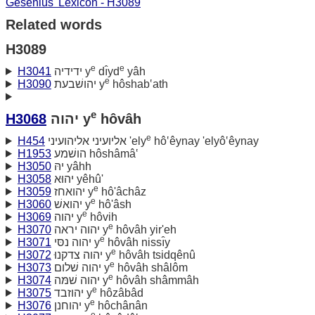
Gesenius' Lexicon - H3089
Related words
H3089
e
e
H3041
ידידיה y
dı̂yd
yâh
e
H3090
יהושׁבעת y
hôshab‛ath
e
H3068
יהוה y
hôvâh
e
H454
אליועיני אליהועיני 'ely
hô‛êynay 'elyô‛êynay
H1953
הושׁמע hôshâmâ‛
H3050
יהּ yâhh
H3058
יהוּא yêhû'
e
H3059
יהואחז y
hô'âchâz
e
H3060
יהואשׁ y
hô'âsh
e
H3069
יהוה y
hôvih
e
H3070
יהוה יראה y
hôvâh yir'eh
e
H3071
יהוה נסּי y
hôvâh nissı̂y
e
H3072
יהוה צדקנוּ y
hôvâh tsidqênû
e
H3073
יהוה שׁלום y
hôvâh shâlôm
e
H3074
יהוה שׁמּה y
hôvâh shâmmâh
e
H3075
יהוזבד y
hôzâbâd
e
H3076
יהוחנן y
hôchânân
e