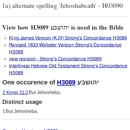
1a) alternate spelling 'Jehoshabeath' - H03090
View how H3089 יהושׁבע is used in the Bible
King James Version (KJV) Strong's Concordance H3089
Revised 1833 Webster Version Strong's Concordance
H3089
new revision - Strong's Concordance H3089
Interlinear Hebrew Old Testament Strong's Concordance
H3089
One occurence of
H3089
יהושׁבע
2 Kings 11:2
But Jehosheba,
Distinct usage
1
But Jehosheba,