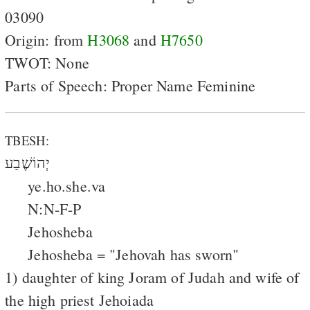
03090
Origin: from
H3068
and
H7650
TWOT: None
Parts of Speech: Proper Name Feminine
TBESH:
יְהוֹשֶׁבַע
ye.ho.she.va
N:N-F-P
Jehosheba
Jehosheba = "Jehovah has sworn"
1) daughter of king Joram of Judah and wife of
the high priest Jehoiada