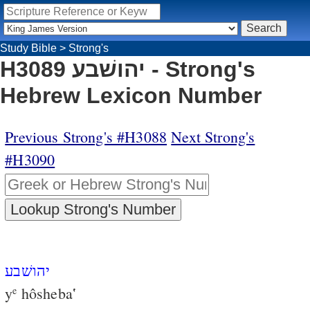
Study Bible
>
Strong's
H3089 יהושׁבע - Strong's
Hebrew Lexicon Number
Previous Strong's #H3088
Next Strong's
#H3090
יהושׁבע
y
hôsheba‛
e