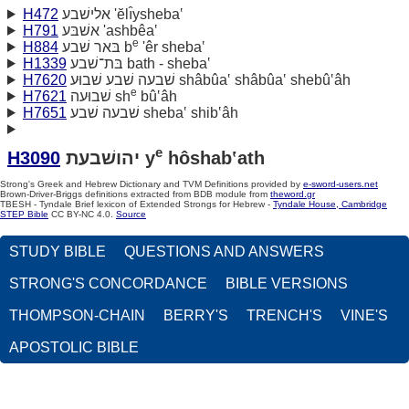
H472
אלישׁבע 'ĕlı̂ysheba‛
H791
אשׁבּע 'ashbêa‛
e
H884
בּאר שׁבע b
'êr sheba‛
H1339
בּת־שׁבע bath - sheba‛
H7620
שׁבעה שׁבע שׁבוּע shâbûa‛ shâbûa‛ shebû‛âh
e
H7621
שׁבוּעה sh
bû‛âh
H7651
שׁבעה שׁבע sheba‛ shib‛âh
e
H3090
יהושׁבעת y
hôshab‛ath
Strong's Greek and Hebrew Dictionary and TVM Definitions provided by
e-sword-users.net
Brown-Driver-Briggs definitions extracted from BDB module from
theword.gr
TBESH - Tyndale Brief lexicon of Extended Strongs for Hebrew -
Tyndale House, Cambridge
STEP Bible
CC BY-NC 4.0.
Source
STUDY BIBLE
QUESTIONS AND ANSWERS
STRONG'S CONCORDANCE
BIBLE VERSIONS
THOMPSON-CHAIN
BERRY'S
TRENCH'S
VINE'S
APOSTOLIC BIBLE