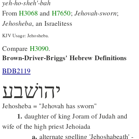
yeh-ho-sheh'-bah
Jehovah-sworn
From
H3068
and
H7650
;
;
Jehosheba
, an Israelitess
KJV Usage: Jehosheba.
Compare
H3090
.
Brown-Driver-Briggs' Hebrew Definitions
BDB2119
יהושׁבע
Jehosheba = "Jehovah has sworn"
1.
daughter of king Joram of Judah and
wife of the high priest Jehoiada
a.
alternate spelling 'Jehoshabeath' -