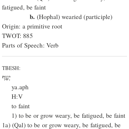
fatigued, be faint
b.
(Hophal) wearied (participle)
Origin: a primitive root
TWOT: 885
Parts of Speech: Verb
TBESH:
יָעֵף
ya.aph
H:V
to faint
1) to be or grow weary, be fatigued, be faint
1a) (Qal) to be or grow weary, be fatigued, be