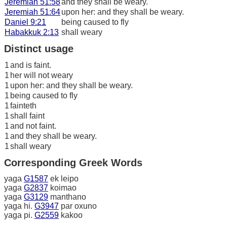
Jeremiah 51:58
and they shall be weary.
Jeremiah 51:64
upon her: and they shall be weary.
Daniel 9:21
being caused to fly
Habakkuk 2:13
shall weary
Distinct usage
1
and is faint.
1
her will not weary
1
upon her: and they shall be weary.
1
being caused to fly
1
fainteth
1
shall faint
1
and not faint.
1
and they shall be weary.
1
shall weary
Corresponding Greek Words
yaga
G1587
ek leipo
yaga
G2837
koimao
yaga
G3129
manthano
yaga hi.
G3947
par oxuno
yaga pi.
G2559
kakoo