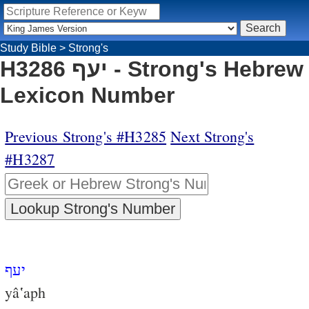
Study Bible
>
Strong's
H3286 יעף - Strong's Hebrew
Lexicon Number
Previous Strong's #H3285
Next Strong's
#H3287
יעף
yâ‛aph