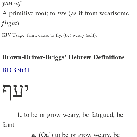
yaw-af'
tire
A primitive root; to
(as if from wearisome
flight
)
KJV Usage: faint, cause to fly, (be) weary (self).
Brown-Driver-Briggs' Hebrew Definitions
BDB3631
יעף
1.
to be or grow weary, be fatigued, be
faint
a.
(Qal) to be or grow weary, be