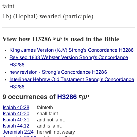
faint
1b) (Hophal) wearied (participle)
View how H3286 יעף is used in the Bible
King James Version (KJV) Strong's Concordance H3286
Revised 1833 Webster Version Strong's Concordance
H3286
new revision - Strong's Concordance H3286
Interlinear Hebrew Old Testament Strong's Concordance
H3286
9 occurrences of
H3286
יעף
Isaiah 40:28
fainteth
Isaiah 40:30
shall faint
Isaiah 40:31
and not faint.
Isaiah 44:12
and is faint.
Jeremiah 2:24
her will not weary