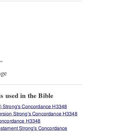
"
age
ew how H3348 יקה is used in the Bible
) Strong's Concordance H3348
ersion Strong's Concordance H3348
 Concordance H3348
Testament Strong's Concordance