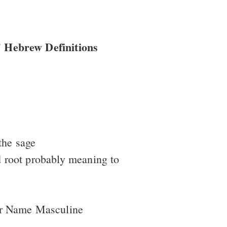
 Hebrew Definitions
the sage
 root probably meaning to
er Name Masculine