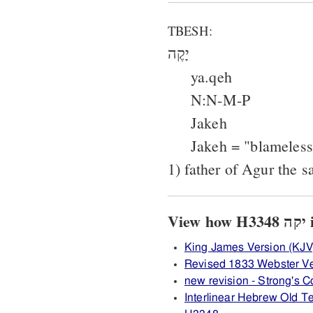
TBESH:
יָקֶה
ya.qeh
N:N-M-P
Jakeh
Jakeh = "blameless
1) father of Agur the s
Vi
King James Version (KJV
Revised 1833 Webster V
new revision - Strong's
Interlinear Hebrew Old 