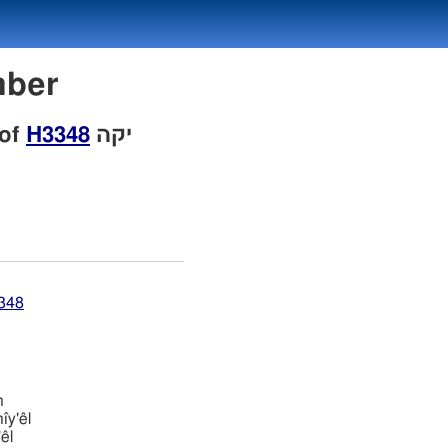
umber
 of
H3348
יקה
3348
h
̂y'êl
êl