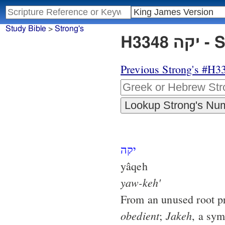
Study Bible
>
Strong's
H33
Previous Strong's #H3
יקה
yâqeh
yaw-keh'
From an unused root p
obedient
Jakeh
;
, a sy