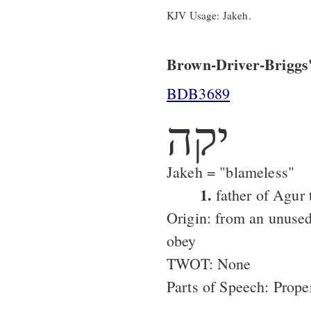
KJV Usage: Jakeh.
Brown-Driver-Briggs'
BDB3689
יקה
Jakeh = "blameless"
1.
father of Agur 
Origin: from an unused
obey
TWOT: None
Parts of Speech: Prop