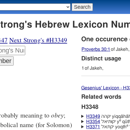
48 יקה - Strong's Hebrew Lexicon N
347
Next Strong's #H3349
One occurence
Proverbs 30:1
of Jakeh,
Distinct usage
1
of Jakeh,
Gesenius' Lexicon - H
Related words
H3348
obey
robably meaning to
;
H3349
יקּהה yiqqâhâ
e
H3354
יקוּתיאל y
qûthı
mbolical name (for Solomon)
e
H3371
יקתאל yoqth
'