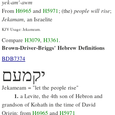
yek-am'-awm
people
will
rise
From
H6965
and
H5971
; (the)
;
Jekamam
, an Israelite
KJV Usage: Jekameam.
Compare
H3079
,
H3361
.
Brown-Driver-Briggs' Hebrew Definitions
BDB7374
יקמעם
Jekameam = "let the people rise"
1.
a Levite, the 4th son of Hebron and
grandson of Kohath in the time of David
Origin: from
H6965
and
H5971