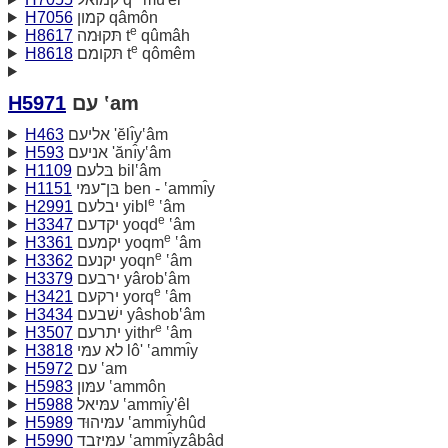
H7056
קמון qâmôn
e
H8617
תּקוּמה t
qûmâh
e
H8618
תּקומם t
qômêm
H5971
עם ‛am
H463
אליעם 'ĕlı̂y‛âm
H593
אניעם 'ănı̂y‛âm
H1109
בּלעם bil‛âm
H1151
בּן־עמּי ben - ‛ammı̂y
e
H2991
יבלעם yibl
‛âm
e
H3347
יקדעם yoqd
‛âm
e
H3361
יקמעם yoqm
‛âm
e
H3362
יקנעם yoqn
‛âm
H3379
ירבעם yârob‛âm
e
H3421
ירקעם yorq
‛âm
H3434
ישׁבעם yâshob‛âm
e
H3507
יתרעם yithr
‛âm
H3818
לא עמּי lô' ‛ammı̂y
H5972
עם ‛am
H5983
עמּון ‛ammôn
H5988
עמּיאל ‛ammı̂y'êl
H5989
עמּיהוּד ‛ammı̂yhûd
H5990
עמּיזבד ‛ammı̂yzâbâd