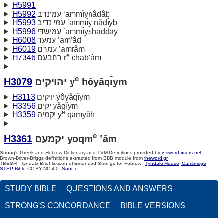
H5991
H5992
עמּינדב ‛ammı̂ynâdâb
H5993
עמּי נדיב ‛ammı̂y nâdı̂yb
H5996
עמּישׁדּי ‛ammı̂yshadday
H6008
עמעד ‛am‛âd
H6019
עמרם ‛amrâm
e
H7346
רחבעם r
chab‛âm
e
H3079
יהויקים y
hôyâqı̂ym
H3113
יויקים yôyâqı̂ym
H3356
יקים yâqı̂ym
e
H3359
יקמיה y
qamyâh
e
H3361
יקמעם yoqm
‛âm
Strong's Greek and Hebrew Dictionary and TVM Definitions provided by
e-sword-users.net
Brown-Driver-Briggs definitions extracted from BDB module from
theword.gr
TBESH - Tyndale Brief lexicon of Extended Strongs for Hebrew -
Tyndale House, Cambridge
STEP Bible
CC BY-NC 4.0.
Source
STUDY BIBLE
QUESTIONS AND ANSWERS
STRONG'S CONCORDANCE
BIBLE VERSIONS