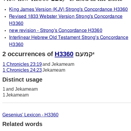
King James Version (KJV) Strong's Concordance H3360
Revised 1833 Webster Version Strong's Concordance
H3360
new revision - Strong's Concordance H3360
Interlinear Hebrew Old Testament Strong's Concordance
H3360
2 occurrences of
H3360
יקמעם
1 Chronicles 23:19
and Jekameam
1 Chronicles 24:23
Jekameam
Distinct usage
1
and Jekameam
1
Jekameam
Gesenius' Lexicon - H3360
Related words