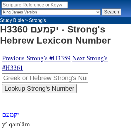
Study Bible
>
Strong's
H3360 יקמעם - Strong's
Hebrew Lexicon Number
Previous Strong's #H3359
Next Strong's
#H3361
יקמעם
y
qam‛âm
e