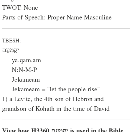
TWOT: None
Parts of Speech: Proper Name Masculine
TBESH:
יְקַמְעָם
ye.qam.am
N:N-M-P
Jekameam
Jekameam = "let the people rise"
1) a Levite, the 4th son of Hebron and
grandson of Kohath in the time of David
View how H3360 יקמעם is used in the Bible