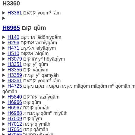
H3360
e
H3361
יקמעם yoqm
‛âm
H6965
קוּם qûm
H140
אדניקם 'ădônı̂yqâm
H296
אחיקם 'ăchı̂yqâm
H471
אליקים 'elyâqı̂ym
H510
אלקוּם 'alqûm
e
H3079
יהויקים y
hôyâqı̂ym
e
H3351
יקוּם y
qûm
H3356
יקים yâqı̂ym
e
H3359
יקמיה y
qamyâh
e
H3361
יקמעם yoqm
‛âm
e
H4725
מקמה מקומה מקם מקום mâqôm mâqôm m
qômâh 
qômâh
H5840
עזריקם ‛azrı̂yqâm
H6966
קוּם qûm
H6967
קומה qômâh
e
H6968
קוממיּוּת qôm
mı̂yûth
H7009
קים qı̂ym
H7012
קימה qı̂ymâh
H7054
קמה qâmâh
e
H7055
קמוּאל q
mû'êl