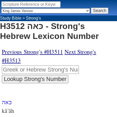
Study Bible
>
Strong's
H3512 כּאה - Strong's
Hebrew Lexicon Number
Previous Strong's #H3511
Next Strong's
#H3513
כּאה
kâ'âh