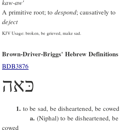
kaw-aw'
despond
A primitive root; to
; causatively to
deject
KJV Usage: broken, be grieved, make sad.
Brown-Driver-Briggs' Hebrew Definitions
BDB3876
כּאה
1.
to be sad, be disheartened, be cowed
a.
(Niphal) to be disheartened, be
cowed