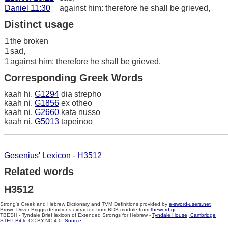
Daniel 11:30
against him: therefore he shall be grieved,
Distinct usage
1
the broken
1
sad,
1
against him: therefore he shall be grieved,
Corresponding Greek Words
kaah hi.
G1294
dia strepho
kaah ni.
G1856
ex otheo
kaah ni.
G2660
kata nusso
kaah ni.
G5013
tapeinoo
Gesenius' Lexicon - H3512
Related words
H3512
Strong's Greek and Hebrew Dictionary and TVM Definitions provided by
e-sword-users.net
Brown-Driver-Briggs definitions extracted from BDB module from
theword.gr
TBESH - Tyndale Brief lexicon of Extended Strongs for Hebrew -
Tyndale House, Cambridge
STEP Bible
CC BY-NC 4.0.
Source