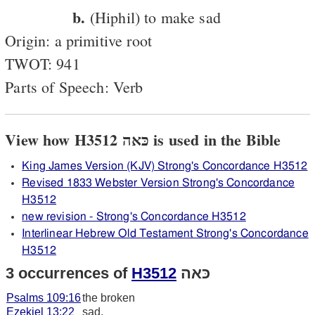
b.
(Hiphil) to make sad
Origin: a primitive root
TWOT: 941
Parts of Speech: Verb
View how H3512 כּאה is used in the Bible
King James Version (KJV) Strong's Concordance H3512
Revised 1833 Webster Version Strong's Concordance
H3512
new revision - Strong's Concordance H3512
Interlinear Hebrew Old Testament Strong's Concordance
H3512
3 occurrences of
H3512
כּאה
Psalms 109:16
the broken
Ezekiel 13:22
sad,