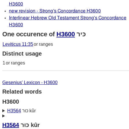
H3600
new revision - Strong's Concordance H3600
Interlinear Hebrew Old Testament Strong's Concordance
H3600
One occurence of
H3600
כּיר
Leviticus 11:35
or ranges
Distinct usage
1
or ranges
Gesenius' Lexicon - H3600
Related words
H3600
H3564
כּוּר kûr
H3564
כּוּר kûr