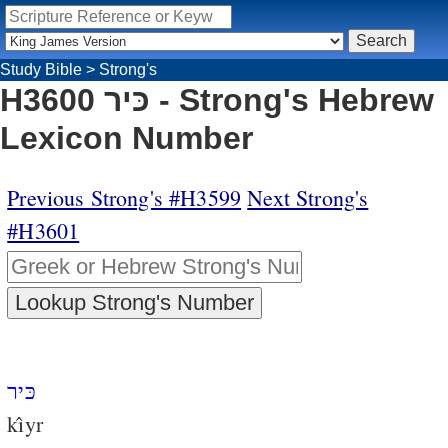
Study Bible
>
Strong's
H3600 כּיר - Strong's Hebrew
Lexicon Number
Previous Strong's #H3599
Next Strong's
#H3601
כּיר
kı̂yr