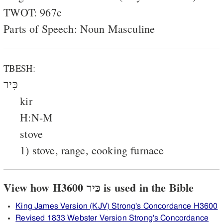
TWOT: 967c
Parts of Speech: Noun Masculine
TBESH:
כִּיר
kir
H:N-M
stove
1) stove, range, cooking furnace
View how H3600 כּיר is used in the Bible
King James Version (KJV) Strong's Concordance H3600
Revised 1833 Webster Version Strong's Concordance