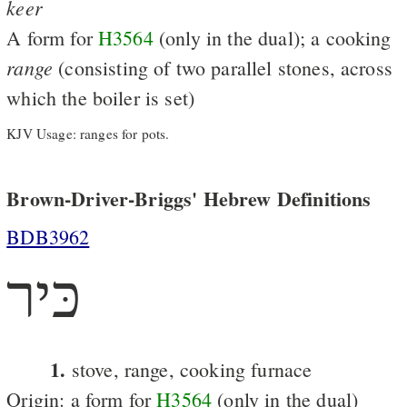
keer
A form for
H3564
(only in the dual); a cooking
range
(consisting of two parallel stones, across
which the boiler is set)
KJV Usage: ranges for pots.
Brown-Driver-Briggs' Hebrew Definitions
BDB3962
כּיר
1.
stove, range, cooking furnace
Origin: a form for
H3564
(only in the dual)