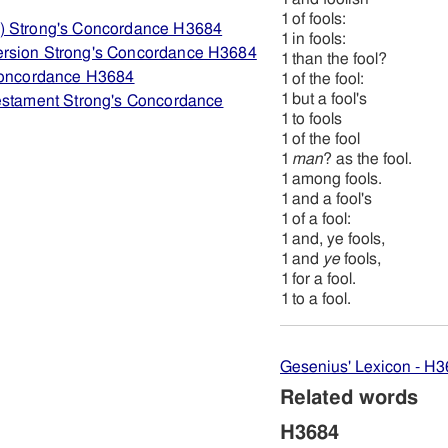
1
of fools:
) Strong's Concordance H3684
1
in fools:
ersion Strong's Concordance H3684
1
than the fool?
 Concordance H3684
1
of the fool:
1
but a fool's
Testament Strong's Concordance
1
to fools
1
of the fool
1
man
? as the fool.
1
among fools.
1
and a fool's
1
of a fool:
1
and, ye fools,
1
and
ye
fools,
1
for a fool.
1
to a fool.
Gesenius' Lexicon - H
Related words
H3684