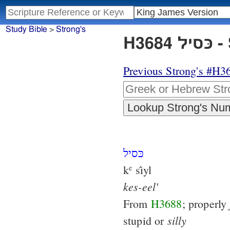
Study Bible
>
Strong's
H3
Previous Strong's #H3
כּסיל
k
sı̂yl
e
kes-eel'
From
H3688
; properly
silly
stupid or