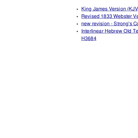
King James Version (KJV
Revised 1833 Webster V
new revision - Strong's
Interlinear Hebrew Old 
H3684