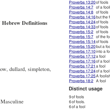
Proverbs 13:20
of fools
Proverbs 14:7
of a fool
Proverbs 14:8
of fools
Proverbs 14:16
but the 
 Hebrew Definitions
Proverbs 14:24
of fools
Proverbs 14:33
of fools
Proverbs 15:2
of fools
Proverbs 15:7
of the f
Proverbs 15:14
of fools
Proverbs 15:20
but a fo
Proverbs 17:10
into a fo
Proverbs 17:12
a fool
Proverbs 17:16
of a fool
Proverbs 17:21
a fool
low, dullard, simpleton,
Proverbs 17:24
of a fool
Proverbs 17:25
A foolis
Proverbs 18:2
A fool
Distinct usage
9
of fools
 Masculine
6
of fools.
6
of a fool