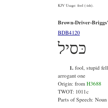
KJV Usage: fool (-ish).
Brown-Driver-Briggs'
BDB4120
כּסיל
1.
fool, stupid fel
arrogant one
Origin: from
H3688
TWOT: 1011c
Parts of Speech: Noun