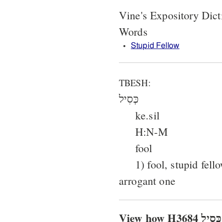
Vine's Expository Dict
Words
Stupid Fellow
TBESH:
כְּסִיל
ke.sil
H:N-M
fool
1) fool, stupid fell
arrogant one