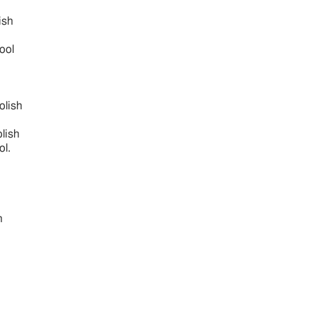
ish
fool
oolish
olish
ol.
h