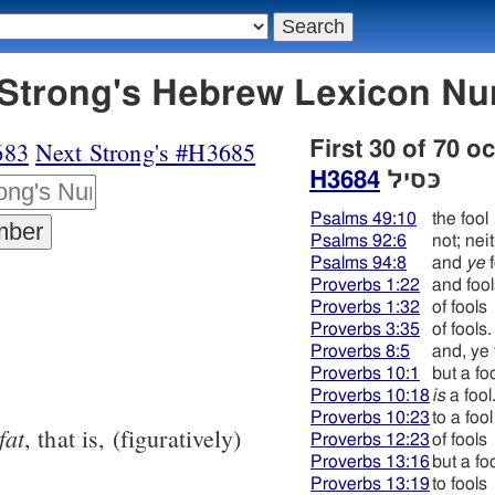
684 כּסיל - Strong's Hebrew Lexicon
683
Next Strong's #H3685
First 30 of 70 o
H3684
כּסיל
Psalms 49:10
the fool
Psalms 92:6
not; nei
Psalms 94:8
and
ye
f
Proverbs 1:22
and fool
Proverbs 1:32
of fools
Proverbs 3:35
of fools.
Proverbs 8:5
and, ye 
Proverbs 10:1
but a fo
Proverbs 10:18
is
a fool
Proverbs 10:23
to a fool
fat
, that is, (figuratively)
Proverbs 12:23
of fools
Proverbs 13:16
but a fo
Proverbs 13:19
to fools