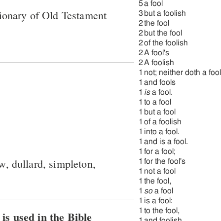
5
a fool
ionary of Old Testament
3
but a foolish
2
the fool
2
but the fool
2
of the foolish
2
A fool's
2
A foolish
1
not; neither doth a fool
1
and fools
1
is
a fool.
1
to a fool
1
but a fool
1
of a foolish
1
into a fool.
1
and is a fool.
1
for a fool;
ow, dullard, simpleton,
1
for the fool's
1
not a fool
1
the fool,
1
so
a fool
1
is a fool:
1
to the fool,
View how H3684 כּסיל is used in the Bible
1
and foolish