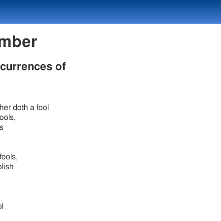
 Number
ccurrences of
ther doth a fool
ools,
s
fools,
olish
.
ol