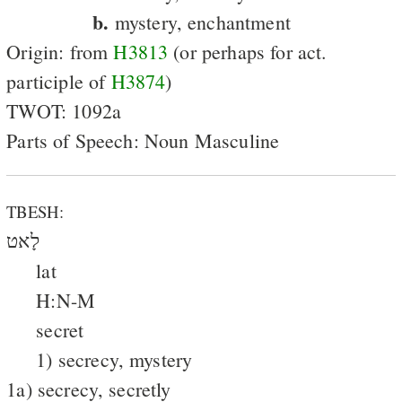
b.
mystery, enchantment
Origin: from
H3813
(or perhaps for act.
participle of
H3874
)
TWOT: 1092a
Parts of Speech: Noun Masculine
TBESH:
לָאט
lat
H:N-M
secret
1) secrecy, mystery
1a) secrecy, secretly