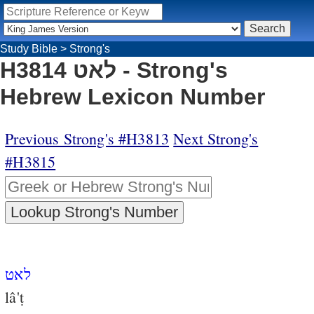
Study Bible
>
Strong's
H3814 לאט - Strong's
Hebrew Lexicon Number
Previous Strong's #H3813
Next Strong's
#H3815
לאט
lâ'ṭ