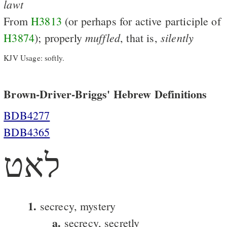
lawt
From
H3813
(or perhaps for active participle of
muffled
silently
H3874
); properly
, that is,
KJV Usage: softly.
Brown-Driver-Briggs' Hebrew Definitions
BDB4277
BDB4365
לאט
1.
secrecy, mystery
a.
secrecy, secretly