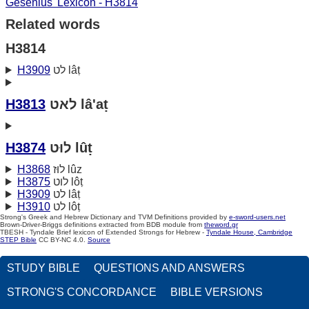
Gesenius' Lexicon - H3814
Related words
H3814
H3909
לט lâṭ
H3813
לאט lâ'aṭ
H3874
לוּט lûṭ
H3868
לוּז lûz
H3875
לוט lôṭ
H3909
לט lâṭ
H3910
לט lôṭ
Strong's Greek and Hebrew Dictionary and TVM Definitions provided by
e-sword-users.net
Brown-Driver-Briggs definitions extracted from BDB module from
theword.gr
TBESH - Tyndale Brief lexicon of Extended Strongs for Hebrew -
Tyndale House, Cambridge
STEP Bible
CC BY-NC 4.0.
Source
STUDY BIBLE
QUESTIONS AND ANSWERS
STRONG'S CONCORDANCE
BIBLE VERSIONS