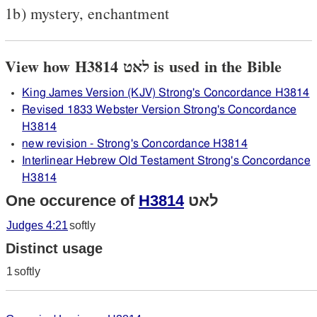
1b) mystery, enchantment
View how H3814 לאט is used in the Bible
King James Version (KJV) Strong's Concordance H3814
Revised 1833 Webster Version Strong's Concordance
H3814
new revision - Strong's Concordance H3814
Interlinear Hebrew Old Testament Strong's Concordance
H3814
One occurence of
H3814
לאט
Judges 4:21
softly
Distinct usage
1
softly