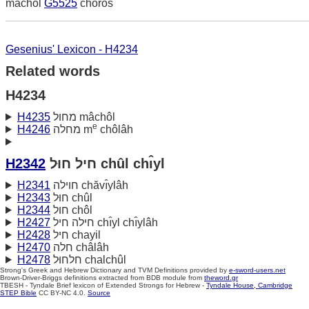
machol
G5525
choros
Gesenius' Lexicon - H4234
Related words
H4234
H4235
מחול mâchôl
e
H4246
מחלה m
chôlâh
H2342
חיל חוּל chûl chı̂yl
H2341
חוילה chăvı̂ylâh
H2343
חוּל chûl
H2344
חול chôl
H2427
חילה חיל chı̂yl chı̂ylâh
H2428
חיל chayil
H2470
חלה châlâh
H2478
חלחוּל chalchûl
Strong's Greek and Hebrew Dictionary and TVM Definitions provided by
e-sword-users.net
Brown-Driver-Briggs definitions extracted from BDB module from
theword.gr
TBESH - Tyndale Brief lexicon of Extended Strongs for Hebrew -
Tyndale House, Cambridge
STEP Bible
CC BY-NC 4.0.
Source