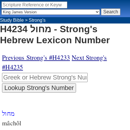
Study Bible
>
Strong's
H4234 מחול - Strong's
Hebrew Lexicon Number
Previous Strong's #H4233
Next Strong's
#H4235
מחול
mâchôl