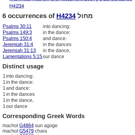
H4234
6 occurrences of
H4234
מחול
Psalms 30:11
into dancing:
Psalms 149:3
in the dance:
Psalms 150:4
and dance:
Jeremiah 31:4
in the dances
Jeremiah 31:13
in the dance,
Lamentations 5:15
our dance
Distinct usage
1
into dancing:
1
in the dance:
1
and dance:
1
in the dances
1
in the dance,
1
our dance
Corresponding Greek Words
machol
G4864
sun agoge
machol
G5479
chara