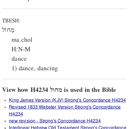
TBESH:
מָחוֹל
ma.chol
H:N-M
dance
1) dance, dancing
View how H4234 מחול is used in the Bible
King James Version (KJV) Strong's Concordance H4234
Revised 1833 Webster Version Strong's Concordance
H4234
new revision - Strong's Concordance H4234
Interlinear Hebrew Old Testament Strong's Concordance