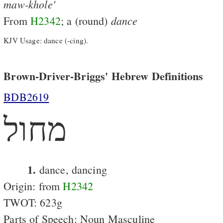
maw-khole'
dance
From
H2342
; a (round)
KJV Usage: dance (-cing).
Brown-Driver-Briggs' Hebrew Definitions
BDB2619
מחול
1.
dance, dancing
Origin: from
H2342
TWOT: 623g
Parts of Speech: Noun Masculine