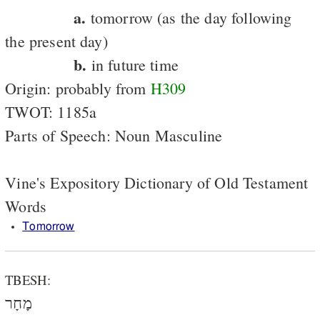
a.
tomorrow (as the day following
the present day)
b.
in future time
Origin: probably from
H309
TWOT: 1185a
Parts of Speech: Noun Masculine
Vine's Expository Dictionary of Old Testament
Words
Tomorrow
TBESH:
מָחָר