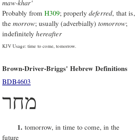
maw-khar'
deferred
Probably from
H309
; properly
, that is,
morrow
tomorrow
the
; usually (adverbially)
;
hereafter
indefinitely
KJV Usage: time to come, tomorrow.
Brown-Driver-Briggs' Hebrew Definitions
BDB4603
מחר
1.
tomorrow, in time to come, in the
future