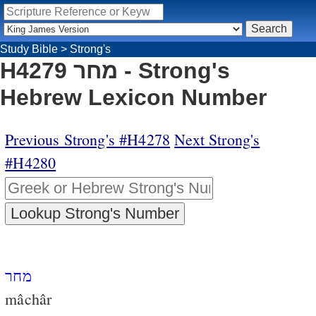
Study Bible
>
Strong's
H4279 מחר - Strong's
Hebrew Lexicon Number
Previous Strong's #H4278
Next Strong's
#H4280
מחר
mâchâr