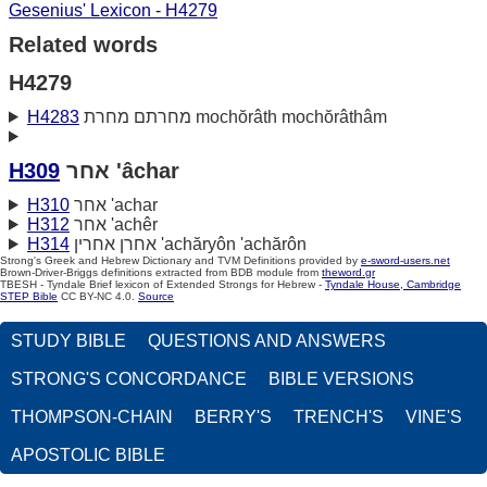
Gesenius' Lexicon - H4279
Related words
H4279
H4283
מחרתם מחרת mochŏrâth mochŏrâthâm
H309
אחר 'âchar
H310
אחר 'achar
H312
אחר 'achêr
H314
אחרן אחרין 'achăryôn 'achărôn
Strong's Greek and Hebrew Dictionary and TVM Definitions provided by
e-sword-users.net
Brown-Driver-Briggs definitions extracted from BDB module from
theword.gr
TBESH - Tyndale Brief lexicon of Extended Strongs for Hebrew -
Tyndale House, Cambridge
STEP Bible
CC BY-NC 4.0.
Source
STUDY BIBLE
QUESTIONS AND ANSWERS
STRONG'S CONCORDANCE
BIBLE VERSIONS
THOMPSON-CHAIN
BERRY'S
TRENCH'S
VINE'S
APOSTOLIC BIBLE