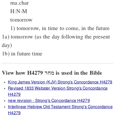
ma.char
H:N-M
tomorrow
1) tomorrow, in time to come, in the future
1a) tomorrow (as the day following the present
day)
1b) in future time
View how H4279 מחר is used in the Bible
King James Version (KJV) Strong's Concordance H4279
Revised 1833 Webster Version Strong's Concordance
H4279
new revision - Strong's Concordance H4279
Interlinear Hebrew Old Testament Strong's Concordance
H4279