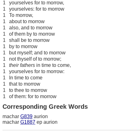
1
yourselves for to morrow,
1
yourselves: for to morrow
1
To morrow,
1
about to morrow
1
also, and to morrow
1
of them by to morrow
1
shall be to morrow
1
by to morrow
1
but myself; and to morrow
1
not thyself of to morrow;
1
their fathers
in time to come,
1
yourselves for to morrow:
1
In time to come
1
that to morrow
1
to thee to morrow
1
of them: for to morrow
Corresponding Greek Words
machar
G839
aurion
machar
G1887
ep aurion