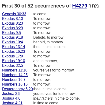
First 30 of 52 occurrences of
H4279
מחר
Genesis 30:33
to come,
Exodus 8:10
To morrow.
Exodus 8:23
to morrow
Exodus 8:29
to morrow:
Exodus 9:5
To morrow
Exodus 9:18
Behold, to morrow
Exodus 10:4
behold, to morrow
Exodus 13:14
thee in time to come,
Exodus 16:23
To morrow
Exodus 17:9
to morrow
Exodus 19:10
and to morrow,
Exodus 32:5
To morrow
Numbers 11:18
yourselves for to morrow,
Numbers 14:25
To morrow
Numbers 16:7
to morrow:
Numbers 16:16
to morrow:
Deuteronomy 6:20
thee in time to come,
Joshua 3:5
yourselves: for to morrow
Joshua 4:6
their fathers
in time to come,
Joshua 4:21
in time to come,