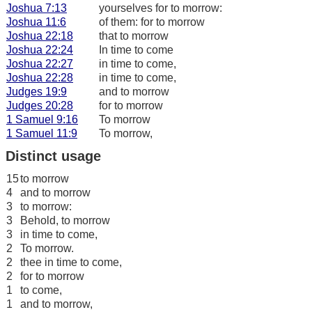
Joshua 7:13
yourselves for to morrow:
Joshua 11:6
of them: for to morrow
Joshua 22:18
that to morrow
Joshua 22:24
In time to come
Joshua 22:27
in time to come,
Joshua 22:28
in time to come,
Judges 19:9
and to morrow
Judges 20:28
for to morrow
1 Samuel 9:16
To morrow
1 Samuel 11:9
To morrow,
Distinct usage
15
to morrow
4
and to morrow
3
to morrow:
3
Behold, to morrow
3
in time to come,
2
To morrow.
2
thee in time to come,
2
for to morrow
1
to come,
1
and to morrow,