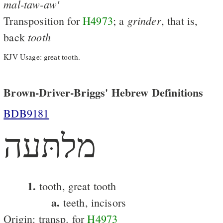
mal-taw-aw'
grinder
Transposition for
H4973
; a
, that is,
tooth
back
KJV Usage: great tooth.
Brown-Driver-Briggs' Hebrew Definitions
BDB9181
מלתּעה
1.
tooth, great tooth
a.
teeth, incisors
Origin: transp. for
H4973