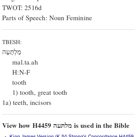
TWOT: 2516d
Parts of Speech: Noun Feminine
TBESH:
מַלְתָּעָה
mal.ta.ah
H:N-F
tooth
1) tooth, great tooth
1a) teeth, incisors
View how H4459 מלתּעה is used in the Bible
King James Version (KJV) Strong's Concordance H4459