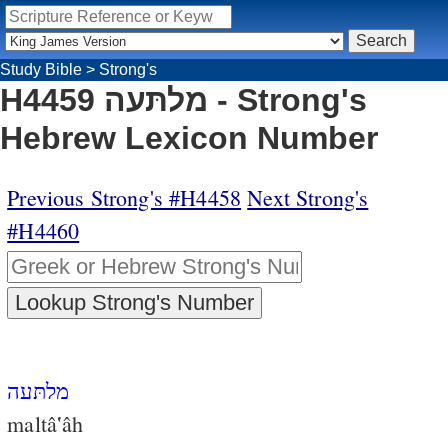
Study Bible
>
Strong's
H4459 מלתּעה - Strong's
Hebrew Lexicon Number
Previous Strong's #H4458
Next Strong's
#H4460
מלתּעה
maltâ‛âh