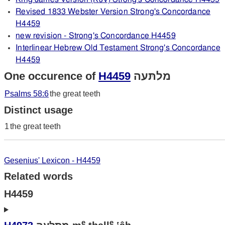
Revised 1833 Webster Version Strong's Concordance
H4459
new revision - Strong's Concordance H4459
Interlinear Hebrew Old Testament Strong's Concordance
H4459
One occurence of
H4459
מלתּעה
Psalms 58:6
the great teeth
Distinct usage
1
the great teeth
Gesenius' Lexicon - H4459
Related words
H4459
e
e