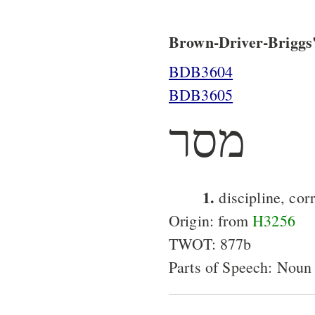
Brown-Driver-Briggs'
BDB3604
BDB3605
מסר
1.
discipline, cor
Origin: from
H3256
TWOT: 877b
Parts of Speech: Noun