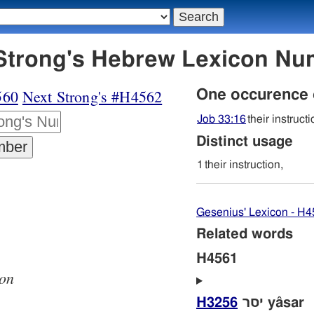
61 מסר - Strong's Hebrew Lexicon 
560
Next Strong's #H4562
One occurence
Job 33:16
their instructi
Distinct usage
1
their instruction,
Gesenius' Lexicon - H
Related words
H4561
ion
H3256
יסר yâsar