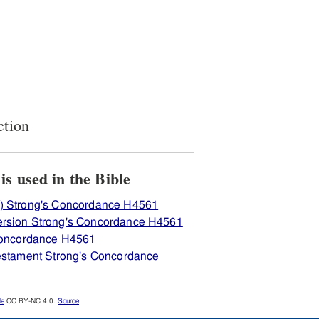
ction
View how H4561 מסר is used in the Bible
) Strong's Concordance H4561
ersion Strong's Concordance H4561
 Concordance H4561
Testament Strong's Concordance
le
CC BY-NC 4.0.
Source