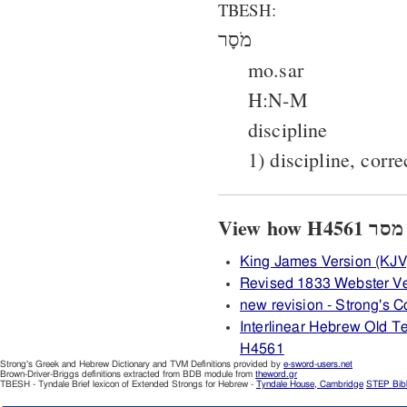
TBESH:
מֹסָר
mo.sar
H:N-M
discipline
1) discipline, corre
King James Version (KJV
Revised 1833 Webster V
new revision - Strong's
Interlinear Hebrew Old 
H4561
Strong's Greek and Hebrew Dictionary and TVM Definitions provided by
e-sword-users.net
Brown-Driver-Briggs definitions extracted from BDB module from
theword.gr
TBESH - Tyndale Brief lexicon of Extended Strongs for Hebrew -
Tyndale House, Cambridge
STEP Bib