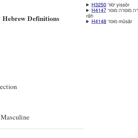
H3250
יסּור yissôr
H4147
 Hebrew Definitions
râh
H4148
מוּסר mûsâr
rection
 Masculine