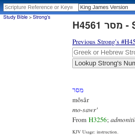
Study Bible
>
Strong's
H45
Previous Strong's #H4
מסר
môsâr
mo-sawr'
admonit
From
H3256
;
KJV Usage: instruction.