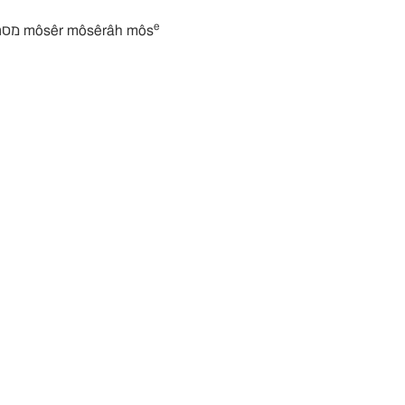
e
מסרה מוסרה מוסר môsêr môsêrâh môs