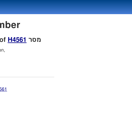
Number
 of
H4561
מסר
on,
4561