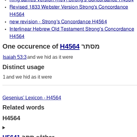
Revised 1833 Webster Version Strong's Concordance
H4564
new revision - Strong's Concordance H4564
Interlinear Hebrew Old Testament Strong's Concordance
H4564
One occurence of
H4564
מסתּר
Isaiah 53:3
and we hid as it were
Distinct usage
1
and we hid as it were
Gesenius' Lexicon - H4564
Related words
H4564