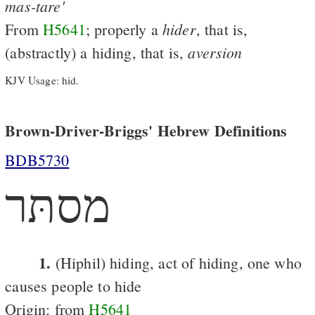
mas-tare'
hider
From
H5641
; properly a
, that is,
aversion
(abstractly) a hiding, that is,
KJV Usage: hid.
Brown-Driver-Briggs' Hebrew Definitions
BDB5730
מסתּר
1.
(Hiphil) hiding, act of hiding, one who
causes people to hide
Origin: from
H5641