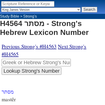
Study Bible
>
Strong's
H4564 מסתּר - Strong's
Hebrew Lexicon Number
Previous Strong's #H4563
Next Strong's
#H4565
מסתּר
mastêr