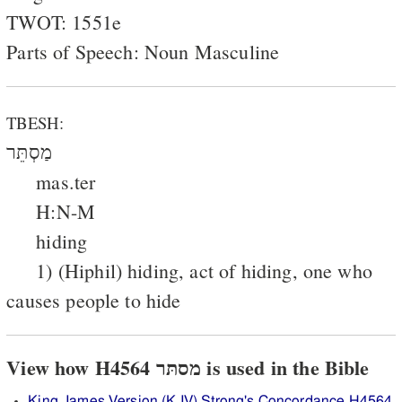
TWOT: 1551e
Parts of Speech: Noun Masculine
TBESH:
מַסְתֵּר
mas.ter
H:N-M
hiding
1) (Hiphil) hiding, act of hiding, one who
causes people to hide
View how H4564 מסתּר is used in the Bible
King James Version (KJV) Strong's Concordance H4564