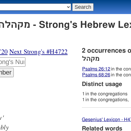
720
Next Strong's #H4722
2 occurrences 
מקהל
Psalms 26:12
in the co
Psalms 68:26
in the co
Distinct usage
1
in the congregations
1
in the congregations,
w'
Gesenius' Lexicon - H
bly
Related words