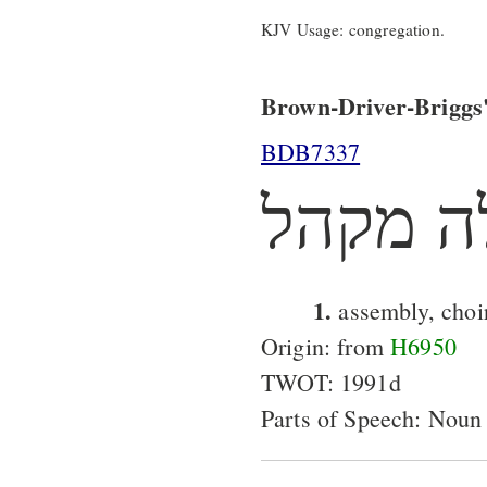
KJV Usage: congregation.
Brown-Driver-Briggs'
BDB7337
מקהלה 
1.
assembly, choi
Origin: from
H6950
TWOT: 1991d
Parts of Speech: Noun