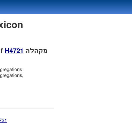
of
H4721
מקהלה
ngregations
ngregations,
4721