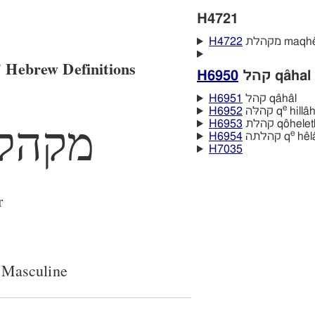
H4721
H4722
מקהלת maqh
 Hebrew Definitions
H6950
קהל qâhal
H6951
קהל qâhâl
e
H6952
קהלּה q
hillâ
H6953
קהלת qôhele
מקהל
e
H6954
קהלתה q
hêl
H7035
r
 Masculine