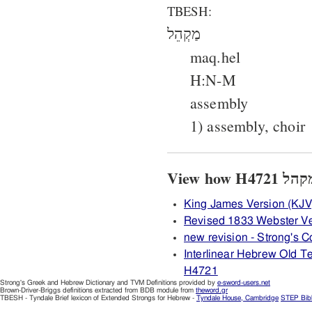
TBESH:
מַקְהֵל
maq.hel
H:N-M
assembly
1) assembly, choir
King James Version (KJV
Revised 1833 Webster V
new revision - Strong's
Interlinear Hebrew Old 
H4721
Strong's Greek and Hebrew Dictionary and TVM Definitions provided by
e-sword-users.net
Brown-Driver-Briggs definitions extracted from BDB module from
theword.gr
TBESH - Tyndale Brief lexicon of Extended Strongs for Hebrew -
Tyndale House, Cambridge
STEP Bib