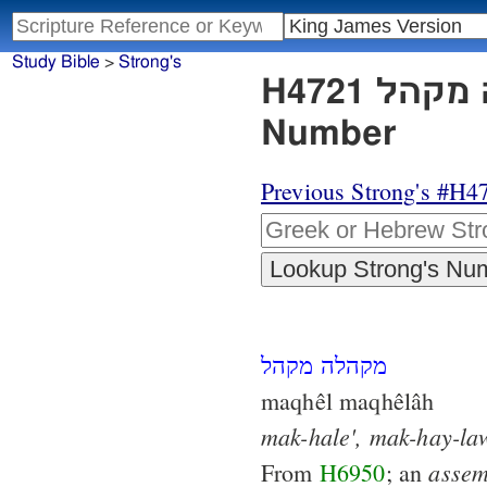
Study Bible
>
Strong's
H4721 מקהלה מקהל - Strong's Hebrew Lexicon
Number
Previous Strong's #H4
מקהלה מקהל
maqhêl maqhêlâh
mak-hale',
mak-hay-la
assem
From
H6950
; an