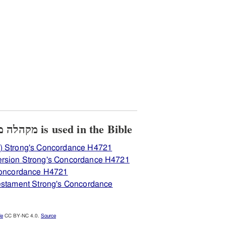
View how H4721 מקהלה מקהל is used in the Bible
) Strong's Concordance H4721
ersion Strong's Concordance H4721
 Concordance H4721
Testament Strong's Concordance
le
CC BY-NC 4.0.
Source