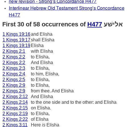
new revision - Strong's Concordance H477
Interlinear Hebrew Old Testament Strong's Concordance
H477
First 30 of 58 occurrences of
H477
אלישׁע
1 Kings 19:16
and Elisha
1 Kings 19:17
shall Elisha
1 Kings 19:19
Elisha
2 Kings 2:1
with Elisha
2 Kings 2:2
to Elisha,
2 Kings 2:2
And Elisha
2 Kings 2:3
to Elisha,
2 Kings 2:4
to him, Elisha,
2 Kings 2:5
to Elisha,
2 Kings 2:9
to Elisha,
2 Kings 2:9
from thee. And Elisha
2 Kings 2:12
And Elisha
2 Kings 2:14
to the one side and to the other: and Elisha
2 Kings 2:15
on Elisha.
2 Kings 2:19
to Elisha,
2 Kings 2:22
of Elisha
2 Kings 3:11
Here
is
Elisha