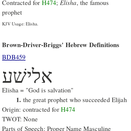
Elisha
Contracted for
H474
;
, the famous
prophet
KJV Usage: Elisha.
Brown-Driver-Briggs' Hebrew Definitions
BDB459
אלישׁע
Elisha = "God is salvation"
1.
the great prophet who succeeded Elijah
Origin: contracted for
H474
TWOT: None
Parts of Speech: Proper Name Masculine