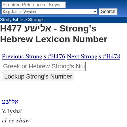
Study Bible
>
Strong's
H477 אלישׁע - Strong's
Hebrew Lexicon Number
Previous Strong's #H476
Next Strong's #H478
אלישׁע
'ĕlı̂yshâ‛
el-ee-shaw'