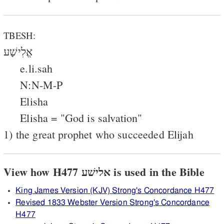
TBESH:
אֱלִישָׁע
e.li.sah
N:N-M-P
Elisha
Elisha = "God is salvation"
1) the great prophet who succeeded Elijah
View how H477 אלישׁע is used in the Bible
King James Version (KJV) Strong's Concordance H477
Revised 1833 Webster Version Strong's Concordance
H477