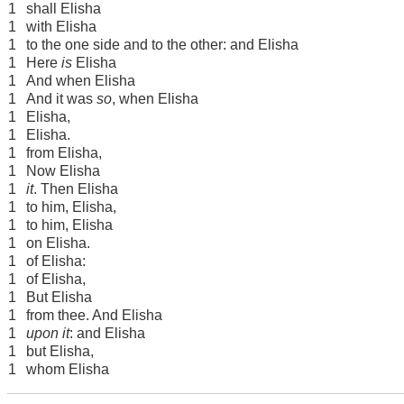
1
shall Elisha
1
with Elisha
1
to the one side and to the other: and Elisha
1
Here
is
Elisha
1
And when Elisha
1
And it was
so
, when Elisha
1
Elisha,
1
Elisha.
1
from Elisha,
1
Now Elisha
1
it
. Then Elisha
1
to him, Elisha,
1
to him, Elisha
1
on Elisha.
1
of Elisha:
1
of Elisha,
1
But Elisha
1
from thee. And Elisha
1
upon it
: and Elisha
1
but Elisha,
1
whom Elisha