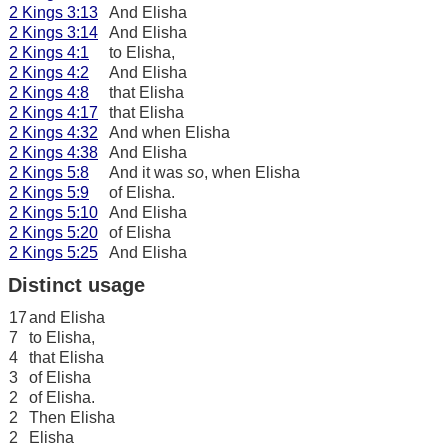
2 Kings 3:13
And Elisha
2 Kings 3:14
And Elisha
2 Kings 4:1
to Elisha,
2 Kings 4:2
And Elisha
2 Kings 4:8
that Elisha
2 Kings 4:17
that Elisha
2 Kings 4:32
And when Elisha
2 Kings 4:38
And Elisha
2 Kings 5:8
And it was
so
, when Elisha
2 Kings 5:9
of Elisha.
2 Kings 5:10
And Elisha
2 Kings 5:20
of Elisha
2 Kings 5:25
And Elisha
Distinct usage
17
and Elisha
7
to Elisha,
4
that Elisha
3
of Elisha
2
of Elisha.
2
Then Elisha
2
Elisha