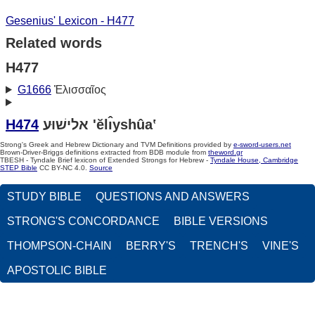
Gesenius' Lexicon - H477
Related words
H477
G1666
Ἐλισσαῖος
H474
אלישׁוּע 'ĕlı̂yshûa‛
Strong's Greek and Hebrew Dictionary and TVM Definitions provided by
e-sword-users.net
Brown-Driver-Briggs definitions extracted from BDB module from
theword.gr
TBESH - Tyndale Brief lexicon of Extended Strongs for Hebrew -
Tyndale House, Cambridge
STEP Bible
CC BY-NC 4.0.
Source
STUDY BIBLE
QUESTIONS AND ANSWERS
STRONG'S CONCORDANCE
BIBLE VERSIONS
THOMPSON-CHAIN
BERRY'S
TRENCH'S
VINE'S
APOSTOLIC BIBLE