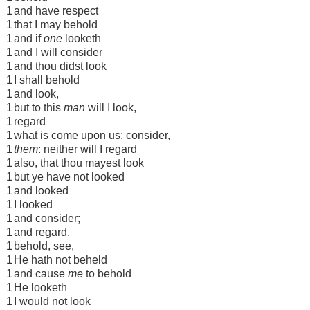
1
and have respect
1
that I may behold
1
and if
one
looketh
1
and I will consider
1
and thou didst look
1
I shall behold
1
and look,
1
but to this
man
will I look,
1
regard
1
what is come upon us: consider,
1
them
: neither will I regard
1
also, that thou mayest look
1
but ye have not looked
1
and looked
1
I looked
1
and consider;
1
and regard,
1
behold, see,
1
He hath not beheld
1
and cause
me
to behold
1
He looketh
1
I would not look