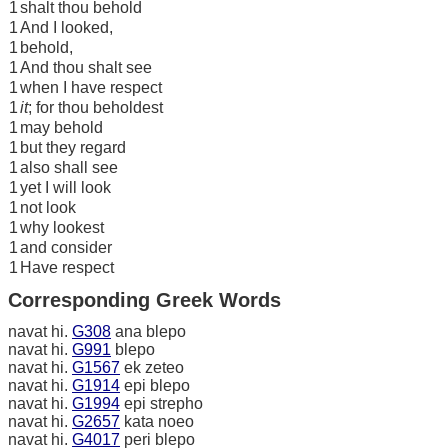
1
shalt thou behold
1
And I looked,
1
behold,
1
And thou shalt see
1
when I have respect
1
it
; for thou beholdest
1
may behold
1
but they regard
1
also shall see
1
yet I will look
1
not look
1
why lookest
1
and consider
1
Have respect
Corresponding Greek Words
navat hi.
G308
ana blepo
navat hi.
G991
blepo
navat hi.
G1567
ek zeteo
navat hi.
G1914
epi blepo
navat hi.
G1994
epi strepho
navat hi.
G2657
kata noeo
navat hi.
G4017
peri blepo