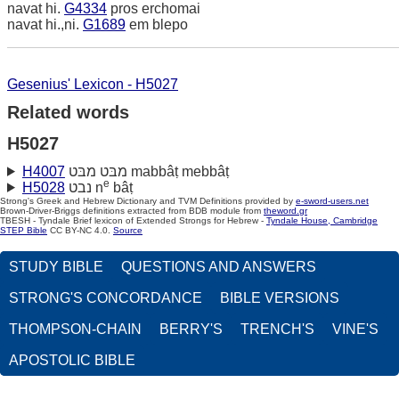
navat hi.
G4334
pros erchomai
navat hi.,ni.
G1689
em blepo
Gesenius' Lexicon - H5027
Related words
H5027
H4007
מבּט מבּט mabbâṭ mebbâṭ
e
H5028
נבט n
bâṭ
Strong's Greek and Hebrew Dictionary and TVM Definitions provided by
e-sword-users.net
Brown-Driver-Briggs definitions extracted from BDB module from
theword.gr
TBESH - Tyndale Brief lexicon of Extended Strongs for Hebrew -
Tyndale House, Cambridge
STEP Bible
CC BY-NC 4.0.
Source
STUDY BIBLE
QUESTIONS AND ANSWERS
STRONG'S CONCORDANCE
BIBLE VERSIONS
THOMPSON-CHAIN
BERRY'S
TRENCH'S
VINE'S
APOSTOLIC BIBLE