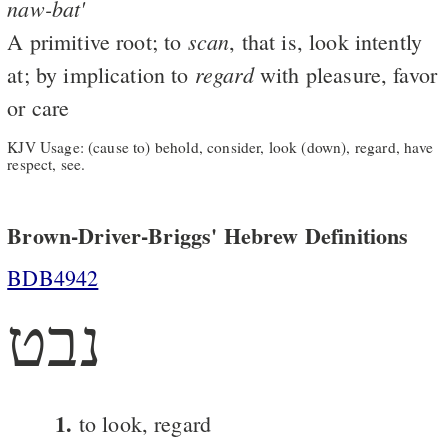
naw-bat'
scan
A primitive root; to
, that is, look intently
regard
at; by implication to
with pleasure, favor
or care
KJV Usage: (cause to) behold, consider, look (down), regard, have
respect, see.
Brown-Driver-Briggs' Hebrew Definitions
BDB4942
נבט
1.
to look, regard