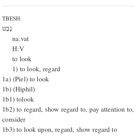
TBESH:
נָבַט
na.vat
H:V
to look
1) to look, regard
1a) (Piel) to look
1b) (Hiphil)
1b1) tolook
1b2) to regard, show regard to, pay attention to,
consider
1b3) to look upon, regard, show regard to