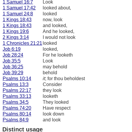
1 Samuel 16:7
Look
1 Samuel 17:42
looked about,
1 Samuel 24:8
looked
1 Kings 18:43
now, look
1 Kings 18:43
and looked,
1 Kings 19:6
And he looked,
2 Kings 3:14
I would not look
1 Chronicles 21:21
looked
Job 6:19
looked,
Job 28:24
For he looketh
Job 35:5
Look
Job 36:25
may behold
Job 39:29
behold
Psalms 10:14
it
; for thou beholdest
Psalms 13:3
Consider
Psalms 22:17
they look
Psalms 33:13
looketh
Psalms 34:5
They looked
Psalms 74:20
Have respect
Psalms 80:14
look down
Psalms 84:9
and look
Distinct usage