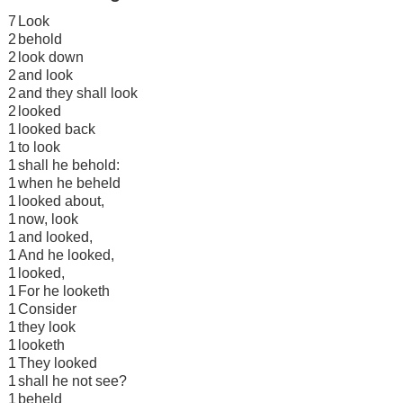
7
Look
2
behold
2
look down
2
and look
2
and they shall look
2
looked
1
looked back
1
to look
1
shall he behold:
1
when he beheld
1
looked about,
1
now, look
1
and looked,
1
And he looked,
1
looked,
1
For he looketh
1
Consider
1
they look
1
looketh
1
They looked
1
shall he not see?
1
beheld