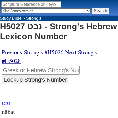
Study Bible
>
Strong's
H5027 נבט - Strong's Hebrew
Lexicon Number
Previous Strong's #H5026
Next Strong's
#H5028
נבט
nâbaṭ