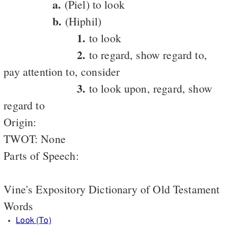
a.
(Piel) to look
b.
(Hiphil)
1.
to look
2.
to regard, show regard to,
pay attention to, consider
3.
to look upon, regard, show
regard to
Origin:
TWOT: None
Parts of Speech:
Vine's Expository Dictionary of Old Testament
Words
Look (To)