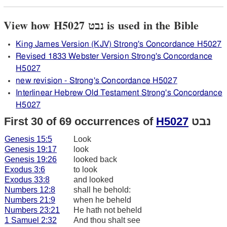
View how H5027 נבט is used in the Bible
King James Version (KJV) Strong's Concordance H5027
Revised 1833 Webster Version Strong's Concordance
H5027
new revision - Strong's Concordance H5027
Interlinear Hebrew Old Testament Strong's Concordance
H5027
First 30 of 69 occurrences of
H5027
נבט
Genesis 15:5
Look
Genesis 19:17
look
Genesis 19:26
looked back
Exodus 3:6
to look
Exodus 33:8
and looked
Numbers 12:8
shall he behold:
Numbers 21:9
when he beheld
Numbers 23:21
He hath not beheld
1 Samuel 2:32
And thou shalt see