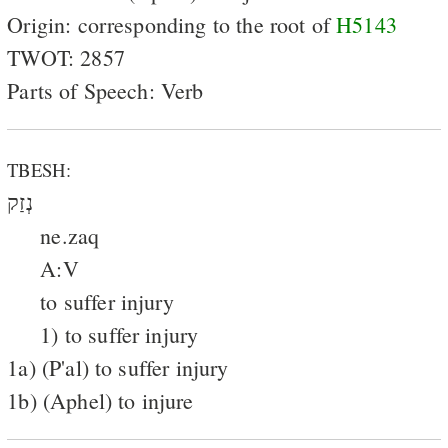
Origin: corresponding to the root of
H5143
TWOT: 2857
Parts of Speech: Verb
TBESH:
נְזַק
ne.zaq
A:V
to suffer injury
1) to suffer injury
1a) (P'al) to suffer injury
1b) (Aphel) to injure