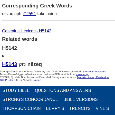
Corresponding Greek Words
nezaq aph.
G2554
kako poieo
Gesenius' Lexicon - H5142
Related words
H5142
H5143
נזק nêzeq
Strong's Greek and Hebrew Dictionary and TVM Definitions provided by
e-sword-users.net
Brown-Driver-Briggs definitions extracted from BDB module from
theword.gr
TBESH - Tyndale Brief lexicon of Extended Strongs for Hebrew -
Tyndale House, Cambridge
STEP Bible
CC BY-NC 4.0.
Source
STUDY BIBLE
QUESTIONS AND ANSWERS
STRONG'S CONCORDANCE
BIBLE VERSIONS
THOMPSON-CHAIN
BERRY'S
TRENCH'S
VINE'S