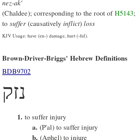
nez-ak'
(Chaldee); corresponding to the root of
H5143
;
suffer
inflict
loss
to
(causatively
)
KJV Usage: have (en-) damage, hurt (-ful).
Brown-Driver-Briggs' Hebrew Definitions
BDB9702
נזק
1.
to suffer injury
a.
(P'al) to suffer injury
b.
(Aphel) to injure