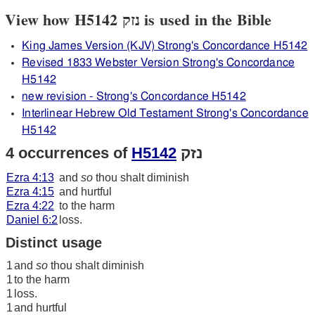
View how H5142 נזק is used in the Bible
King James Version (KJV) Strong's Concordance H5142
Revised 1833 Webster Version Strong's Concordance
H5142
new revision - Strong's Concordance H5142
Interlinear Hebrew Old Testament Strong's Concordance
H5142
4 occurrences of
H5142
נזק
Ezra 4:13
and
so
thou shalt diminish
Ezra 4:15
and hurtful
Ezra 4:22
to the harm
Daniel 6:2
loss.
Distinct usage
1
and
so
thou shalt diminish
1
to the harm
1
loss.
1
and hurtful