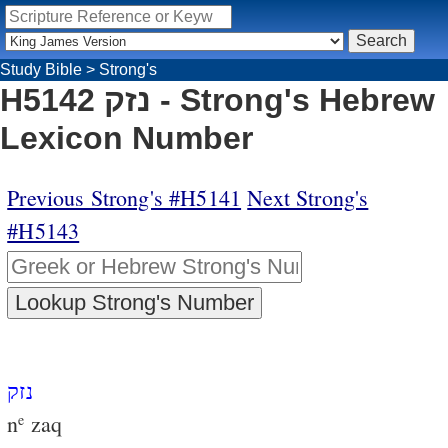
Study Bible
>
Strong's
H5142 נזק - Strong's Hebrew
Lexicon Number
Previous Strong's #H5141
Next Strong's
#H5143
נזק
n
zaq
e