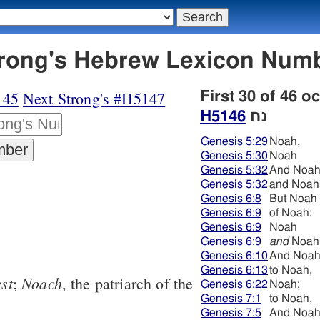
6 נח - Strong's Hebrew Lexicon Nu
145
Next Strong's #H5147
First 30 of 46 o
H5146
נח
Genesis 5:29
Noah,
Genesis 5:30
Noah
Genesis 5:32
And Noa
Genesis 5:32
and Noah
Genesis 6:8
But Noah
Genesis 6:9
of Noah:
Genesis 6:9
Noah
Genesis 6:9
and
Noah
Genesis 6:10
And Noa
Genesis 6:13
to Noah,
est
Noach
;
, the patriarch of the
Genesis 6:22
Noah;
Genesis 7:1
to Noah,
Genesis 7:5
And Noa