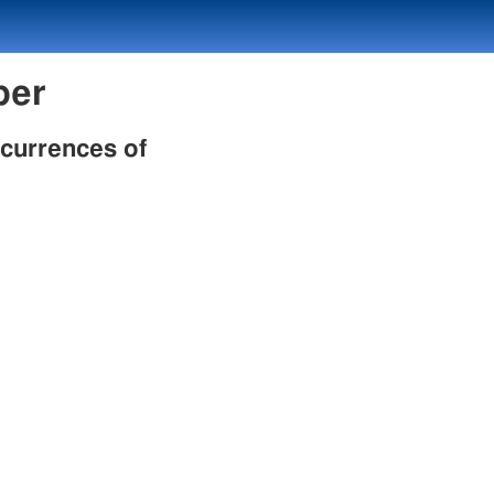
mber
ccurrences of
h
h
h