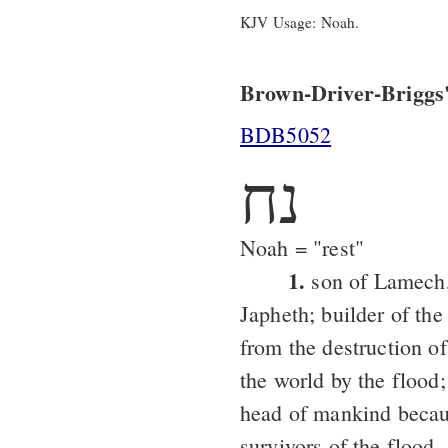
KJV Usage: Noah.
Brown-Driver-Briggs'
BDB5052
נח
Noah = "rest"
1.
son of Lamech,
Japheth; builder of the
from the destruction o
the world by the flood
head of mankind becaus
survivors of the flood