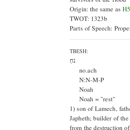
Origin: the same as
H5
TWOT: 1323b
Parts of Speech: Prop
TBESH:
נֹחַ
no.ach
N:N-M-P
Noah
Noah = "rest"
1) son of Lamech, fat
Japheth; builder of the
from the destruction o