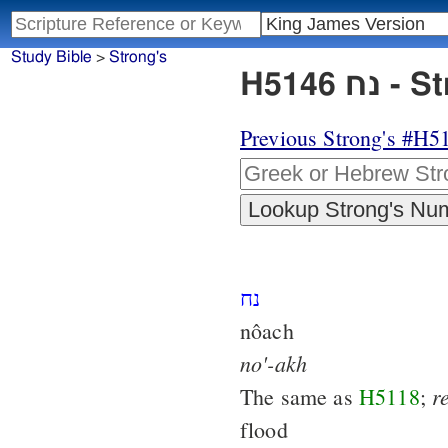
Study Bible
>
Strong's
H514
Previous Strong's #H5
נח
nôach
no'-akh
r
The same as
H5118
;
flood