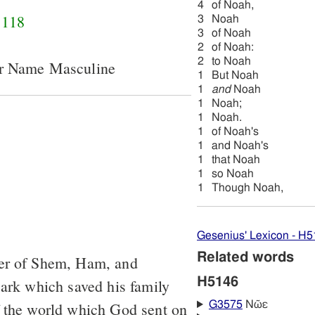
4
of Noah,
118
3
Noah
3
of Noah
2
of Noah:
2
to Noah
er Name Masculine
1
But Noah
1
and
Noah
1
Noah;
1
Noah.
1
of Noah's
1
and Noah's
1
that Noah
1
so Noah
1
Though Noah,
Gesenius' Lexicon - H
Related words
her of Shem, Ham, and
H5146
 ark which saved his family
f the world which God sent on
G3575
Νῶε