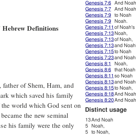
Genesis 7:6
And Noa
Genesis 7:7
And Noa
Genesis 7:9
to Noah
Genesis 7:9
Noah.
 Hebrew Definitions
Genesis 7:11
of Noah's
Genesis 7:13
Noah,
Genesis 7:13
of Noah,
Genesis 7:13
and Noah
Genesis 7:15
to Noah
Genesis 7:23
and Noah
Genesis 8:1
Noah,
Genesis 8:6
that Noah
Genesis 8:11
so Noah
Genesis 8:13
and Noah
 father of Shem, Ham, and
Genesis 8:15
to Noah,
 ark which saved his family
Genesis 8:18
And Noa
Genesis 8:20
And Noa
f the world which God sent on
Distinct usage
; became the new seminal
13
And Noah
e his family were the only
5
Noah,
5
to Noah,