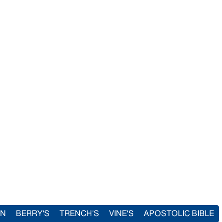
IN
BERRY'S
TRENCH'S
VINE'S
APOSTOLIC BIBLE