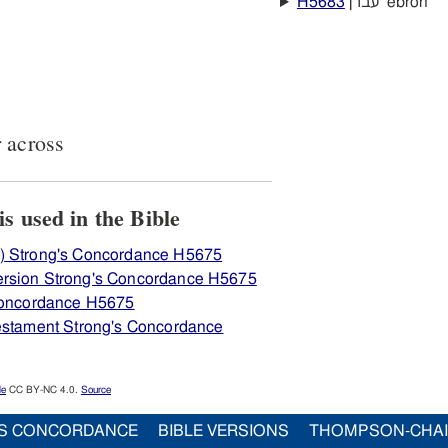
H5683
עברן ‛ebrôn
 across
iew how H5675 עבר is used in the Bible
) Strong's Concordance H5675
ersion Strong's Concordance H5675
 Concordance H5675
Testament Strong's Concordance
le
CC BY-NC 4.0.
Source
S CONCORDANCE
BIBLE VERSIONS
THOMPSON-CHA