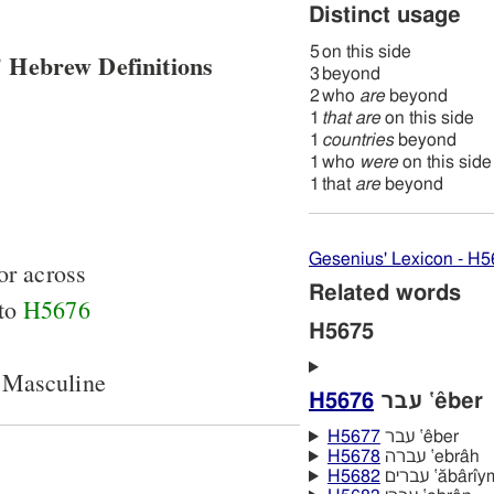
Distinct usage
5
on this side
 Hebrew Definitions
3
beyond
2
who
are
beyond
1
that are
on this side
1
countries
beyond
1
who
were
on this side
1
that
are
beyond
Gesenius' Lexicon - H
or across
Related words
 to
H5676
H5675
 Masculine
H5676
עבר ‛êber
H5677
עבר ‛êber
H5678
עברה ‛ebrâh
H5682
עברים ‛ăbârı̂