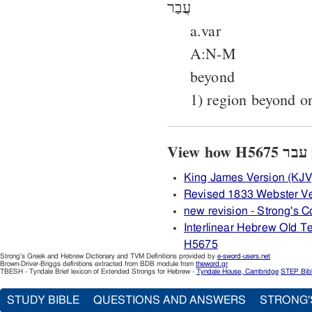
עֲבַר
a.var
A:N-M
beyond
1) region beyond or
V
King James Version (KJV
Revised 1833 Webster V
new revision - Strong's
Interlinear Hebrew Old 
H5675
Strong's Greek and Hebrew Dictionary and TVM Definitions provided by
e-sword-users.net
Brown-Driver-Briggs definitions extracted from BDB module from
theword.gr
TBESH - Tyndale Brief lexicon of Extended Strongs for Hebrew -
Tyndale House, Cambridge
STEP Bib
STUDY BIBLE
QUESTIONS AND ANSWERS
STRONG'