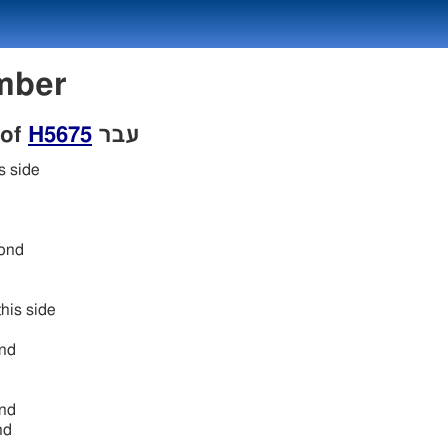
Number
 of
H5675
עבר
s side
ond
his side
nd
nd
nd