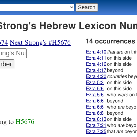
75 עבר - Strong's Hebrew Lexicon 
674
Next Strong's #H5676
14 occurrences
Ezra 4:10
that are
on thi
Ezra 4:11
on this side
Ezra 4:16
on this side
Ezra 4:17
beyond
Ezra 4:20
countries
bey
Ezra 5:3
on this side
Ezra 5:6
on this side
Ezra 5:6
who
were
on t
Ezra 6:6
beyond
Ezra 6:6
who
are
beyo
Ezra 6:8
beyond
Ezra 6:13
on this side
ing to
H5676
Ezra 7:21
who
are
beyo
Ezra 7:25
that
are
beyo