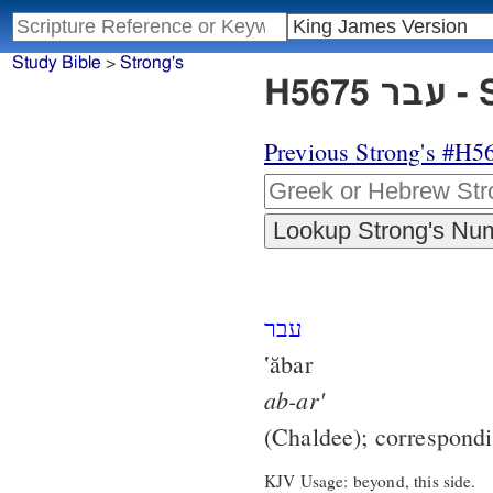
Study Bible
>
Strong's
H56
Previous Strong's #H5
עבר
‛ăbar
ab-ar'
(Chaldee); correspond
KJV Usage: beyond, this side.