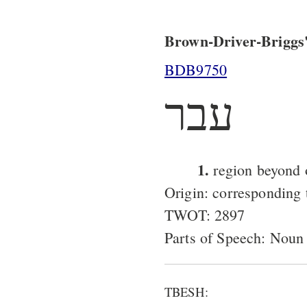
Brown-Driver-Briggs'
BDB9750
עבר
1.
region beyond 
Origin: corresponding
TWOT: 2897
Parts of Speech: Noun
TBESH: