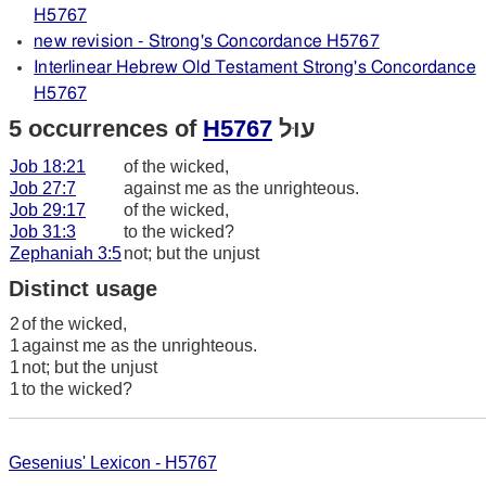
H5767
new revision - Strong's Concordance H5767
Interlinear Hebrew Old Testament Strong's Concordance
H5767
5 occurrences of
H5767
עוּל
Job 18:21
of the wicked,
Job 27:7
against me as the unrighteous.
Job 29:17
of the wicked,
Job 31:3
to the wicked?
Zephaniah 3:5
not; but the unjust
Distinct usage
2
of the wicked,
1
against me as the unrighteous.
1
not; but the unjust
1
to the wicked?
Gesenius' Lexicon - H5767