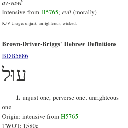
av-vawl'
evil
Intensive from
H5765
;
(morally)
KJV Usage: unjust, unrighteous, wicked.
Brown-Driver-Briggs' Hebrew Definitions
BDB5886
עוּל
1.
unjust one, perverse one, unrighteous
one
Origin: intensive from
H5765
TWOT: 1580c