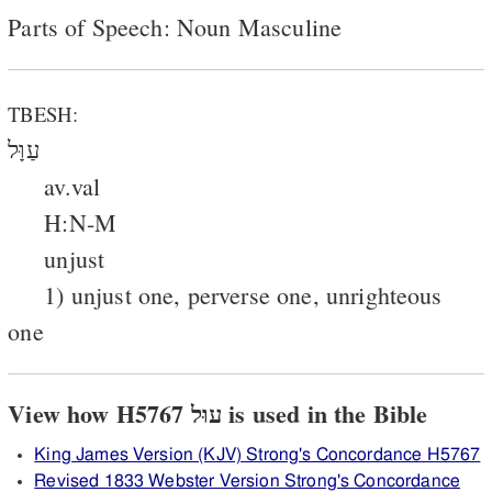
Parts of Speech: Noun Masculine
TBESH:
עַוָּל
av.val
H:N-M
unjust
1) unjust one, perverse one, unrighteous
one
View how H5767 עוּל is used in the Bible
King James Version (KJV) Strong's Concordance H5767
Revised 1833 Webster Version Strong's Concordance