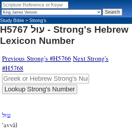
Study Bible
>
Strong's
H5767 עוּל - Strong's Hebrew
Lexicon Number
Previous Strong's #H5766
Next Strong's
#H5768
עוּל
‛avvâl