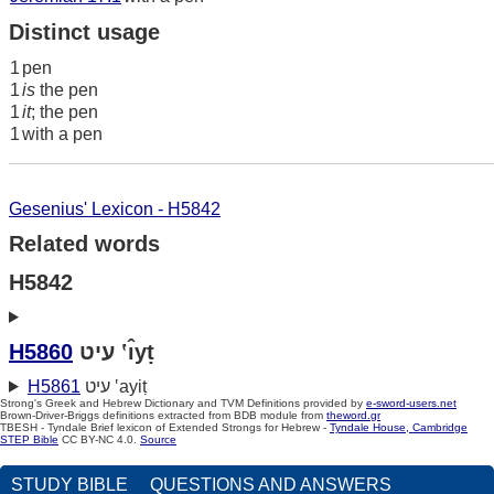
Distinct usage
1
pen
1
is
the pen
1
it
; the pen
1
with a pen
Gesenius' Lexicon - H5842
Related words
H5842
H5860
עיט ‛ı̂yṭ
H5861
עיט ‛ayiṭ
Strong's Greek and Hebrew Dictionary and TVM Definitions provided by
e-sword-users.net
Brown-Driver-Briggs definitions extracted from BDB module from
theword.gr
TBESH - Tyndale Brief lexicon of Extended Strongs for Hebrew -
Tyndale House, Cambridge
STEP Bible
CC BY-NC 4.0.
Source
STUDY BIBLE
QUESTIONS AND ANSWERS