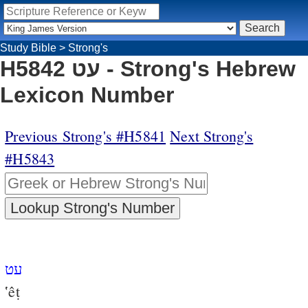
Study Bible
>
Strong's
H5842 עט - Strong's Hebrew
Lexicon Number
Previous Strong's #H5841
Next Strong's
#H5843
עט
‛êṭ