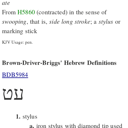
ate
From
H5860
(contracted) in the sense of
swooping
side
long
stroke
stylus
, that is,
; a
or
marking stick
KJV Usage: pen.
Brown-Driver-Briggs' Hebrew Definitions
BDB5984
עט
1.
stylus
a.
iron stylus with diamond tip used