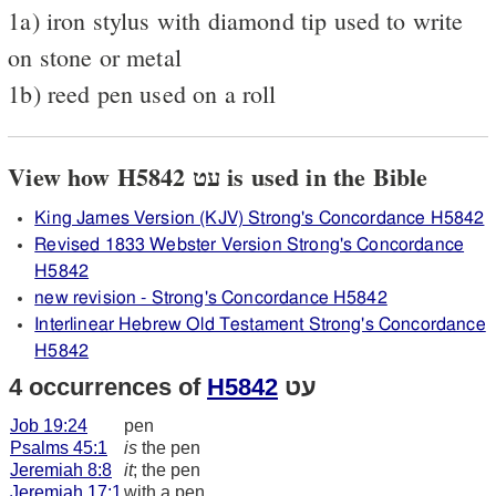
1a) iron stylus with diamond tip used to write
on stone or metal
1b) reed pen used on a roll
View how H5842 עט is used in the Bible
King James Version (KJV) Strong's Concordance H5842
Revised 1833 Webster Version Strong's Concordance
H5842
new revision - Strong's Concordance H5842
Interlinear Hebrew Old Testament Strong's Concordance
H5842
4 occurrences of
H5842
עט
Job 19:24
pen
Psalms 45:1
is
the pen
Jeremiah 8:8
it
; the pen
Jeremiah 17:1
with a pen