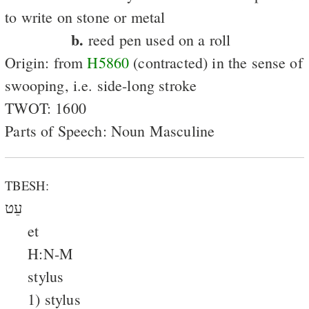
to write on stone or metal
b.
reed pen used on a roll
Origin: from
H5860
(contracted) in the sense of
swooping, i.e. side-long stroke
TWOT: 1600
Parts of Speech: Noun Masculine
TBESH:
עֵט
et
H:N-M
stylus
1) stylus