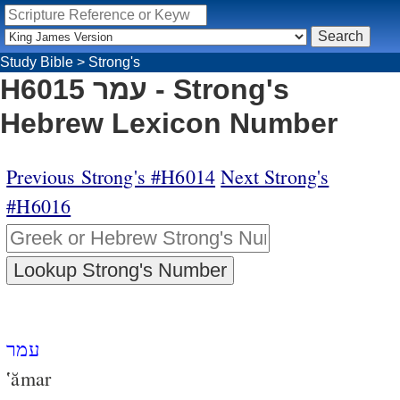
Study Bible
>
Strong's
H6015 עמר - Strong's
Hebrew Lexicon Number
Previous Strong's #H6014
Next Strong's
#H6016
עמר
‛ămar