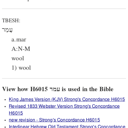
TBESH:
עֲמַר
a.mar
A:N-M
wool
1) wool
View how H6015 עמר is used in the Bible
King James Version (KJV) Strong's Concordance H6015
Revised 1833 Webster Version Strong's Concordance
H6015
new revision - Strong's Concordance H6015
Interlinear Hebrew Old Testament Strong's Concordance