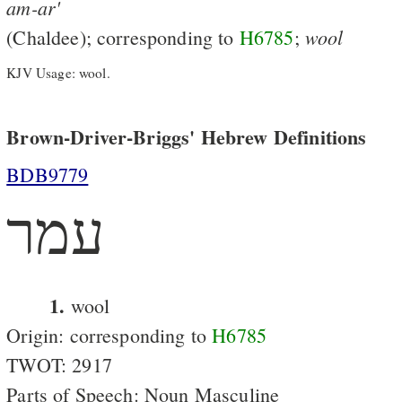
am-ar'
wool
(Chaldee); corresponding to
H6785
;
KJV Usage: wool.
Brown-Driver-Briggs' Hebrew Definitions
BDB9779
עמר
1.
wool
Origin: corresponding to
H6785
TWOT: 2917
Parts of Speech: Noun Masculine