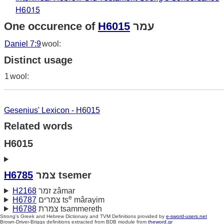
H6015
One occurence of
H6015
עמר
Daniel 7:9
wool:
Distinct usage
1
wool:
Gesenius' Lexicon - H6015
Related words
H6015
H6785
צמר tsemer
H2168
זמר zâmar
e
H6787
צמרים ts
mârayim
H6788
צמּרת tsammereth
Strong's Greek and Hebrew Dictionary and TVM Definitions provided by
e-sword-users.net
Brown-Driver-Briggs definitions extracted from BDB module from
theword.gr