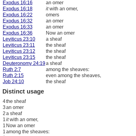
Exodus 16:16
an omer
Exodus 16:18
it
with an omer,
Exodus 16:22
omers
Exodus 16:32
an omer
Exodus 16:33
an omer
Exodus 16:36
Now an omer
Leviticus 23:10
a sheaf
Leviticus 23:11
the sheaf
Leviticus 23:12
the sheaf
Leviticus 23:15
the sheaf
Deuteronomy 24:19
a sheaf
Ruth 2:7
among the sheaves:
Ruth 2:15
even among the sheaves,
Job 24:10
the sheaf
Distinct usage
4
the sheaf
3
an omer
2
a sheaf
1
it
with an omer,
1
Now an omer
1
among the sheaves: