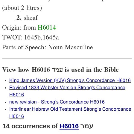
(about 2 litres)
2.
sheaf
Origin: from
H6014
TWOT: 1645b,1645a
Parts of Speech: Noun Masculine
View how H6016 עמר is used in the Bible
King James Version (KJV) Strong's Concordance H6016
Revised 1833 Webster Version Strong's Concordance
H6016
new revision - Strong's Concordance H6016
Interlinear Hebrew Old Testament Strong's Concordance
H6016
14 occurrences of
H6016
עמר