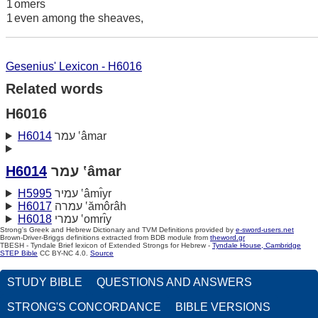
1
omers
1
even among the sheaves,
Gesenius' Lexicon - H6016
Related words
H6016
H6014
עמר ‛âmar
H6014
עמר ‛âmar
H5995
עמיר ‛âmı̂yr
H6017
עמרה ‛ămôrâh
H6018
עמרי ‛omrı̂y
Strong's Greek and Hebrew Dictionary and TVM Definitions provided by
e-sword-users.net
Brown-Driver-Briggs definitions extracted from BDB module from
theword.gr
TBESH - Tyndale Brief lexicon of Extended Strongs for Hebrew -
Tyndale House, Cambridge
STEP Bible
CC BY-NC 4.0.
Source
STUDY BIBLE
QUESTIONS AND ANSWERS
STRONG'S CONCORDANCE
BIBLE VERSIONS