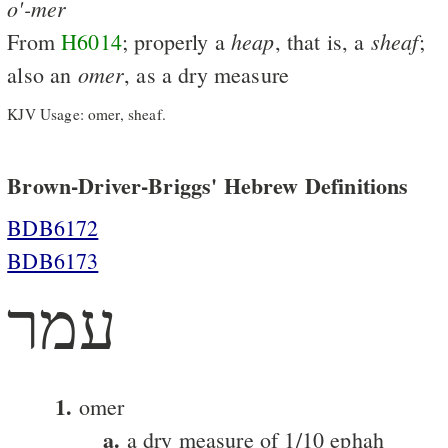
o'-mer
heap
sheaf
From
H6014
; properly a
, that is, a
;
omer
also an
, as a dry measure
KJV Usage: omer, sheaf.
Brown-Driver-Briggs' Hebrew Definitions
BDB6172
BDB6173
עמר
1.
omer
a.
a dry measure of 1/10 ephah