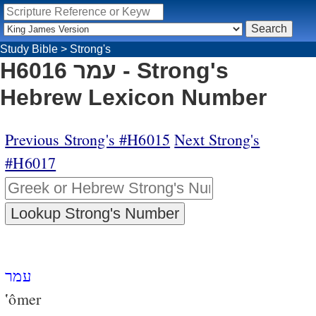
Study Bible
>
Strong's
H6016 עמר - Strong's
Hebrew Lexicon Number
Previous Strong's #H6015
Next Strong's
#H6017
עמר
‛ômer