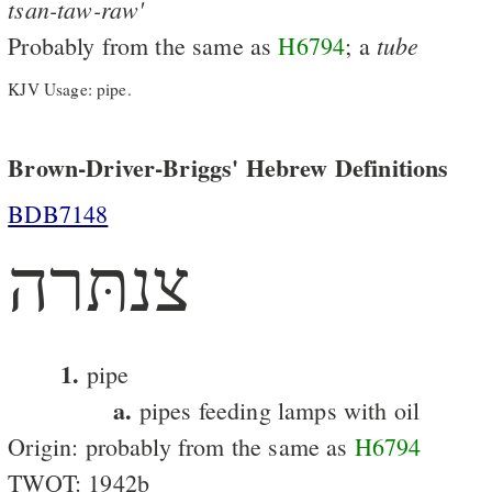
tsan-taw-raw'
tube
Probably from the same as
H6794
; a
KJV Usage: pipe.
Brown-Driver-Briggs' Hebrew Definitions
BDB7148
צנתּרה
1.
pipe
a.
pipes feeding lamps with oil
Origin: probably from the same as
H6794
TWOT: 1942b