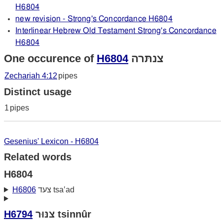
H6804
new revision - Strong's Concordance H6804
Interlinear Hebrew Old Testament Strong's Concordance
H6804
One occurence of
H6804
צנתּרה
Zechariah 4:12
pipes
Distinct usage
1
pipes
Gesenius' Lexicon - H6804
Related words
H6804
H6806
צעד tsa‛ad
H6794
צנּוּר tsinnûr