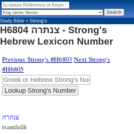
Study Bible
>
Strong's
H6804 צנתּרה - Strong's
Hebrew Lexicon Number
Previous Strong's #H6803
Next Strong's
#H6805
צנתּרה
tsantârâh