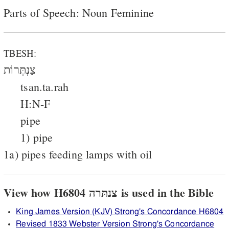
Parts of Speech: Noun Feminine
TBESH:
צַנְתְּרוֹת
tsan.ta.rah
H:N-F
pipe
1) pipe
1a) pipes feeding lamps with oil
View how H6804 צנתּרה is used in the Bible
King James Version (KJV) Strong's Concordance H6804
Revised 1833 Webster Version Strong's Concordance