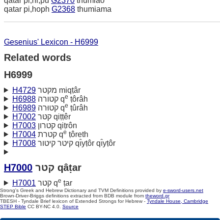
qatar pi,hi,pu
G2370
thumiao
qatar pi,hoph
G2368
thumiama
Gesenius' Lexicon - H6999
Related words
H6999
H4729
מקטר miqṭâr
e
H6988
קטורה q
ṭôrâh
e
H6989
קטוּרה q
ṭûrâh
H7002
קטּר qiṭṭêr
H7003
קטרון qiṭrôn
e
H7004
קטרת q
ṭôreth
H7008
קיטר קיטור qı̂yṭôr qı̂yṭôr
H7000
קטר qâṭar
e
H7001
קטר q
ṭar
Strong's Greek and Hebrew Dictionary and TVM Definitions provided by
e-sword-users.net
Brown-Driver-Briggs definitions extracted from BDB module from
theword.gr
TBESH - Tyndale Brief lexicon of Extended Strongs for Hebrew -
Tyndale House, Cambridge
STEP Bible
CC BY-NC 4.0.
Source