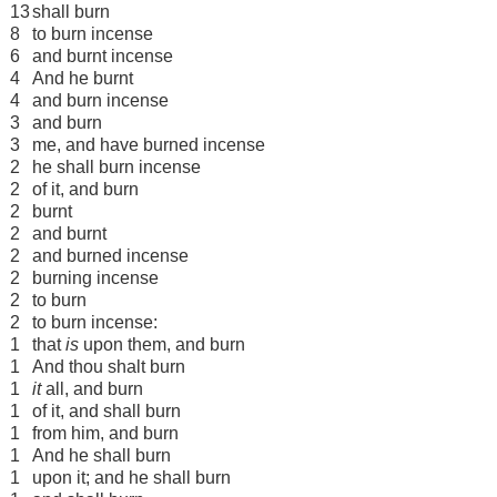
13
shall burn
8
to burn incense
6
and burnt incense
4
And he burnt
4
and burn incense
3
and burn
3
me, and have burned incense
2
he shall burn incense
2
of it, and burn
2
burnt
2
and burnt
2
and burned incense
2
burning incense
2
to burn
2
to burn incense:
1
that
is
upon them, and burn
1
And thou shalt burn
1
it
all, and burn
1
of it, and shall burn
1
from him, and burn
1
And he shall burn
1
upon it; and he shall burn