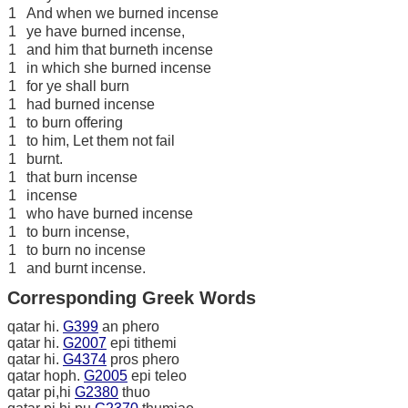
1
And when we burned incense
1
ye have burned incense,
1
and him that burneth incense
1
in which she burned incense
1
for ye shall burn
1
had burned incense
1
to burn offering
1
to him, Let them not fail
1
burnt.
1
that burn incense
1
incense
1
who have burned incense
1
to burn incense,
1
to burn no incense
1
and burnt incense.
Corresponding Greek Words
qatar hi.
G399
an phero
qatar hi.
G2007
epi tithemi
qatar hi.
G4374
pros phero
qatar hoph.
G2005
epi teleo
qatar pi,hi
G2380
thuo