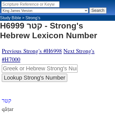
Study Bible
>
Strong's
H6999 קטר - Strong's
Hebrew Lexicon Number
Previous Strong's #H6998
Next Strong's
#H7000
קטר
qâṭar