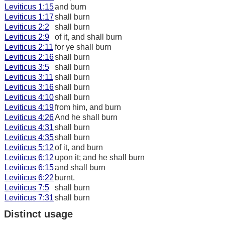
Leviticus 1:15
and burn
Leviticus 1:17
shall burn
Leviticus 2:2
shall burn
Leviticus 2:9
of it, and shall burn
Leviticus 2:11
for ye shall burn
Leviticus 2:16
shall burn
Leviticus 3:5
shall burn
Leviticus 3:11
shall burn
Leviticus 3:16
shall burn
Leviticus 4:10
shall burn
Leviticus 4:19
from him, and burn
Leviticus 4:26
And he shall burn
Leviticus 4:31
shall burn
Leviticus 4:35
shall burn
Leviticus 5:12
of it, and burn
Leviticus 6:12
upon it; and he shall burn
Leviticus 6:15
and shall burn
Leviticus 6:22
burnt.
Leviticus 7:5
shall burn
Leviticus 7:31
shall burn
Distinct usage