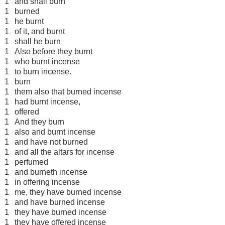
1
and shall burn
1
burned
1
he burnt
1
of it, and burnt
1
shall he burn
1
Also before they burnt
1
who burnt incense
1
to burn incense.
1
burn
1
them also that burned incense
1
had burnt incense,
1
offered
1
And they burn
1
also and burnt incense
1
and have not burned
1
and all the altars for incense
1
perfumed
1
and burneth incense
1
in offering incense
1
me, they have burned incense
1
and have burned incense
1
they have burned incense
1
they have offered incense