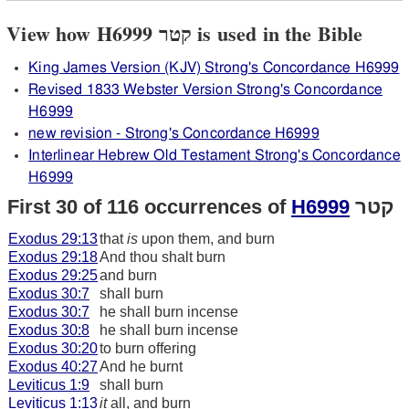
View how H6999 קטר is used in the Bible
King James Version (KJV) Strong's Concordance H6999
Revised 1833 Webster Version Strong's Concordance
H6999
new revision - Strong's Concordance H6999
Interlinear Hebrew Old Testament Strong's Concordance
H6999
First 30 of 116 occurrences of
H6999
קטר
Exodus 29:13
that
is
upon them, and burn
Exodus 29:18
And thou shalt burn
Exodus 29:25
and burn
Exodus 30:7
shall burn
Exodus 30:7
he shall burn incense
Exodus 30:8
he shall burn incense
Exodus 30:20
to burn offering
Exodus 40:27
And he burnt
Leviticus 1:9
shall burn
Leviticus 1:13
it
all, and burn