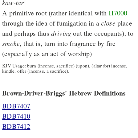
kaw-tar'
A primitive root (rather identical with
H7000
close
through the idea of fumigation in a
place
driving
and perhaps thus
out the occupants); to
smoke
, that is, turn into fragrance by fire
(especially as an act of worship)
KJV Usage: burn (incense, sacrifice) (upon), (altar for) incense,
kindle, offer (incense, a sacrifice).
Brown-Driver-Briggs' Hebrew Definitions
BDB7407
BDB7410
BDB7412