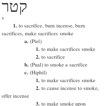
קטר
v
1.
to sacrifice, burn incense, burn
sacrifices, make sacrifices smoke
a.
(Piel)
1.
to make sacrifices smoke
2.
to sacrifice
b.
(Pual) to smoke a sacrifice
c.
(Hiphil)
1.
to make sacrifices smoke
2.
to cause incense to smoke,
offer incense
3.
to make smoke upon