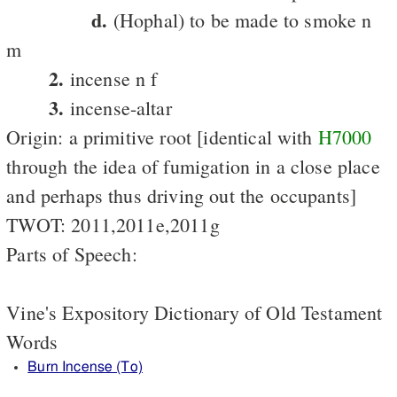
d.
(Hophal) to be made to smoke n
m
2.
incense n f
3.
incense-altar
Origin: a primitive root [identical with
H7000
through the idea of fumigation in a close place
and perhaps thus driving out the occupants]
TWOT: 2011,2011e,2011g
Parts of Speech:
Vine's Expository Dictionary of Old Testament
Words
Burn Incense (To)