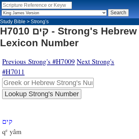
Study Bible
>
Strong's
H7010 קים - Strong's Hebrew
Lexicon Number
Previous Strong's #H7009
Next Strong's
#H7011
קים
q
yâm
e