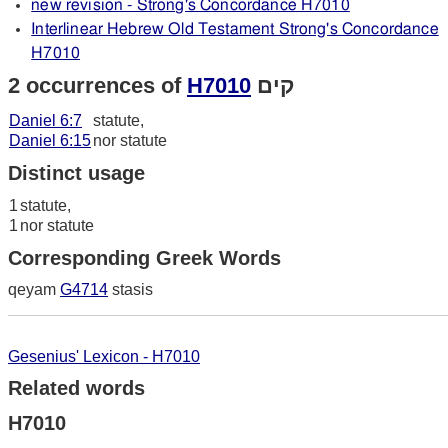
new revision - Strong's Concordance H7010
Interlinear Hebrew Old Testament Strong's Concordance
H7010
2 occurrences of
H7010
קים
Daniel 6:7
statute,
Daniel 6:15
nor statute
Distinct usage
1
statute,
1
nor statute
Corresponding Greek Words
qeyam
G4714
stasis
Gesenius' Lexicon - H7010
Related words
H7010