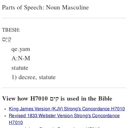
Parts of Speech: Noun Masculine
TBESH:
קְיָם
qe.yam
A:N-M
statute
1) decree, statute
View how H7010 קים is used in the Bible
King James Version (KJV) Strong's Concordance H7010
Revised 1833 Webster Version Strong's Concordance
H7010