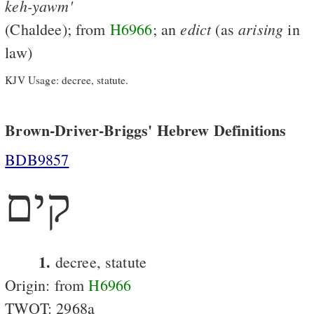
keh-yawm'
edict
arising
(Chaldee); from
H6966
; an
(as
in
law)
KJV Usage: decree, statute.
Brown-Driver-Briggs' Hebrew Definitions
BDB9857
קים
1.
decree, statute
Origin: from
H6966
TWOT: 2968a