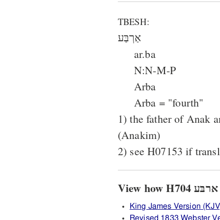
TBESH:
אַרְבַּע
ar.ba
N:N-M-P
Arba
Arba = "fourth"
1) the father of Anak a
(Anakim)
2) see H07153 if transl
King James Version (KJV
Revised 1833 Webster Ve