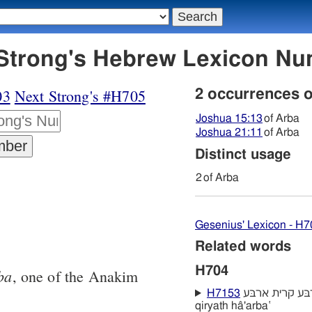
04 ארבּע - Strong's Hebrew Lexicon 
03
Next Strong's #H705
2 occurrences 
Joshua 15:13
of Arba
Joshua 21:11
of Arba
Distinct usage
2
of Arba
Gesenius' Lexicon - H7
Related words
H704
ba
, one of the Anakim
H7153
קרית הארבּע קרית ארבּע qiryath 'arba‛
qiryath hâ'arba‛