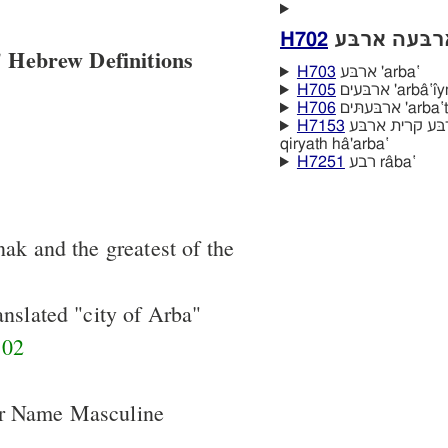
H702
 Hebrew Definitions
H703
ארבּע 'arba‛
H705
ארבּעים 'arbâ‛ı
H706
ארבּעתּים 'a
H7153
קרית הארבּע קרית ארבּע qiryath 'arba‛
qiryath hâ'arba‛
H7251
רבע râba‛
nak and the greatest of the
anslated "city of Arba"
02
er Name Masculine