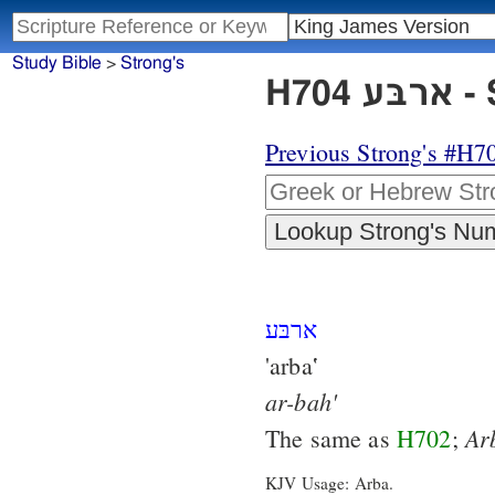
Study Bible
>
Strong's
H7
Previous Strong's #H7
ארבּע
'arba‛
ar-bah'
Ar
The same as
H702
;
KJV Usage: Arba.