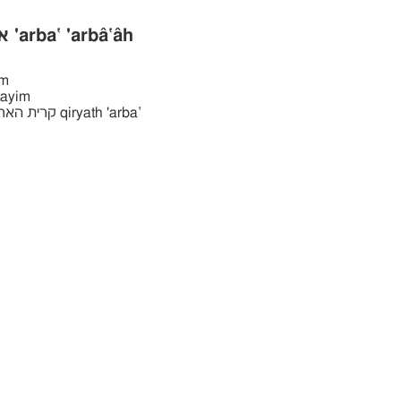
ארבּעה ארבּע 'arba‛ 'arbâ‛âh
̂ym
rba‛tayim