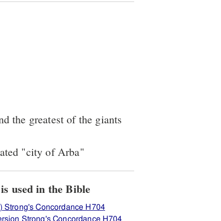
nd the greatest of the giants
ated "city of Arba"
View how H704 ארבּע is used in the Bible
) Strong's Concordance H704
rsion Strong's Concordance H704