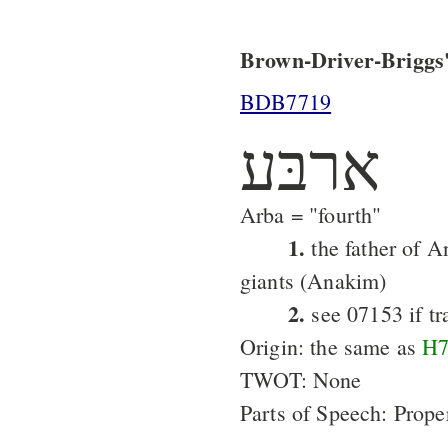
Brown-Driver-Briggs'
BDB7719
ארבּע
Arba = "fourth"
1.
the father of A
giants (Anakim)
2.
see 07153 if tr
Origin: the same as
H7
TWOT: None
Parts of Speech: Prop