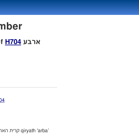
Number
of
H704
ארבּע
04