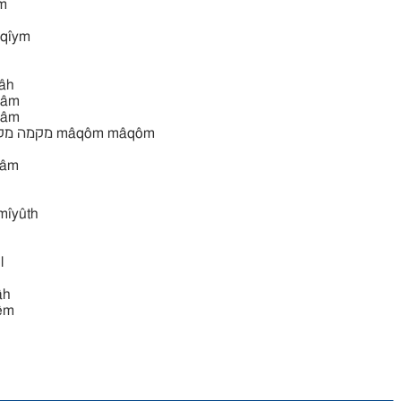
̂ym
̂qı̂ym
̂h
âm
âm
̂yqâm
ı̂yûth
l
̂h
̂m