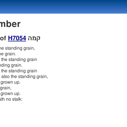
Number
 of
H7054
קמה
the standing grain,
he grain.
o the standing grain
nding grain.
o the standing grain
 also the standing grain,
is grown up.
 grain,
is grown up.
ath no stalk:
n