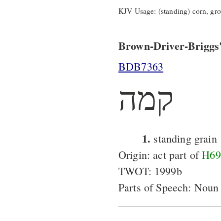
KJV Usage: (standing) corn, gro
Brown-Driver-Briggs'
BDB7363
קמה
1.
standing grain
Origin: act part of
H69
TWOT: 1999b
Parts of Speech: Noun