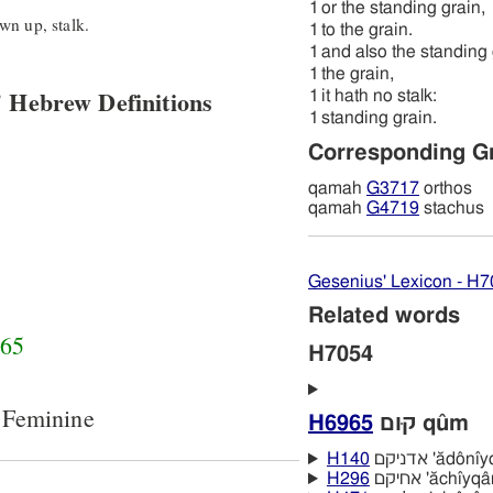
1
or the standing grain,
wn up, stalk.
1
to the grain.
1
and also the standing 
1
the grain,
 Hebrew Definitions
1
it hath no stalk:
1
standing grain.
Corresponding G
qamah
G3717
orthos
qamah
G4719
stachus
Gesenius' Lexicon - H
Related words
65
H7054
 Feminine
H6965
קוּם qûm
H140
אדניקם 'ădôn
H296
אחיקם 'ăchı̂yq