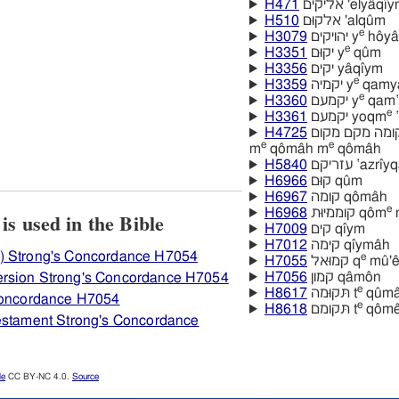
H471
אליקים 'elyâqı
H510
אלקוּם 'alqûm
e
H3079
יהויקים y
hôya
e
H3351
יקוּם y
qûm
H3356
יקים yâqı̂ym
e
H3359
יקמיה y
qamya
e
H3360
יקמעם y
qam‛
e
H3361
יקמעם yoqm
‛
H4725
מקמה מקומה מקם מקום mâqôm mâqôm
e
e
m
qômâh m
qômâh
H5840
עזריקם ‛azrı
H6966
קוּם qûm
H6967
קומה qômâh
e
H6968
קוממיּוּת qôm
m
View how H7054 קמה is used in the Bible
H7009
קים qı̂ym
H7012
קימה qı̂ymâh
) Strong's Concordance H7054
e
H7055
קמוּאל q
mû'ê
H7056
קמון qâmôn
ersion Strong's Concordance H7054
e
H8617
תּקוּמה t
qûma
 Concordance H7054
e
H8618
תּקומם t
qôme
Testament Strong's Concordance
le
CC BY-NC 4.0.
Source