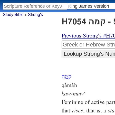
Study Bible
>
Strong's
H7
Previous Strong's #H7
קמה
qâmâh
kaw-maw'
Feminine of active par
rises
sta
that
, that is, a