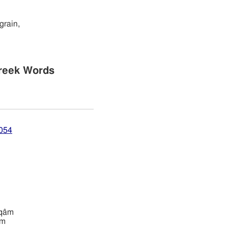
grain,
reek Words
7054
ı̂yqâm
âm