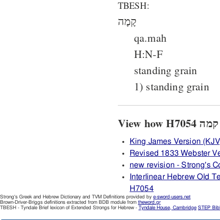
TBESH:
קָמָה
qa.mah
H:N-F
standing grain
1) standing grain
King James Version (KJV
Revised 1833 Webster V
new revision - Strong's
Interlinear Hebrew Old 
H7054
Strong's Greek and Hebrew Dictionary and TVM Definitions provided by
e-sword-users.net
Brown-Driver-Briggs definitions extracted from BDB module from
theword.gr
TBESH - Tyndale Brief lexicon of Extended Strongs for Hebrew -
Tyndale House, Cambridge
STEP Bib