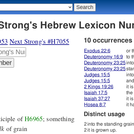
054 קמה - Strong's Hebrew Lexicon 
053
Next Strong's #H7055
10 occurrences
Exodus 22:6
or 
Deuteronomy 16:9
to t
Deuteronomy 23:25
int
Deuteronomy 23:25
sta
Judges 15:5
int
Judges 15:5
and
2 Kings 19:26
it 
Isaiah 17:5
the
Isaiah 37:27
it 
Hosea 8:7
it h
Distinct usage
ticiple of
H6965
; something
2
into the standing grai
lk
of grain
2
it is grown up.